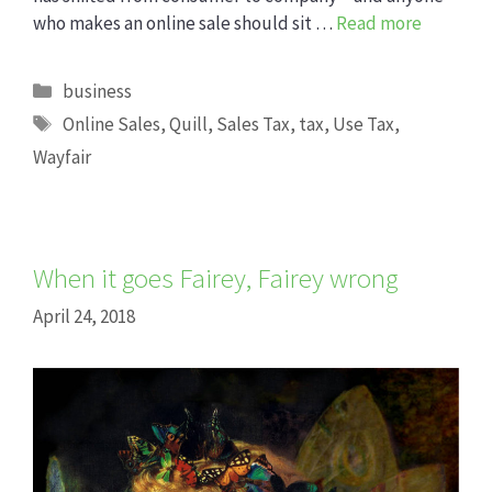
who makes an online sale should sit …
Read more
Categories
business
Tags
Online Sales
,
Quill
,
Sales Tax
,
tax
,
Use Tax
,
Wayfair
When it goes Fairey, Fairey wrong
April 24, 2018