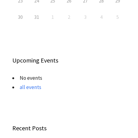
23
24
25
26
27
28
29
30
31
1
2
3
4
5
Upcoming Events
No events
all events
Recent Posts