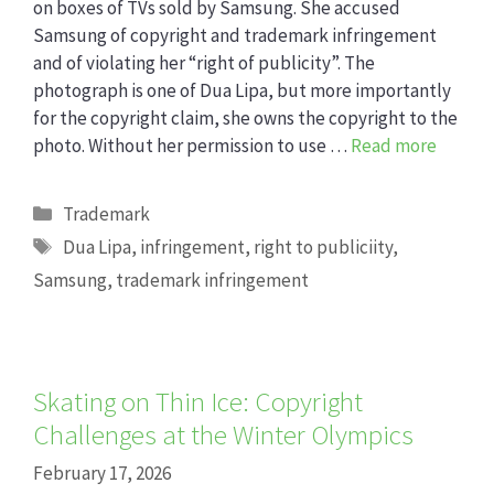
on boxes of TVs sold by Samsung. She accused
Samsung of copyright and trademark infringement
and of violating her “right of publicity”. The
photograph is one of Dua Lipa, but more importantly
for the copyright claim, she owns the copyright to the
photo. Without her permission to use …
Read more
Categories
Trademark
Tags
Dua Lipa
,
infringement
,
right to publiciity
,
Samsung
,
trademark infringement
Skating on Thin Ice: Copyright
Challenges at the Winter Olympics
February 17, 2026