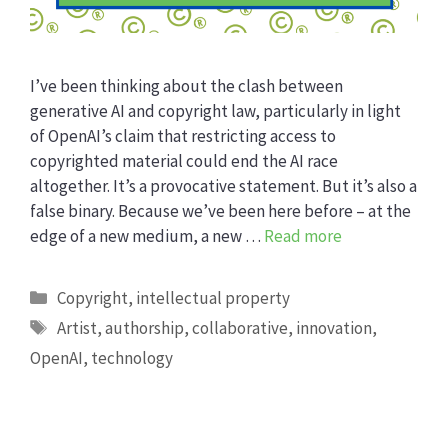
I’ve been thinking about the clash between
generative AI and copyright law, particularly in light
of OpenAI’s claim that restricting access to
copyrighted material could end the AI race
altogether. It’s a provocative statement. But it’s also a
false binary. Because we’ve been here before – at the
edge of a new medium, a new …
Read more
Categories
Copyright
,
intellectual property
Tags
Artist
,
authorship
,
collaborative
,
innovation
,
OpenAI
,
technology