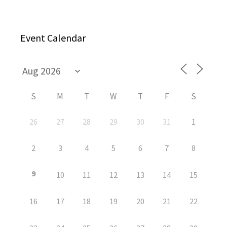
Event Calendar
S
M
T
W
T
F
S
26
27
28
29
30
31
1
2
3
4
5
6
7
8
9
10
11
12
13
14
15
16
17
18
19
20
21
22