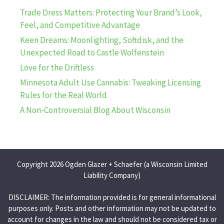
Trade Dress Matters: Protecting Your Brand’s Look,
Feel, and Competitive Advantage
Keen Dreams: Moonlighting, Softdisk, and the
Unexpected Road to Castle Wolfenstein
Love for the Driftless
Minnesota Adult Use Cannabis: Tweaking Licensing
Rules for the Real World
A Non-Controversial Blog About Wisconsin
Copyright 2026 Ogden Glazer + Schaefer (a Wisconsin Limited
Liability Company)
DISCLAIMER: The information provided is for general informational
purposes only. Posts and other information may not be updated to
account for changes in the law and should not be considered tax or