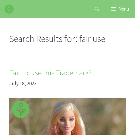
Skip
Menu
to
content
Search Results for:
fair use
Fair to Use this Trademark?
July 18, 2023