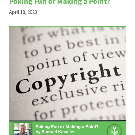
Poking Fun or Making a Point?
April 18, 2023