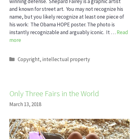
winning defense. Shepard Fairey is a graphic artist
and known for street art. You may not recognize his
name, but you likely recognize at least one piece of
his work: The Obama HOPE poster. The photo is
instantly recognizable and arguably iconic. It …
Read
more
Categories
Copyright
,
intellectual property
Only Three Fairs in the World
March 13, 2018