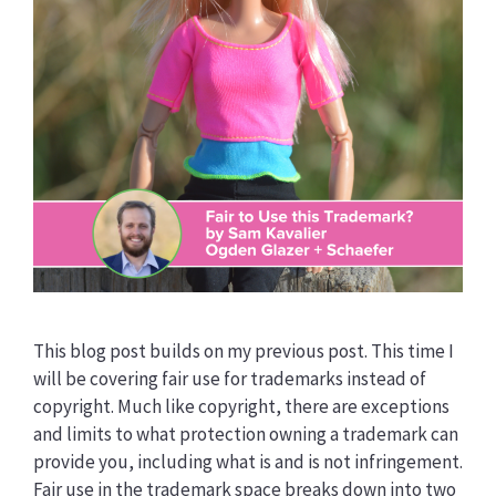
This blog post builds on my previous post. This time I
will be covering fair use for trademarks instead of
copyright. Much like copyright, there are exceptions
and limits to what protection owning a trademark can
provide you, including what is and is not infringement.
Fair use in the trademark space breaks down into two