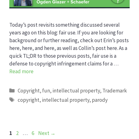
Today’s post revisits something discussed several
years ago on this blog: fair use. If you are looking for
background or further reading, check out Erin’s posts
here, here, and here, as well as Collin’s post here. As a
quick TL;DR to those previous posts, fair use is a
defense to copyright infringement claims for a …
Read more
Categories
Copyright
,
fun
,
intellectual property
,
Trademark
Tags
copyright
,
intellectual property
,
parody
Page
Page
Page
1
2
…
6
Next
→