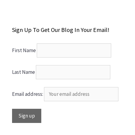
Sign Up To Get Our Blog In Your Email!
First Name
Last Name
Email address: