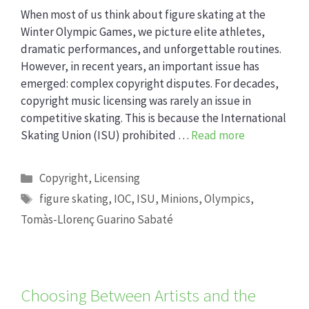
When most of us think about figure skating at the
Winter Olympic Games, we picture elite athletes,
dramatic performances, and unforgettable routines.
However, in recent years, an important issue has
emerged: complex copyright disputes. For decades,
copyright music licensing was rarely an issue in
competitive skating. This is because the International
Skating Union (ISU) prohibited …
Read more
Categories
Copyright
,
Licensing
Tags
figure skating
,
IOC
,
ISU
,
Minions
,
Olympics
,
Tomàs-Llorenç Guarino Sabaté
Choosing Between Artists and the