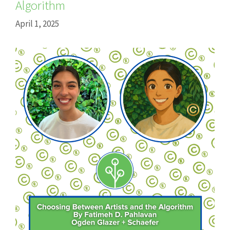
Algorithm
April 1, 2025