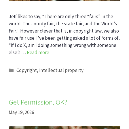
Jeff likes to say, “There are only three “fairs” in the
world: The county fair, the state fair, and the World’s
Fair.” However clever that is, in copyright law, we also
have fair use. I’ve been getting asked a lot of forms of,
“If I do X, am I doing something wrong with someone
else’s …
Read more
Categories
Copyright
,
intellectual property
Get Permission, OK?
May 19, 2026