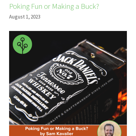
Poking Fun or Making a Buck?
August 1, 2023