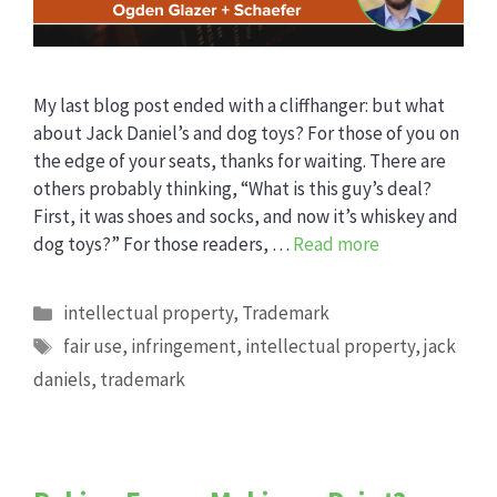
My last blog post ended with a cliffhanger: but what
about Jack Daniel’s and dog toys? For those of you on
the edge of your seats, thanks for waiting. There are
others probably thinking, “What is this guy’s deal?
First, it was shoes and socks, and now it’s whiskey and
dog toys?” For those readers, …
Read more
Categories
intellectual property
,
Trademark
Tags
fair use
,
infringement
,
intellectual property
,
jack
daniels
,
trademark