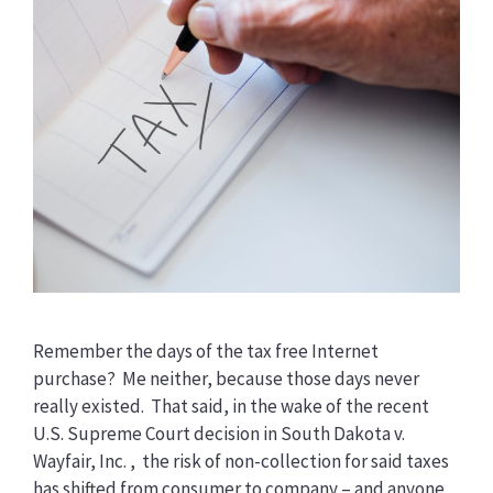
Remember the days of the tax free Internet
purchase? Me neither, because those days never
really existed. That said, in the wake of the recent
U.S. Supreme Court decision in South Dakota v.
Wayfair, Inc. , the risk of non-collection for said taxes
has shifted from consumer to company – and anyone