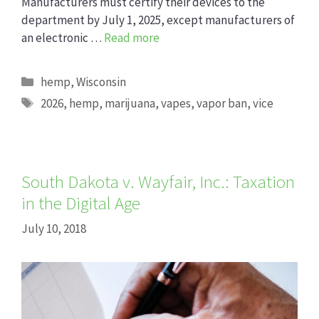
Manufacturers must certify their devices to the
department by July 1, 2025, except manufacturers of
an electronic …
Read more
Categories
hemp
,
Wisconsin
Tags
2026
,
hemp
,
marijuana
,
vapes
,
vapor ban
,
vice
South Dakota v. Wayfair, Inc.: Taxation
in the Digital Age
July 10, 2018