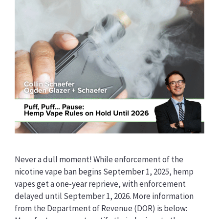
Never a dull moment! While enforcement of the
nicotine vape ban begins September 1, 2025, hemp
vapes get a one-year reprieve, with enforcement
delayed until September 1, 2026. More information
from the Department of Revenue (DOR) is below: