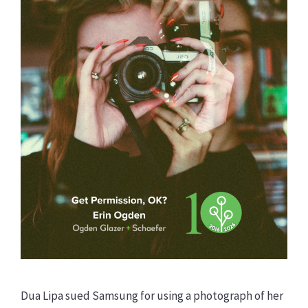
Dua Lipa sued Samsung for using a photograph of her