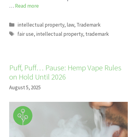
…
Read more
Categories
intellectual property
,
law
,
Trademark
Tags
fair use
,
intellectual property
,
trademark
Puff, Puff… Pause: Hemp Vape Rules
on Hold Until 2026
August 5, 2025