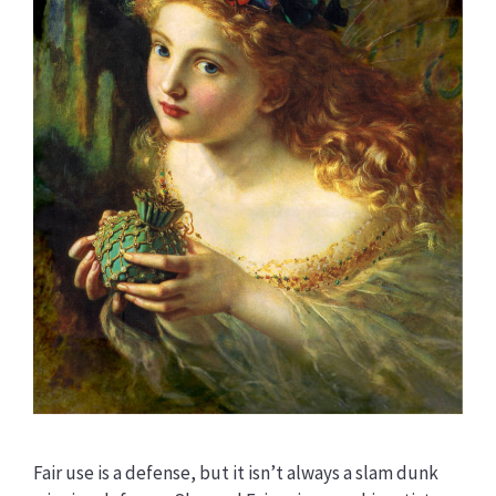
Fair use is a defense, but it isn’t always a slam dunk