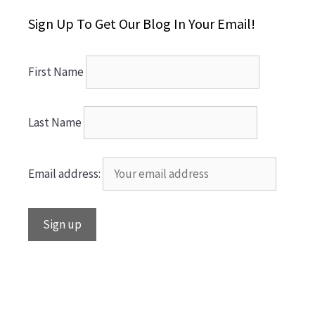
Sign Up To Get Our Blog In Your Email!
First Name
Last Name
Email address: