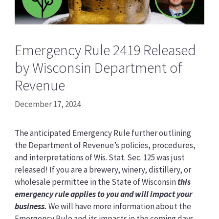
Emergency Rule 2419 Released
by Wisconsin Department of
Revenue
December 17, 2024
The anticipated Emergency Rule further outlining
the Department of Revenue’s policies, procedures,
and interpretations of Wis. Stat. Sec. 125 was just
released! If you are a brewery, winery, distillery, or
wholesale permittee in the State of Wisconsin
this
emergency rule applies to you and will impact your
business.
We will have more information about the
Emergency Rule and its impacts in the coming days.