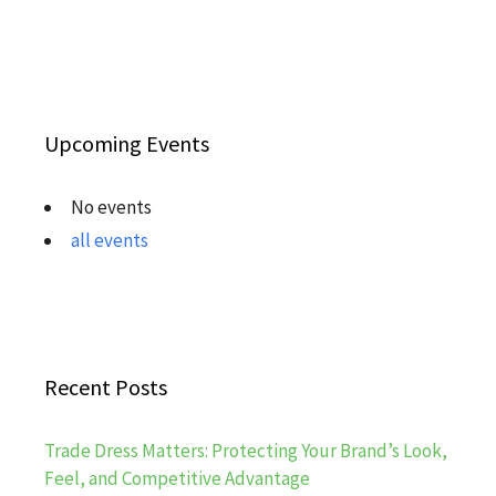
Upcoming Events
No events
all events
Recent Posts
Trade Dress Matters: Protecting Your Brand’s Look,
Feel, and Competitive Advantage