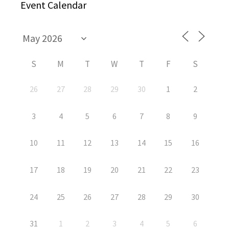
Event Calendar
S
M
T
W
T
F
S
26
27
28
29
30
1
2
3
4
5
6
7
8
9
10
11
12
13
14
15
16
17
18
19
20
21
22
23
24
25
26
27
28
29
30
31
1
2
3
4
5
6