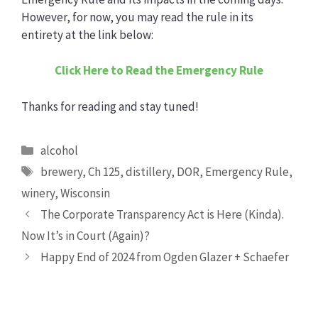
However, for now, you may read the rule in its
entirety at the link below:
Click Here to Read the Emergency Rule
Thanks for reading and stay tuned!
Categories
alcohol
Tags
brewery
,
Ch 125
,
distillery
,
DOR
,
Emergency Rule
,
winery
,
Wisconsin
The Corporate Transparency Act is Here (Kinda).
Now It’s in Court (Again)?
Happy End of 2024 from Ogden Glazer + Schaefer