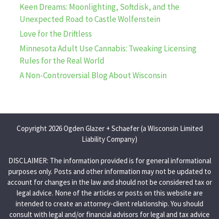
Keen Dreams: Moonlighting, Softdisk, and the
Unexpected Road to Castle Wolfenstein
Love for the Driftless
Minnesota Adult Use Cannabis: Tweaking Licensing
Rules for the Real World
A Non-Controversial Blog About Wisconsin
Copyright 2026 Ogden Glazer + Schaefer (a Wisconsin Limited
Liability Company)
DISCLAIMER: The information provided is for general informational
purposes only. Posts and other information may not be updated to
account for changes in the law and should not be considered tax or
legal advice. None of the articles or posts on this website are
intended to create an attorney-client relationship. You should
consult with legal and/or financial advisors for legal and tax advice