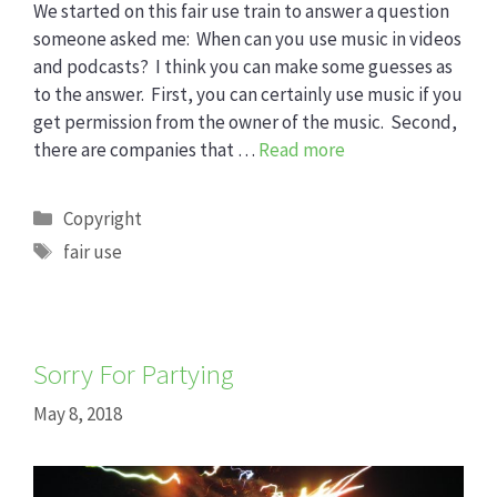
We started on this fair use train to answer a question
someone asked me: When can you use music in videos
and podcasts? I think you can make some guesses as
to the answer. First, you can certainly use music if you
get permission from the owner of the music. Second,
there are companies that …
Read more
Categories
Copyright
Tags
fair use
Sorry For Partying
May 8, 2018