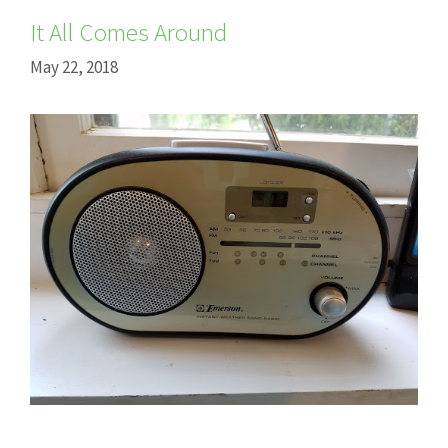
It All Comes Around
May 22, 2018