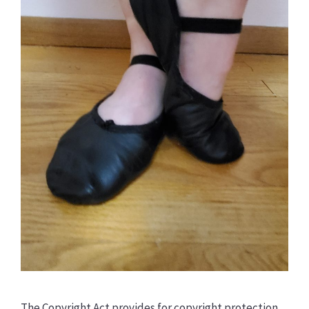
The Copyright Act provides for copyright protection