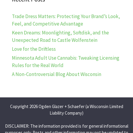
Trade Dress Matters: Protecting Your Brand’s Look,
Feel, and Competitive Advantage
Keen Dreams: Moonlighting, Softdisk, and the
Unexpected Road to Castle Wolfenstein
Love for the Driftless
Minnesota Adult Use Cannabis: Tweaking Licensing
Rules for the Real World
A Non-Controversial Blog About Wisconsin
Copyright 2026 Ogden Glazer + Schaefer (a Wisconsin Limited
Liability Company)
DISCLAIMER: The information provided is for general informational
purposes only. Posts and other information may not be updated to