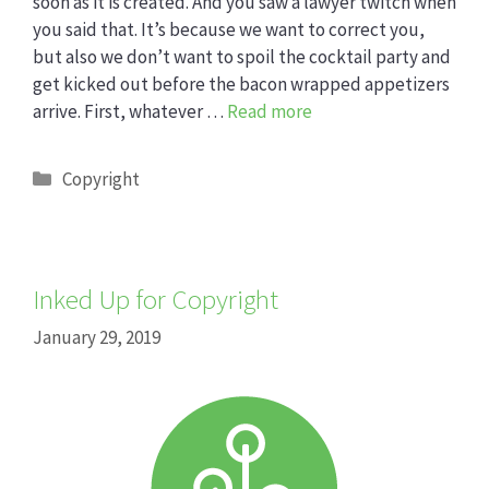
soon as it is created. And you saw a lawyer twitch when
you said that. It’s because we want to correct you,
but also we don’t want to spoil the cocktail party and
get kicked out before the bacon wrapped appetizers
arrive. First, whatever …
Read more
Categories
Copyright
Inked Up for Copyright
January 29, 2019