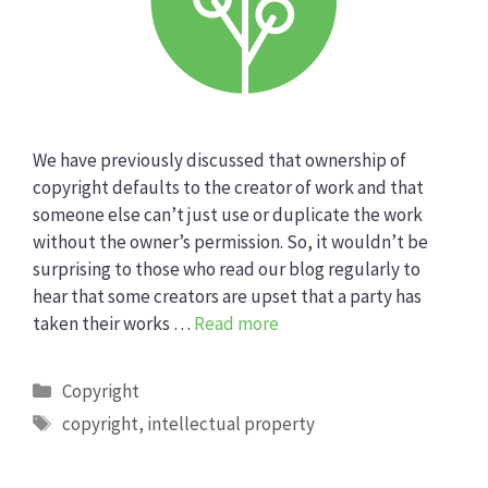
We have previously discussed that ownership of
copyright defaults to the creator of work and that
someone else can’t just use or duplicate the work
without the owner’s permission. So, it wouldn’t be
surprising to those who read our blog regularly to
hear that some creators are upset that a party has
taken their works …
Read more
Categories
Copyright
Tags
copyright
,
intellectual property