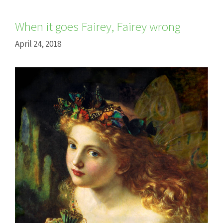
When it goes Fairey, Fairey wrong
April 24, 2018