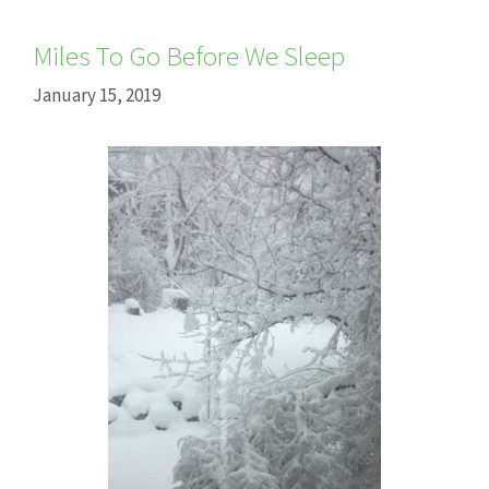
Miles To Go Before We Sleep
January 15, 2019