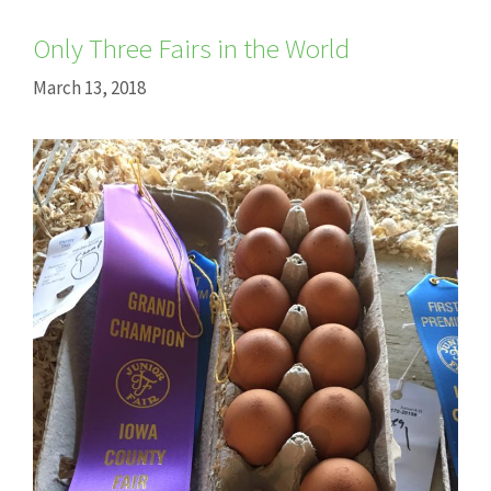
Only Three Fairs in the World
March 13, 2018