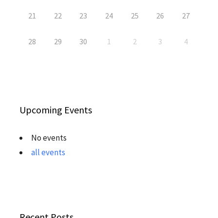
21
22
23
24
25
26
27
28
29
30
1
2
3
4
Upcoming Events
No events
all events
Recent Posts