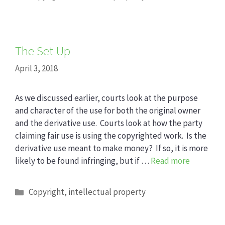
The Set Up
April 3, 2018
As we discussed earlier, courts look at the purpose
and character of the use for both the original owner
and the derivative use. Courts look at how the party
claiming fair use is using the copyrighted work. Is the
derivative use meant to make money? If so, it is more
likely to be found infringing, but if …
Read more
Categories
Copyright
,
intellectual property