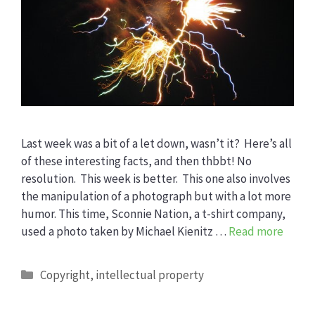
Last week was a bit of a let down, wasn’t it? Here’s all
of these interesting facts, and then thbbt! No
resolution. This week is better. This one also involves
the manipulation of a photograph but with a lot more
humor. This time, Sconnie Nation, a t-shirt company,
used a photo taken by Michael Kienitz …
Read more
Categories
Copyright
,
intellectual property