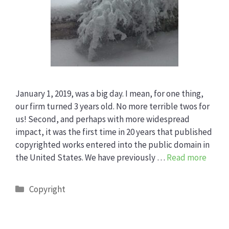
January 1, 2019, was a big day. I mean, for one thing,
our firm turned 3 years old. No more terrible twos for
us! Second, and perhaps with more widespread
impact, it was the first time in 20 years that published
copyrighted works entered into the public domain in
the United States. We have previously …
Read more
Categories
Copyright