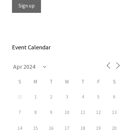
Event Calendar
S
M
T
W
T
F
S
31
1
2
3
4
5
6
7
8
9
10
11
12
13
14
15
16
17
18
19
20