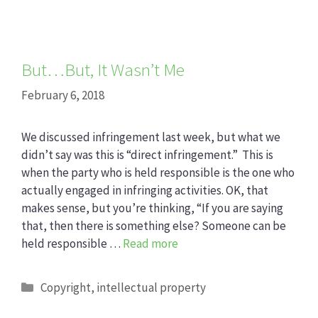
But…But, It Wasn’t Me
February 6, 2018
We discussed infringement last week, but what we
didn’t say was this is “direct infringement.” This is
when the party who is held responsible is the one who
actually engaged in infringing activities. OK, that
makes sense, but you’re thinking, “If you are saying
that, then there is something else? Someone can be
held responsible …
Read more
Categories
Copyright
,
intellectual property