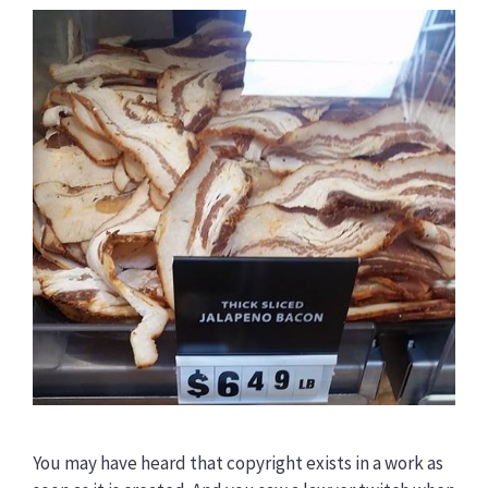
You may have heard that copyright exists in a work as