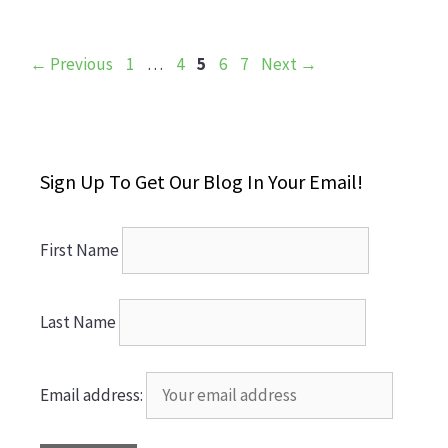
Page
Page
Page
Page
Page
←
Previous
1
…
4
5
6
7
Next
→
Sign Up To Get Our Blog In Your Email!
First Name
Last Name
Email address: