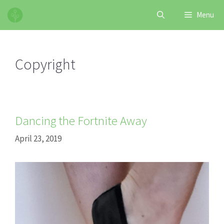
Skip
Menu
to
content
Copyright
Dancing the Fortnite Away
April 23, 2019