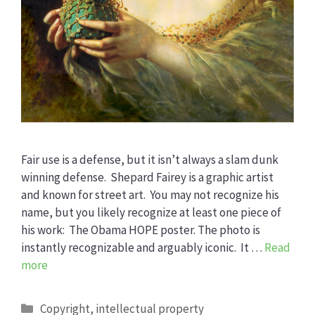
Fair use is a defense, but it isn’t always a slam dunk
winning defense. Shepard Fairey is a graphic artist
and known for street art. You may not recognize his
name, but you likely recognize at least one piece of
his work: The Obama HOPE poster. The photo is
instantly recognizable and arguably iconic. It …
Read
more
Categories
Copyright
,
intellectual property