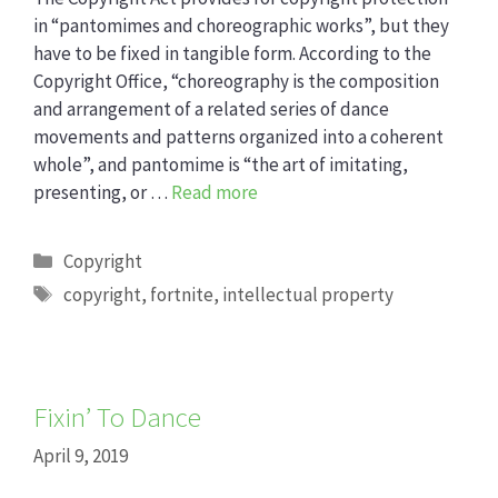
in “pantomimes and choreographic works”, but they
have to be fixed in tangible form. According to the
Copyright Office, “choreography is the composition
and arrangement of a related series of dance
movements and patterns organized into a coherent
whole”, and pantomime is “the art of imitating,
presenting, or …
Read more
Categories
Copyright
Tags
copyright
,
fortnite
,
intellectual property
Fixin’ To Dance
April 9, 2019