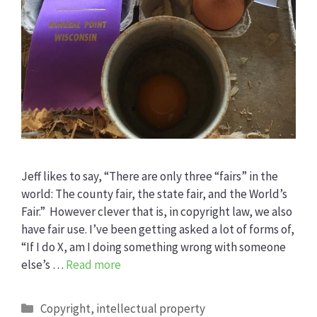
Jeff likes to say, “There are only three “fairs” in the
world: The county fair, the state fair, and the World’s
Fair.” However clever that is, in copyright law, we also
have fair use. I’ve been getting asked a lot of forms of,
“If I do X, am I doing something wrong with someone
else’s …
Read more
Categories
Copyright
,
intellectual property