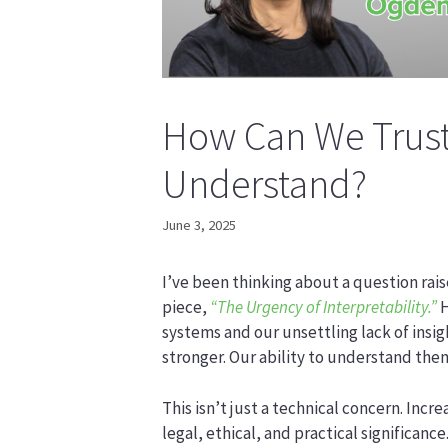
How Can We Trust
Understand?
June 3, 2025
I’ve been thinking about a question rais
piece,
“The Urgency of Interpretability.”
H
systems and our unsettling lack of insi
stronger. Our ability to understand them
This isn’t just a technical concern. Incr
legal, ethical, and practical significan