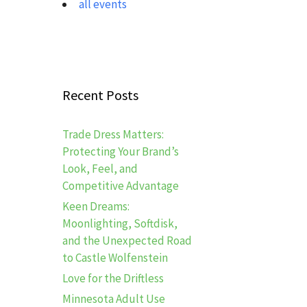
all events
Recent Posts
Trade Dress Matters:
Protecting Your Brand’s
Look, Feel, and
Competitive Advantage
Keen Dreams:
Moonlighting, Softdisk,
and the Unexpected Road
to Castle Wolfenstein
Love for the Driftless
Minnesota Adult Use