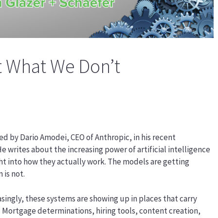
 What We Don’t
ed by Dario Amodei, CEO of Anthropic, in his recent
e writes about the increasing power of artificial intelligence
ght into how they actually work. The models are getting
 is not.
easingly, these systems are showing up in places that carry
ce. Mortgage determinations, hiring tools, content creation,