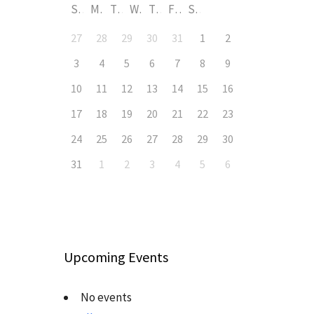
S
M
T
W
T
F
S
27
28
29
30
31
1
2
3
4
5
6
7
8
9
10
11
12
13
14
15
16
17
18
19
20
21
22
23
24
25
26
27
28
29
30
31
1
2
3
4
5
6
Upcoming Events
No events