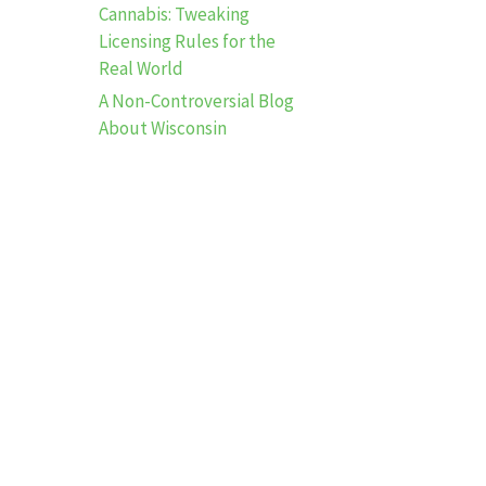
Cannabis: Tweaking
Licensing Rules for the
Real World
A Non-Controversial Blog
About Wisconsin