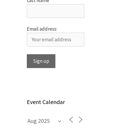
Last Name
Email address:
Event Calendar