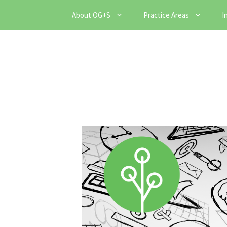
Skip
About OG+S
Practice Areas
I
to
content