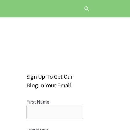
Sign Up To Get Our
Blog In Your Email!
First Name