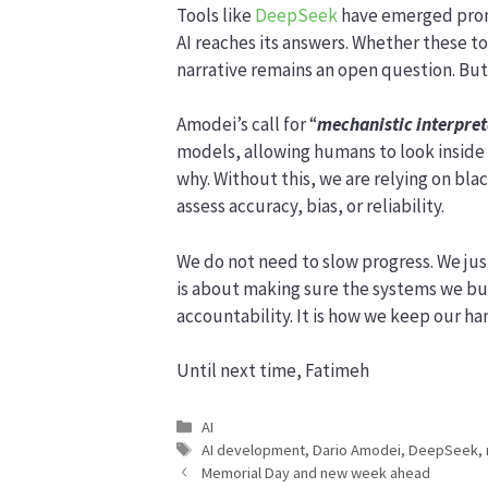
Tools like
DeepSeek
have emerged promi
AI reaches its answers. Whether these to
narrative remains an open question. But 
Amodei’s call for “
mechanistic interpret
models, allowing humans to look inside
why. Without this, we are relying on bla
assess accuracy, bias, or reliability.
We do not need to slow progress. We jus
is about making sure the systems we b
accountability. It is how we keep our ha
Until next time, Fatimeh
Categories
AI
Tags
AI development
,
Dario Amodei
,
DeepSeek
,
Memorial Day and new week ahead