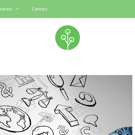
nteract
Contact