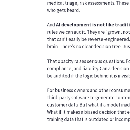
medical triage, risk assessments. These
who gets heard.
And
AI development is not like tradit
rules we can audit. They are “grown, no
that can’t easily be reverse-engineered.
brain. There’s no clear decision tree. Ju
That opacity raises serious questions. Fo
compliance, and liability. Can a decisio
be audited if the logic behind it is invisi
For business owners and other consumers 
third-party software to generate conten
customer data. But what if a model ina
What if it makes a biased decision that 
training data that is outdated or incom