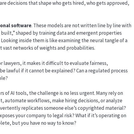
 are decisions that shape who gets hired, who gets approved,
ional software
. These models are not written line by line with
t built,” shaped by training data and emergent properties
 Looking inside them is like examining the neural tangle of a
st vast networks of weights and probabilities.
r lawyers, it makes it difficult to evaluate fairness,
n be lawful if it cannot be explained? Can a regulated process
ble?
of AI tools, the challenge is no less urgent. Many rely on
t, automate workflows, make hiring decisions, or analyze
dvertently replicates someone else’s copyrighted material?
exposes your company to legal risk? What if it’s operating on
plete, but you have no way to know?