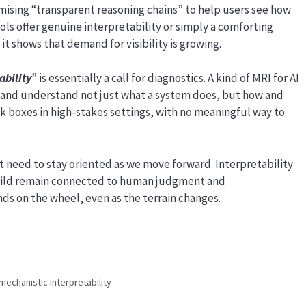
sing “transparent reasoning chains” to help users see how
ols offer genuine interpretability or simply a comforting
it shows that demand for visibility is growing.
ability
” is essentially a call for diagnostics. A kind of MRI for AI
 and understand not just what a system does, but how and
ck boxes in high-stakes settings, with no meaningful way to
t need to stay oriented as we move forward. Interpretability
uild remain connected to human judgment and
nds on the wheel, even as the terrain changes.
mechanistic interpretability