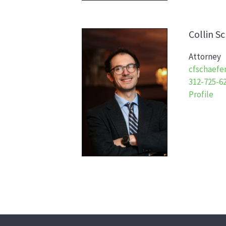
Collin
Sc
Attorney
cfschaefe
312-725-6
Profile