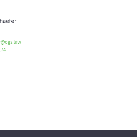
haefer
r@ogs.law
274