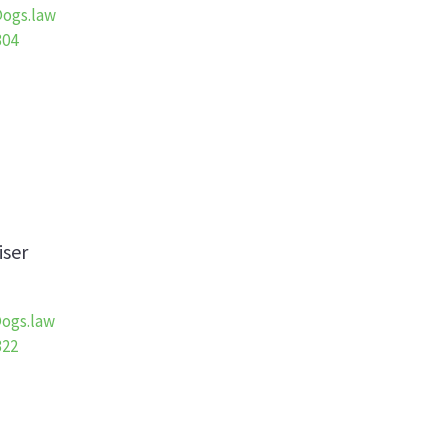
ogs.law
304
iser
ogs.law
322