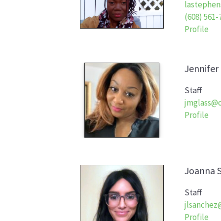
lastephen
(608) 561-
Profile
Jennifer
Staff
jmglass@o
Profile
Joanna
Staff
jlsanchez
Profile