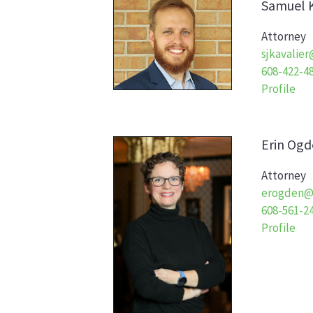
Samuel
Attorney
sjkavalie
608-422-4
Profile
Erin
Ogd
Attorney
erogden@
608-561-2
Profile