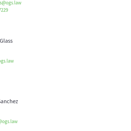
s@ogs.law
7229
Glass
gs.law
Sanchez
@ogs.law