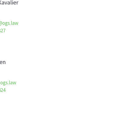
Kavalier
r@ogs.law
827
en
ogs.law
424