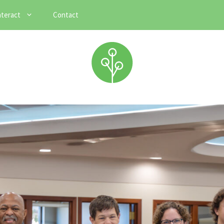
nteract
Contact