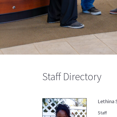
Staff Directory
Lethina
Staff