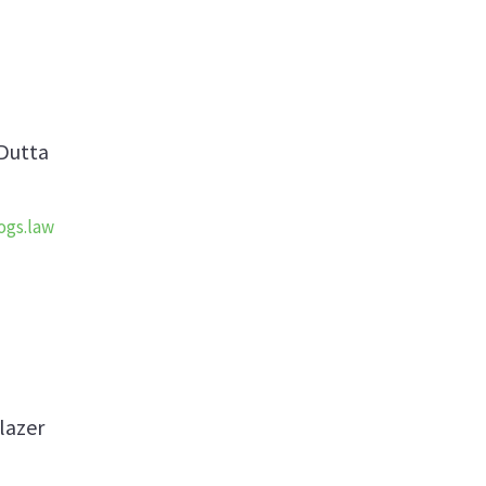
Dutta
ogs.law
lazer