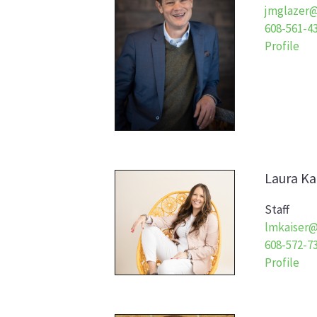
jmglazer@
608-561-4
Profile
Laura
Ka
Staff
lmkaiser@
608-572-7
Profile