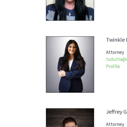
Twinkle
Attorney
tvdutta@
Profile
Jeffrey
G
Attorney