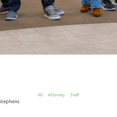
All
Attorney
Staff
Stephens