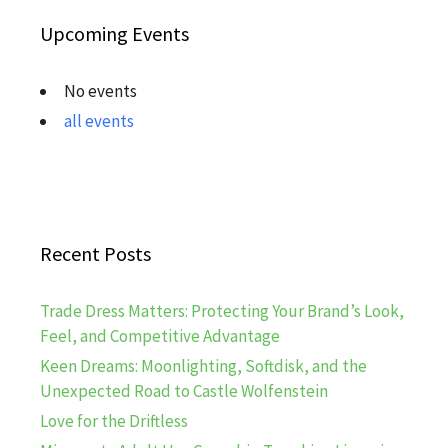
Upcoming Events
No events
all events
Recent Posts
Trade Dress Matters: Protecting Your Brand’s Look,
Feel, and Competitive Advantage
Keen Dreams: Moonlighting, Softdisk, and the
Unexpected Road to Castle Wolfenstein
Love for the Driftless