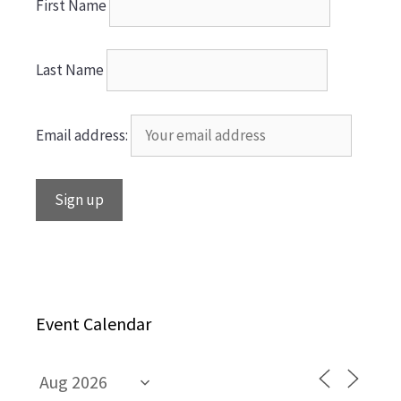
First Name
Last Name
Email address:
Event Calendar