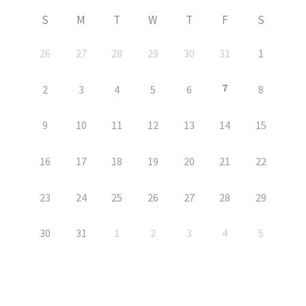
S
M
T
W
T
F
S
26
27
28
29
30
31
1
7
2
3
4
5
6
8
9
10
11
12
13
14
15
16
17
18
19
20
21
22
23
24
25
26
27
28
29
30
31
1
2
3
4
5