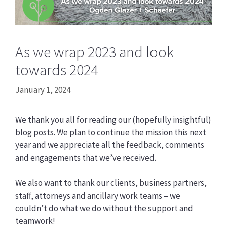
As we wrap 2023 and look
towards 2024
January 1, 2024
We thank you all for reading our (hopefully insightful)
blog posts. We plan to continue the mission this next
year and we appreciate all the feedback, comments
and engagements that we’ve received.
We also want to thank our clients, business partners,
staff, attorneys and ancillary work teams – we
couldn’t do what we do without the support and
teamwork!