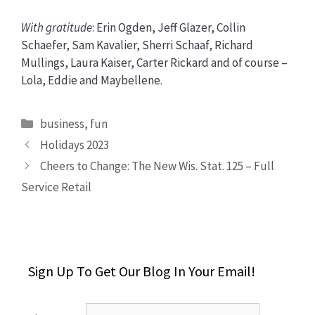
With gratitude
: Erin Ogden, Jeff Glazer, Collin
Schaefer, Sam Kavalier, Sherri Schaaf, Richard
Mullings, Laura Kaiser, Carter Rickard and of course –
Lola, Eddie and Maybellene.
Categories
business
,
fun
Holidays 2023
Cheers to Change: The New Wis. Stat. 125 – Full
Service Retail
Sign Up To Get Our Blog In Your Email!