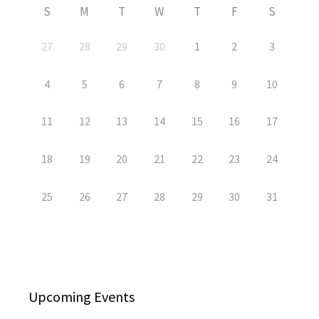
S
M
T
W
T
F
S
27
28
29
30
1
2
3
4
5
6
7
8
9
10
11
12
13
14
15
16
17
18
19
20
21
22
23
24
25
26
27
28
29
30
31
Upcoming Events