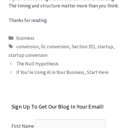
The timing and structure matter more than you think.
Thanks for reading.
Categories
business
Tags
conversion
,
llc conversion
,
Section 351
,
startup
,
startup conversion
The Null Hypothesis
If You’re Using AI in Your Business, Start Here
Sign Up To Get Our Blog In Your Email!
First Name