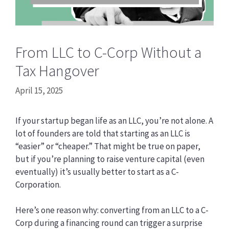
From LLC to C-Corp Without a
Tax Hangover
April 15, 2025
If your startup began life as an LLC, you’re not alone. A
lot of founders are told that starting as an LLC is
“easier” or “cheaper.” That might be true on paper,
but if you’re planning to raise venture capital (even
eventually) it’s usually better to start as a C-
Corporation.
Here’s one reason why: converting from an LLC to a C-
Corp during a financing round can trigger a surprise