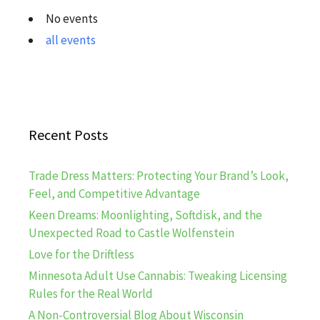
No events
all events
Recent Posts
Trade Dress Matters: Protecting Your Brand’s Look,
Feel, and Competitive Advantage
Keen Dreams: Moonlighting, Softdisk, and the
Unexpected Road to Castle Wolfenstein
Love for the Driftless
Minnesota Adult Use Cannabis: Tweaking Licensing
Rules for the Real World
A Non-Controversial Blog About Wisconsin