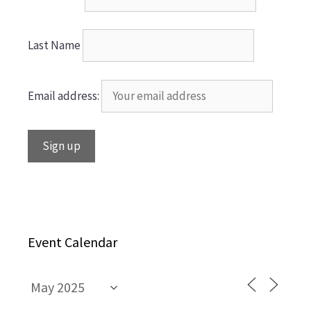
Last Name
Email address:
Event Calendar