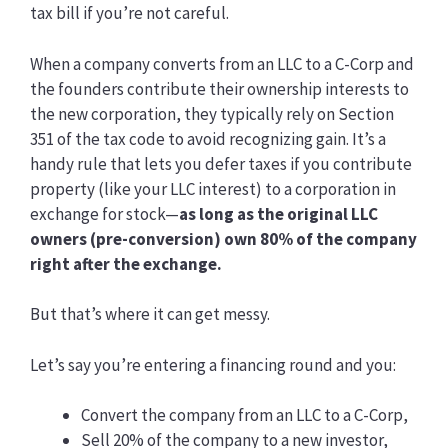
tax bill if you’re not careful.
When a company converts from an LLC to a C-Corp and
the founders contribute their ownership interests to
the new corporation, they typically rely on Section
351 of the tax code to avoid recognizing gain. It’s a
handy rule that lets you defer taxes if you contribute
property (like your LLC interest) to a corporation in
exchange for stock—
as long as the original LLC
owners (pre-conversion) own 80% of the company
right after the exchange.
But that’s where it can get messy.
Let’s say you’re entering a financing round and you:
Convert the company from an LLC to a C-Corp,
Sell 20% of the company to a new investor,