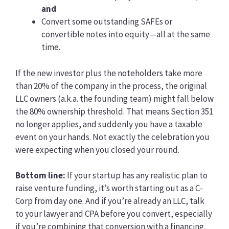
and
Convert some outstanding SAFEs or
convertible notes into equity—all at the same
time.
If the new investor plus the noteholders take more
than 20% of the company in the process, the original
LLC owners (a.k.a. the founding team) might fall below
the 80% ownership threshold. That means Section 351
no longer applies, and suddenly you have a taxable
event on your hands. Not exactly the celebration you
were expecting when you closed your round.
Bottom line:
If your startup has any realistic plan to
raise venture funding, it’s worth starting out as a C-
Corp from day one. And if you’re already an LLC, talk
to your lawyer and CPA before you convert, especially
if you’re combining that conversion with a financing.