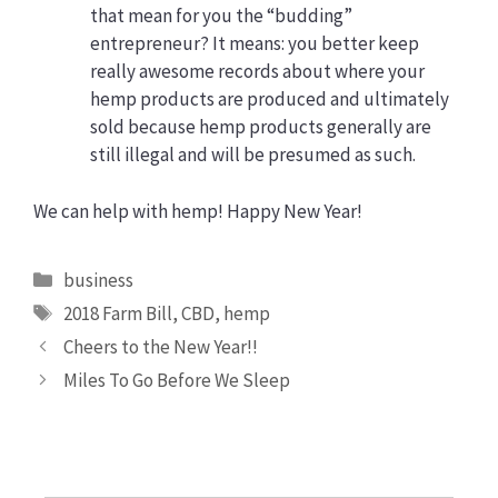
that mean for you the “budding”
entrepreneur? It means: you better keep
really awesome records about where your
hemp products are produced and ultimately
sold because hemp products generally are
still illegal and will be presumed as such.
We can help with hemp! Happy New Year!
Categories
business
Tags
2018 Farm Bill
,
CBD
,
hemp
Cheers to the New Year!!
Miles To Go Before We Sleep