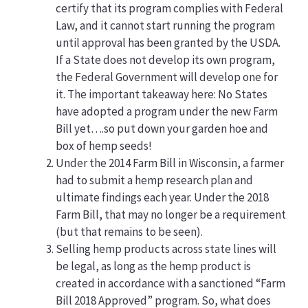
certify that its program complies with Federal
Law, and it cannot start running the program
until approval has been granted by the USDA.
If a State does not develop its own program,
the Federal Government will develop one for
it. The important takeaway here: No States
have adopted a program under the new Farm
Bill yet….so put down your garden hoe and
box of hemp seeds!
Under the 2014 Farm Bill in Wisconsin, a farmer
had to submit a hemp research plan and
ultimate findings each year. Under the 2018
Farm Bill, that may no longer be a requirement
(but that remains to be seen).
Selling hemp products across state lines will
be legal, as long as the hemp product is
created in accordance with a sanctioned “Farm
Bill 2018 Approved” program. So, what does