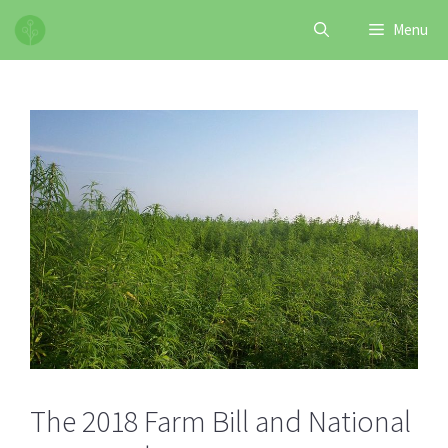
Skip
Menu
to
content
The 2018 Farm Bill and National