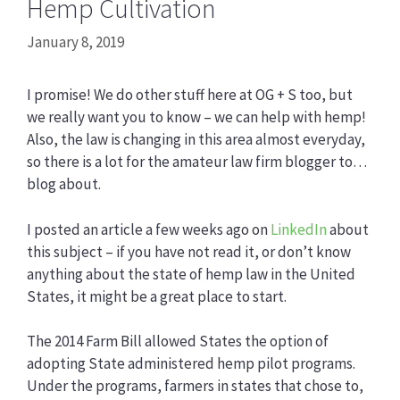
Hemp Cultivation
January 8, 2019
I promise! We do other stuff here at OG + S too, but
we really want you to know – we can help with hemp!
Also, the law is changing in this area almost everyday,
so there is a lot for the amateur law firm blogger to…
blog about.
I posted an article a few weeks ago on
LinkedIn
about
this subject – if you have not read it, or don’t know
anything about the state of hemp law in the United
States, it might be a great place to start.
The 2014 Farm Bill allowed States the option of
adopting State administered hemp pilot programs.
Under the programs, farmers in states that chose to,