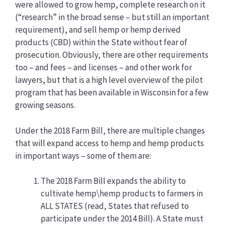
were allowed to grow hemp, complete research on it
(“research” in the broad sense – but still an important
requirement), and sell hemp or hemp derived
products (CBD) within the State without fear of
prosecution. Obviously, there are other requirements
too – and fees – and licenses – and other work for
lawyers, but that is a high level overview of the pilot
program that has been available in Wisconsin for a few
growing seasons.
Under the 2018 Farm Bill, there are multiple changes
that will expand access to hemp and hemp products
in important ways – some of them are:
The 2018 Farm Bill expands the ability to
cultivate hemp\hemp products to farmers in
ALL STATES (read, States that refused to
participate under the 2014 Bill). A State must