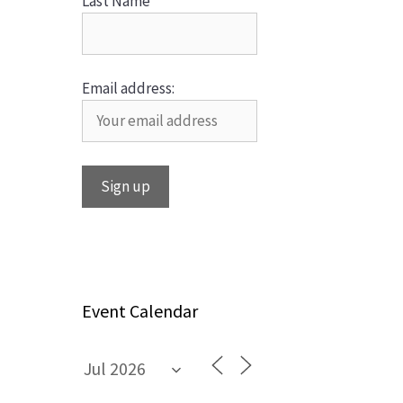
Last Name
Email address:
Event Calendar