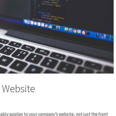
 Website
ably applies to your company’s website, not just the front