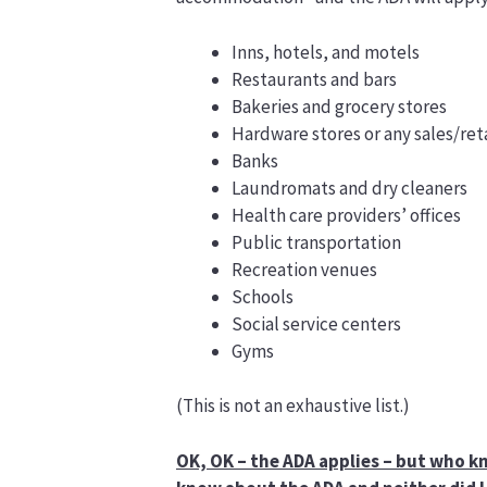
Inns, hotels, and motels
Restaurants and bars
Bakeries and grocery stores
Hardware stores or any sales/reta
Banks
Laundromats and dry cleaners
Health care providers’ offices
Public transportation
Recreation venues
Schools
Social service centers
Gyms
(This is not an exhaustive list.)
OK, OK – the ADA applies – but who kn