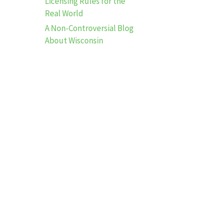
Licensing Rules for the
Real World
A Non-Controversial Blog
About Wisconsin