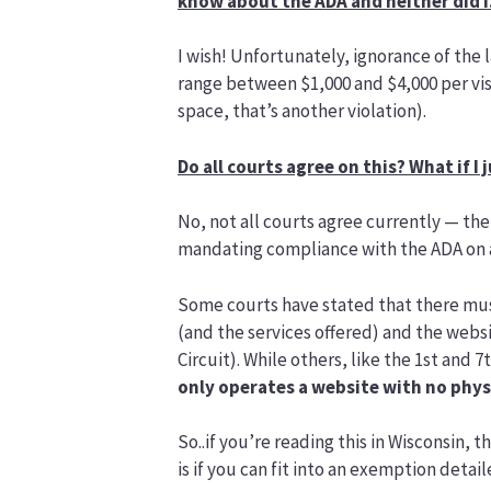
know about the ADA and neither did I
I wish! Unfortunately, ignorance of the
range between $1,000 and $4,000 per visi
space, that’s another violation).
Do all courts agree on this? What if I
No, not all courts agree currently — ther
mandating compliance with the ADA on a
Some courts have stated that there mus
(and the services offered) and the websit
Circuit). While others, like the 1st and
only operates a website with no physi
So..if you’re reading this in Wisconsin, 
is if you can fit into an exemption detai