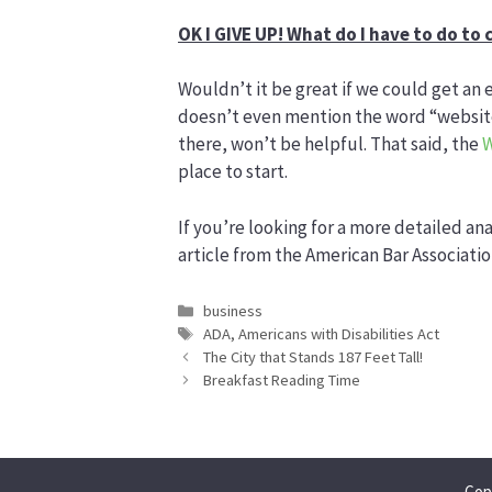
OK I GIVE UP! What do I have to do to
Wouldn’t it be great if we could get an 
doesn’t even mention the word “website”
there, won’t be helpful. That said, the
W
place to start.
If you’re looking for a more detailed ana
article from the American Bar Associati
Categories
business
Tags
ADA
,
Americans with Disabilities Act
The City that Stands 187 Feet Tall!
Breakfast Reading Time
Cop