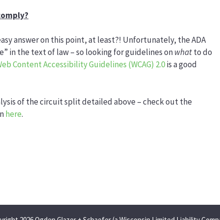
 comply?
easy answer on this point, at least?! Unfortunately, the ADA
 in the text of law – so looking for guidelines on
what
to do
eb Content Accessibility Guidelines (WCAG) 2.0
is a good
lysis of the circuit split detailed above – check out the
on
here
.
yright 2026 Ogden Glazer + Schaefer (a Wisconsin Limited Liability Comp