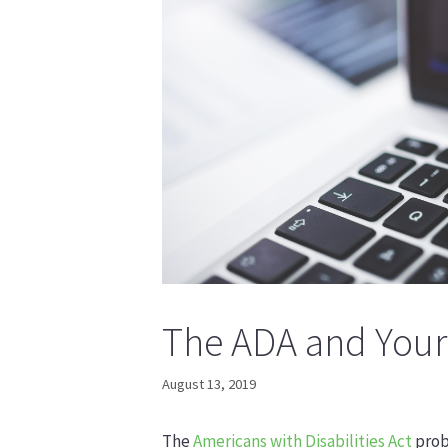
The ADA and Your
August 13, 2019
The
Americans with Disabilities Act
prob