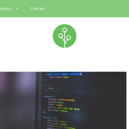
nteract
Contact