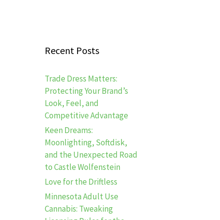
Recent Posts
Trade Dress Matters:
Protecting Your Brand’s
Look, Feel, and
Competitive Advantage
Keen Dreams:
Moonlighting, Softdisk,
and the Unexpected Road
to Castle Wolfenstein
Love for the Driftless
Minnesota Adult Use
Cannabis: Tweaking