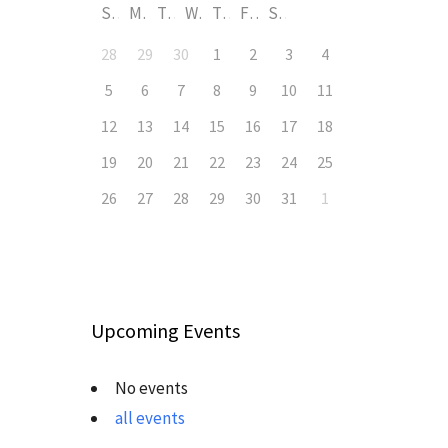
S
M
T
W
T
F
S
28
29
30
1
2
3
4
5
6
7
8
9
10
11
12
13
14
15
16
17
18
19
20
21
22
23
24
25
26
27
28
29
30
31
1
Upcoming Events
No events
all events