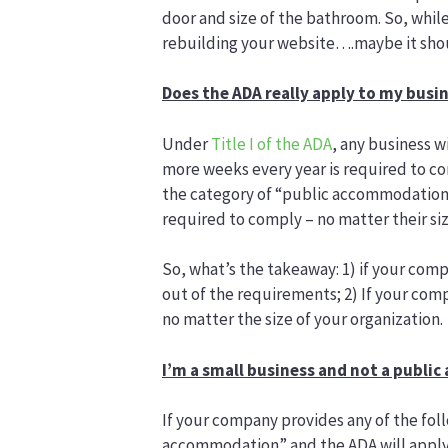
door and size of the bathroom. So, whil
rebuilding your website….maybe it shou
Does the ADA really apply to my busi
Under
Title I of the ADA
, any business w
more weeks every year is required to c
the category of “public accommodation,”
required to comply – no matter their siz
So, what’s the takeaway: 1) if your comp
out of the requirements; 2) If your com
no matter the size of your organization.
I’m a small business and not a publ
If your company provides any of the foll
accommodation” and the ADA will apply r