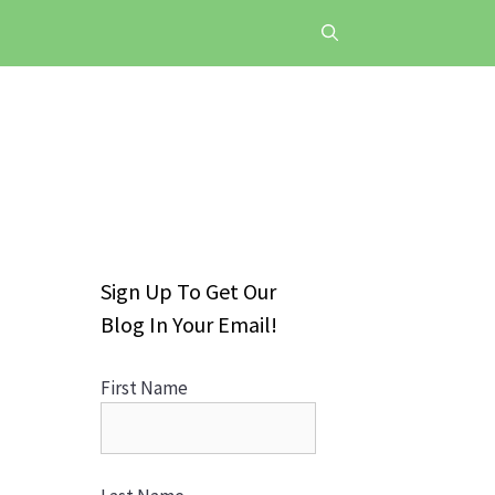
Sign Up To Get Our
Blog In Your Email!
First Name