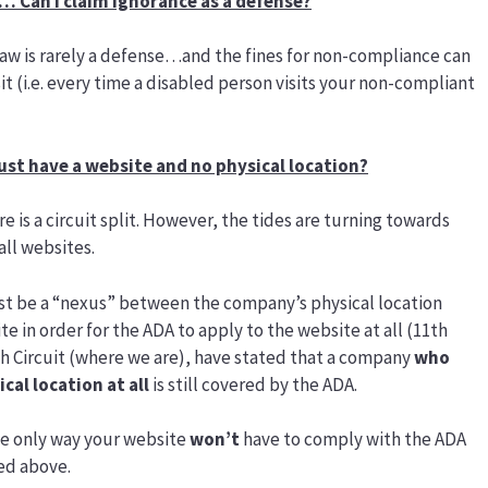
… Can I claim ignorance as a defense?
 law is rarely a defense…and the fines for non-compliance can
t (i.e. every time a disabled person visits your non-compliant
 just have a website and no physical location?
e is a circuit split. However, the tides are turning towards
ll websites.
t be a “nexus” between the company’s physical location
e in order for the ADA to apply to the website at all (11th
 7th Circuit (where we are), have stated that a company
who
cal location at all
is still covered by the ADA.
the only way your website
won’t
have to comply with the ADA
led above.