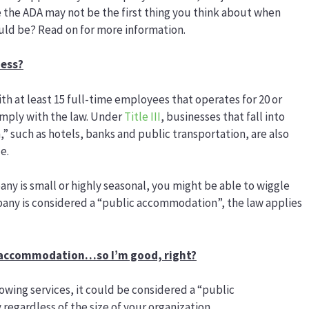
e the ADA may not be the first thing you think about when
ld be? Read on for more information.
ness?
ith at least 15 full-time employees that operates for 20 or
omply with the law. Under
Title III
, businesses that fall into
 such as hotels, banks and public transportation, are also
e.
any is small or highly seasonal, you might be able to wiggle
pany is considered a “public accommodation”, the law applies
ic accommodation…so I’m good, right?
owing services, it could be considered a “public
egardless of the size of your organization.