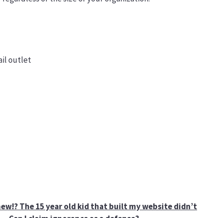
il outlet
ew!? The 15 year old kid that built my website didn’t