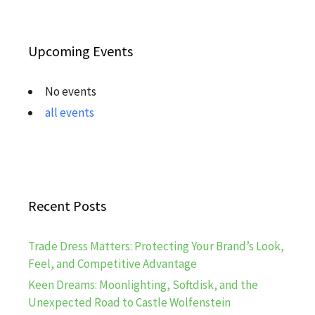
Upcoming Events
No events
all events
Recent Posts
Trade Dress Matters: Protecting Your Brand’s Look,
Feel, and Competitive Advantage
Keen Dreams: Moonlighting, Softdisk, and the
Unexpected Road to Castle Wolfenstein