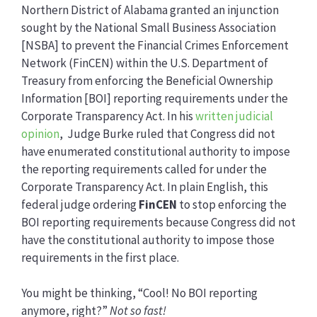
Northern District of Alabama granted an injunction
sought by the National Small Business Association
[NSBA] to prevent the Financial Crimes Enforcement
Network (FinCEN) within the U.S. Department of
Treasury from enforcing the Beneficial Ownership
Information [BOI] reporting requirements under the
Corporate Transparency Act. In his
written judicial
opinion
, Judge Burke ruled that Congress did not
have enumerated constitutional authority to impose
the reporting requirements called for under the
Corporate Transparency Act. In plain English, this
federal judge ordering
FinCEN
to stop enforcing the
BOI reporting requirements because Congress did not
have the constitutional authority to impose those
requirements in the first place.
You might be thinking, “Cool! No BOI reporting
anymore, right?”
Not so fast!