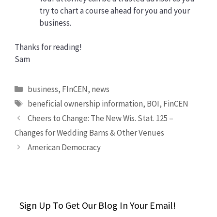
try to chart a course ahead for you and your
business.
Thanks for reading!
Sam
Categories
business
,
FInCEN
,
news
Tags
beneficial ownership information
,
BOI
,
FinCEN
Cheers to Change: The New Wis. Stat. 125 –
Changes for Wedding Barns & Other Venues
American Democracy
Sign Up To Get Our Blog In Your Email!