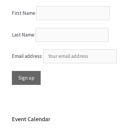
First Name
Last Name
Email address:
Event Calendar