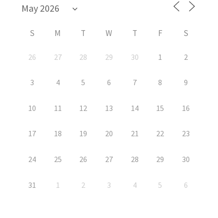
S
M
T
W
T
F
S
26
27
28
29
30
1
2
3
4
5
6
7
8
9
10
11
12
13
14
15
16
17
18
19
20
21
22
23
24
25
26
27
28
29
30
31
1
2
3
4
5
6