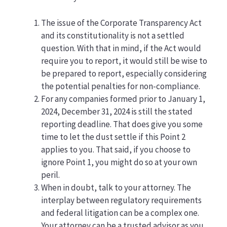
The issue of the Corporate Transparency Act
and its constitutionality is not a settled
question. With that in mind, if the Act would
require you to report, it would still be wise to
be prepared to report, especially considering
the potential penalties for non-compliance.
For any companies formed prior to January 1,
2024, December 31, 2024 is still the stated
reporting deadline. That does give you some
time to let the dust settle if this Point 2
applies to you. That said, if you choose to
ignore Point 1, you might do so at your own
peril.
When in doubt, talk to your attorney. The
interplay between regulatory requirements
and federal litigation can be a complex one.
Your attorney can be a trusted advisor as you