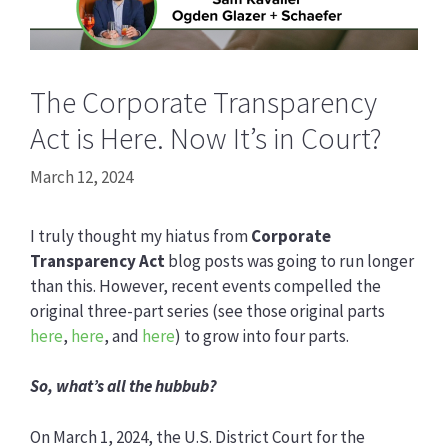
The Corporate Transparency
Act is Here. Now It’s in Court?
March 12, 2024
I truly thought my hiatus from
Corporate
Transparency Act
blog posts was going to run longer
than this. However, recent events compelled the
original three-part series (see those original parts
here
,
here
, and
here
) to grow into four parts.
So, what’s all the hubbub?
On March 1, 2024, the U.S. District Court for the