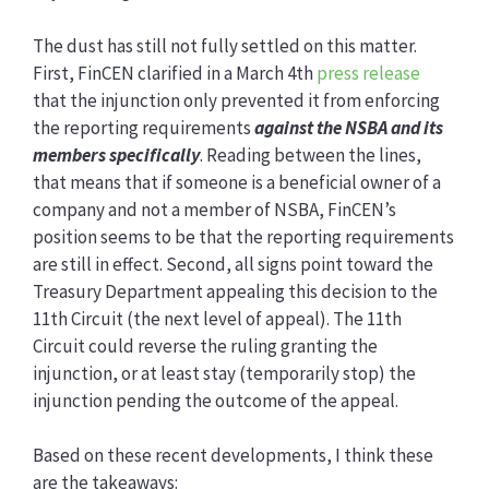
The dust has still not fully settled on this matter.
First, FinCEN clarified in a March 4th
press release
that the injunction only prevented it from enforcing
the reporting requirements
against the NSBA and its
members
specifically
. Reading between the lines,
that means that if someone is a beneficial owner of a
company and not a member of NSBA, FinCEN’s
position seems to be that the reporting requirements
are still in effect. Second, all signs point toward the
Treasury Department appealing this decision to the
11th Circuit (the next level of appeal). The 11th
Circuit could reverse the ruling granting the
injunction, or at least stay (temporarily stop) the
injunction pending the outcome of the appeal.
Based on these recent developments, I think these
are the takeaways: