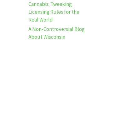
Cannabis: Tweaking
Licensing Rules for the
Real World
A Non-Controversial Blog
About Wisconsin