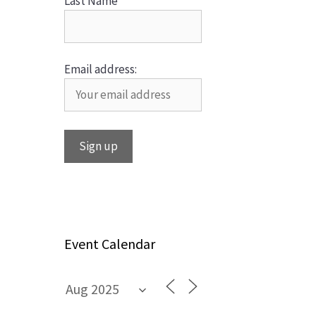
Last Name
Email address:
Event Calendar