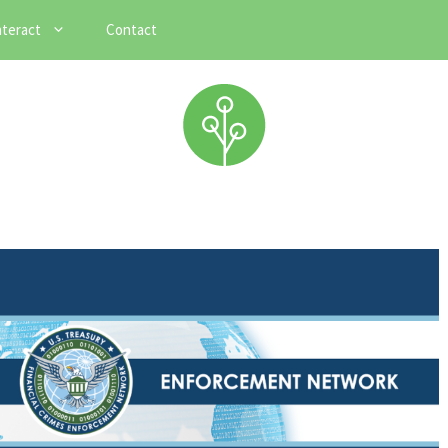
nteract
Contact