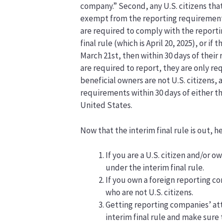
company.” Second, any U.S. citizens tha
exempt from the reporting requirements 
are required to comply with the reporti
final rule (which is April 20, 2025), or i
March 21st, then within 30 days of their
are required to report, they are only re
beneficial owners are not U.S. citizens
requirements within 30 days of either the
United States.
Now that the interim final rule is out, 
If you are a U.S. citizen and/or 
under the interim final rule.
If you own a foreign reporting c
who are not U.S. citizens.
Getting reporting companies’ at
interim final rule and make sure