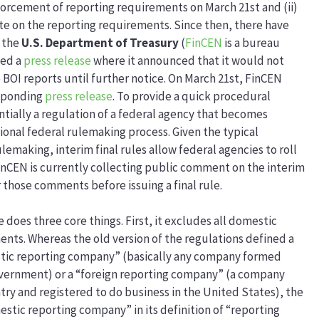
enforcement of reporting requirements on March 21st and (ii)
ate on the reporting requirements. Since then, there have
 the
U.S. Department of Treasury
(
FinCEN
is a bureau
ued a
press release
where it announced that it would not
o BOI reports until further notice. On March 21st, FinCEN
esponding
press release
. To provide a quick procedural
entially a regulation of a federal agency that becomes
onal federal rulemaking process. Given the typical
emaking, interim final rules allow federal agencies to roll
FinCEN is currently collecting public comment on the interim
r those comments before issuing a final rule.
 does three core things. First, it excludes all domestic
nts. Whereas the old version of the regulations defined a
stic reporting company” (basically any company formed
 government) or a “foreign reporting company” (a company
try and registered to do business in the United States), the
estic reporting company” in its definition of “reporting