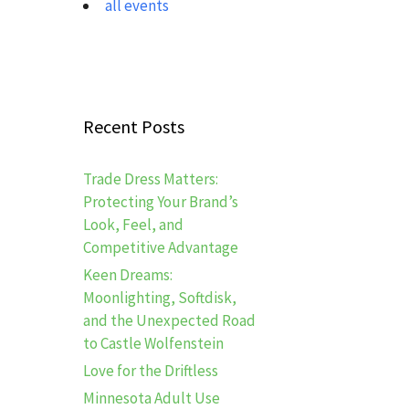
all events
Recent Posts
Trade Dress Matters:
Protecting Your Brand’s
Look, Feel, and
Competitive Advantage
Keen Dreams:
Moonlighting, Softdisk,
and the Unexpected Road
to Castle Wolfenstein
Love for the Driftless
Minnesota Adult Use