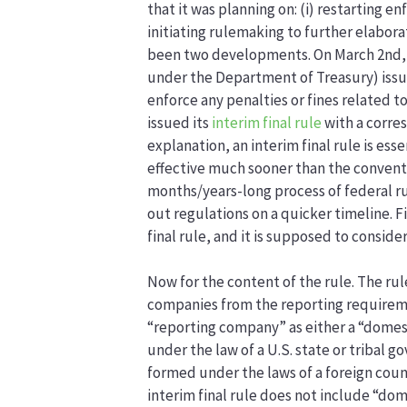
that it was planning on: (i) restarting 
initiating rulemaking to further elabor
been two developments. On March 2nd,
under the Department of Treasury) iss
enforce any penalties or fines related t
issued its
interim final rule
with a corr
explanation, an interim final rule is ess
effective much sooner than the conventi
months/years-long process of federal rul
out regulations on a quicker timeline. 
final rule, and it is supposed to conside
Now for the content of the rule. The rule
companies from the reporting requireme
“reporting company” as either a “dome
under the law of a U.S. state or tribal
formed under the laws of a foreign coun
interim final rule does not include “dom