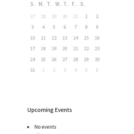
S
M
T
W
T
F
S
27
28
29
30
31
1
2
3
4
5
6
7
8
9
10
11
12
13
14
15
16
17
18
19
20
21
22
23
24
25
26
27
28
29
30
31
1
2
3
4
5
6
Upcoming Events
No events