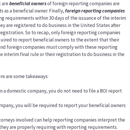
t are
beneficial owners
of foreign reporting companies are
as a beneficial owner. Finally,
foreign reporting companies
ng requirements within 30 days of the issuance of the interim
f they are registered to do business in the United States after
 registration. So to recap, only foreign reporting companies
quired to report beneficial owners to the extent that their
, and foreign companies must comply with these reporting
 interim final rule or their registration to do business in the
here are some takeaways:
own a domestic company, you do not need to file a BOI report
ompany, you will be required to report your beneficial owners
torneys involved can help reporting companies interpret the
 they are properly requiring with reporting requirements.