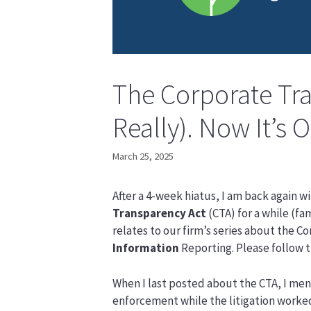
The Corporate Tra
Really). Now It’s O
March 25, 2025
After a 4-week hiatus, I am back again w
Transparency Act
(CTA) for a while (fa
relates to our firm’s series about the 
Information
Reporting. Please follow t
When I last posted about the CTA, I men
enforcement while the litigation worked