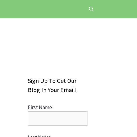
Sign Up To Get Our
Blog In Your Email!
First Name