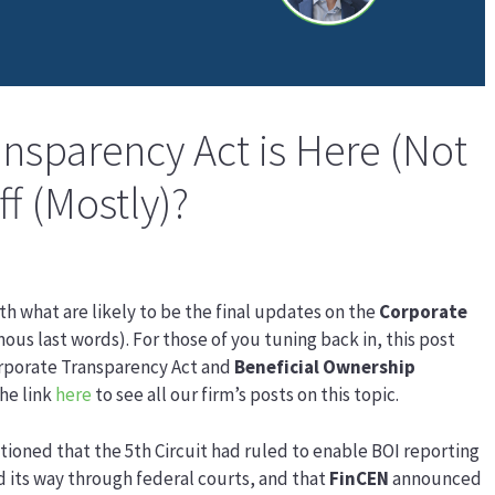
nsparency Act is Here (Not
ff (Mostly)?
ith what are likely to be the final updates on the
Corporate
mous last words). For those of you tuning back in, this post
Corporate Transparency Act and
Beneficial Ownership
he link
here
to see all our firm’s posts on this topic.
tioned that the 5th Circuit had ruled to enable BOI reporting
 its way through federal courts, and that
FinCEN
announced