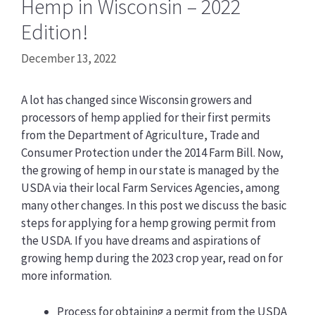
Hemp in Wisconsin – 2022
Edition!
December 13, 2022
A lot has changed since Wisconsin growers and
processors of hemp applied for their first permits
from the Department of Agriculture, Trade and
Consumer Protection under the 2014 Farm Bill. Now,
the growing of hemp in our state is managed by the
USDA via their local Farm Services Agencies, among
many other changes. In this post we discuss the basic
steps for applying for a hemp growing permit from
the USDA. If you have dreams and aspirations of
growing hemp during the 2023 crop year, read on for
more information.
Process for obtaining a permit from the USDA