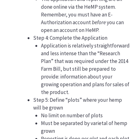
done online via the HeMP system.
Remember, you must have an E-
Authorization account
before
you can
open an account on HeMP.
Step 4: Complete the Application
Application is relatively straightforward
and less intense than the “Research
Plan” that was required under the 2014
Farm Bill, but still be prepared to
provide: information about your
growing operation and plans for sales of
the product.
Step 5: Define “plots” where your hemp
will be grown
No limit on number of plots
Must be separated by varietal of hemp
grown
Reporting is done
per plot
and each plot