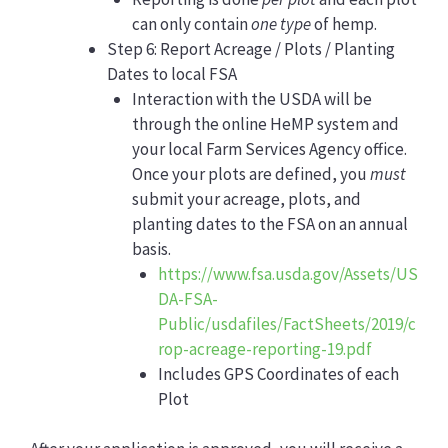
can only contain
one type
of hemp.
Step 6: Report Acreage / Plots / Planting
Dates to local FSA
Interaction with the USDA will be
through the online HeMP system and
your local Farm Services Agency office.
Once your plots are defined, you
must
submit your acreage, plots, and
planting dates to the FSA on an annual
basis.
https://www.fsa.usda.gov/Assets/US
DA-FSA-
Public/usdafiles/FactSheets/2019/c
rop-acreage-reporting-19.pdf
Includes GPS Coordinates of each
Plot