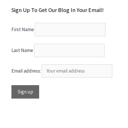
Sign Up To Get Our Blog In Your Email!
First Name
Last Name
Email address: