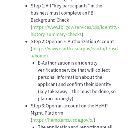
Step 1: All “key participants” in the
business must complete an FBI
Background Check
(
https://www.fbi.gov/services/cjis/identity-
history-summary-checks
)
Step 2: Open an E-Authorization Account
(
https://www.eauth.usda.gov/eauth/b/usd
a/home
)
E-Authorization is an identity
verification service that will collect
personal information about the
applicant and confirm their identity
(key takeaway – this must be done, so
plan accordingly)
Step 3: Open an account on the HeMP
Mgmt. Platform
(
https://hemp.ams.usda.gov/s/
)
The application and reporting are all