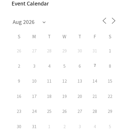
Event Calendar
S
M
T
W
T
F
S
26
27
28
29
30
31
1
7
2
3
4
5
6
8
9
10
11
12
13
14
15
16
17
18
19
20
21
22
23
24
25
26
27
28
29
30
31
1
2
3
4
5