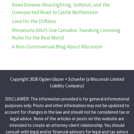
Keen Dreams: Moonlighting, Softdisk, and the
Unexpected Road to Castle Wolfenstein
Love for the Driftless
Minnesota Adult Use Cannabis: Tweaking Licensing
Rules for the Real World
A Non-Controversial Blog About Wisconsin
Copyright 2026 Ogden Glazer + Schaefer (a Wisconsin Limited
Liability Company)
DISCLAIMER: The information provided is for general informational
purposes only. Posts and other information may not be updated to
account for changes in the law and should not be considered tax or
legal advice. None of the articles or posts on this website are
intended to create an attorney-client relationship. You should
consult with legal and/or financial advisors for legal and tax advice