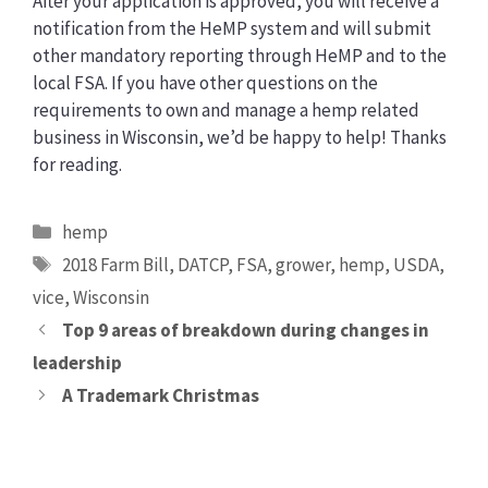
After your application is approved, you will receive a
notification from the HeMP system and will submit
other mandatory reporting through HeMP and to the
local FSA. If you have other questions on the
requirements to own and manage a hemp related
business in Wisconsin, we’d be happy to help! Thanks
for reading.
Categories
hemp
Tags
2018 Farm Bill
,
DATCP
,
FSA
,
grower
,
hemp
,
USDA
,
vice
,
Wisconsin
Top 9 areas of breakdown during changes in
leadership
A Trademark Christmas