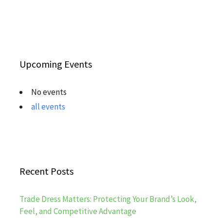
Upcoming Events
No events
all events
Recent Posts
Trade Dress Matters: Protecting Your Brand’s Look,
Feel, and Competitive Advantage