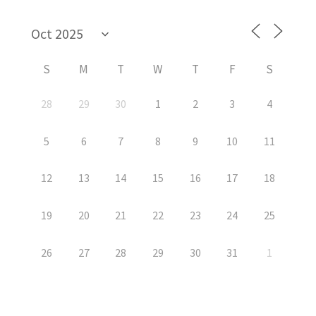
S
M
T
W
T
F
S
28
29
30
1
2
3
4
5
6
7
8
9
10
11
12
13
14
15
16
17
18
19
20
21
22
23
24
25
26
27
28
29
30
31
1