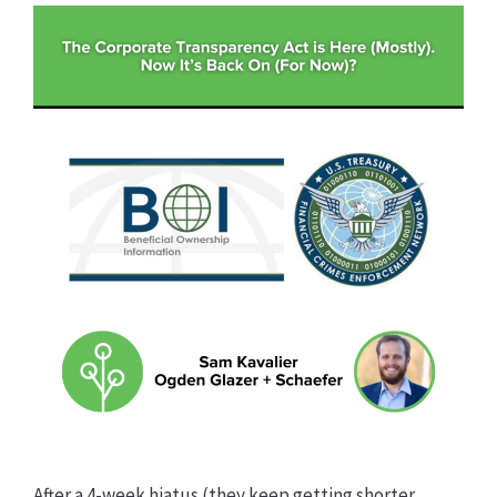
After a 4-week hiatus (they keep getting shorter