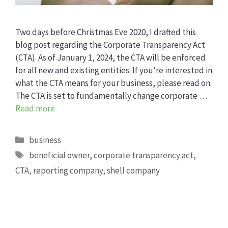
Two days before Christmas Eve 2020, I drafted this
blog post regarding the Corporate Transparency Act
(CTA). As of January 1, 2024, the CTA will be enforced
for all new and existing entities. If you’re interested in
what the CTA means for your business, please read on.
The CTA is set to fundamentally change corporate …
Read more
Categories
business
Tags
beneficial owner
,
corporate transparency act
,
CTA
,
reporting company
,
shell company