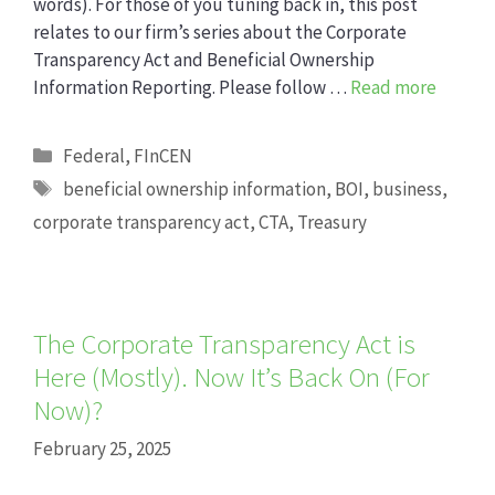
words). For those of you tuning back in, this post
relates to our firm’s series about the Corporate
Transparency Act and Beneficial Ownership
Information Reporting. Please follow …
Read more
Categories
Federal
,
FInCEN
Tags
beneficial ownership information
,
BOI
,
business
,
corporate transparency act
,
CTA
,
Treasury
The Corporate Transparency Act is
Here (Mostly). Now It’s Back On (For
Now)?
February 25, 2025