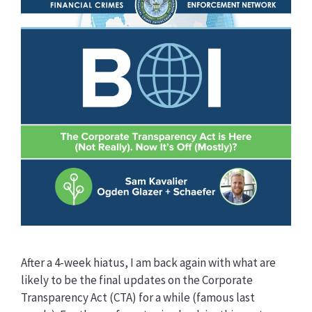
After a 4-week hiatus, I am back again with what are
likely to be the final updates on the Corporate
Transparency Act (CTA) for a while (famous last