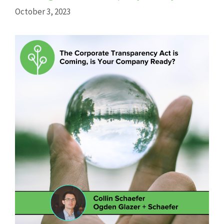
October 3, 2023