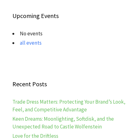
Upcoming Events
No events
all events
Recent Posts
Trade Dress Matters: Protecting Your Brand’s Look,
Feel, and Competitive Advantage
Keen Dreams: Moonlighting, Softdisk, and the
Unexpected Road to Castle Wolfenstein
Love for the Driftless