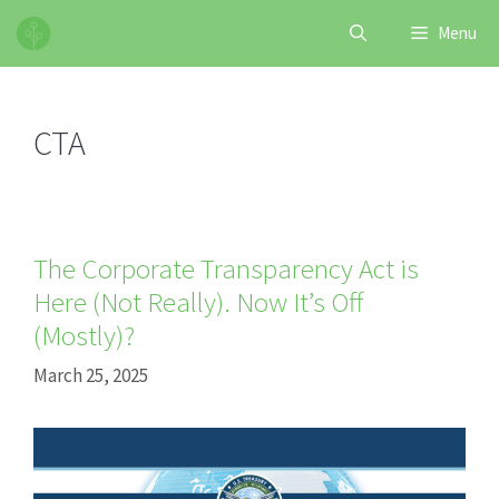
Skip
Menu
to
content
CTA
The Corporate Transparency Act is
Here (Not Really). Now It’s Off
(Mostly)?
March 25, 2025