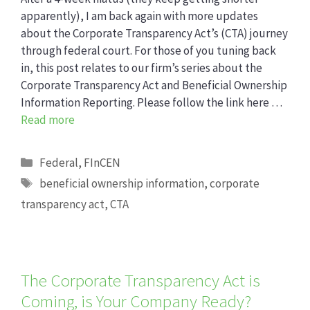
apparently), I am back again with more updates
about the Corporate Transparency Act’s (CTA) journey
through federal court. For those of you tuning back
in, this post relates to our firm’s series about the
Corporate Transparency Act and Beneficial Ownership
Information Reporting. Please follow the link here …
Read more
Categories
Federal
,
FInCEN
Tags
beneficial ownership information
,
corporate
transparency act
,
CTA
The Corporate Transparency Act is
Coming, is Your Company Ready?