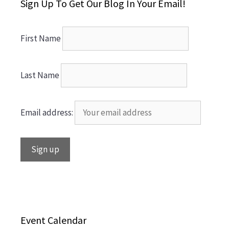
Sign Up To Get Our Blog In Your Email!
First Name
Last Name
Email address:
Event Calendar