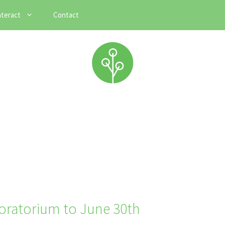
nteract
Contact
oratorium to June 30th