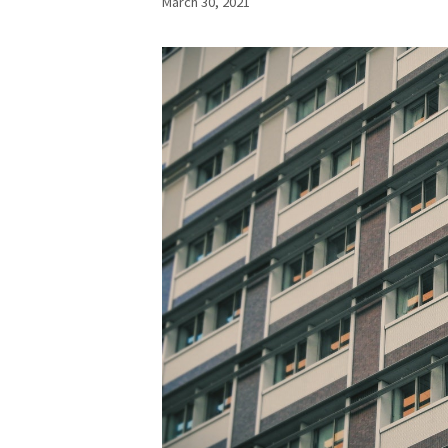
March 30, 2021