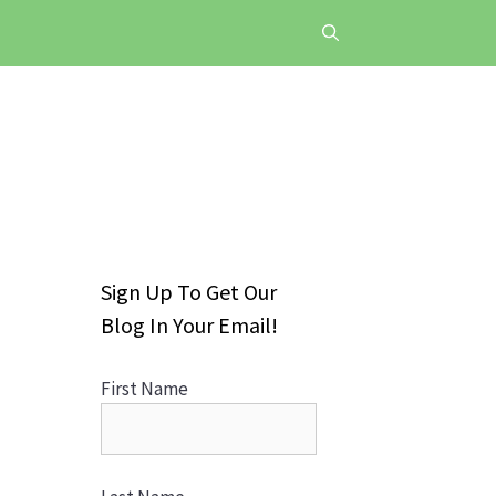
Sign Up To Get Our
Blog In Your Email!
First Name