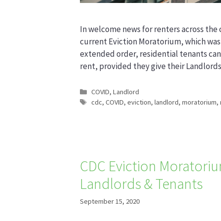
In welcome news for renters across the 
current Eviction Moratorium, which was
extended order, residential tenants ca
rent, provided they give their Landlord
Categories
COVID
,
Landlord
Tags
cdc
,
COVID
,
eviction
,
landlord
,
moratorium
,
CDC Eviction Moratorium
Landlords & Tenants
September 15, 2020