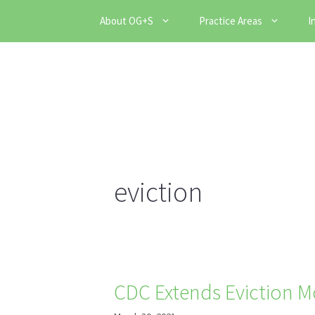
Skip
About OG+S
Practice Areas
I
to
content
eviction
CDC Extends Eviction M