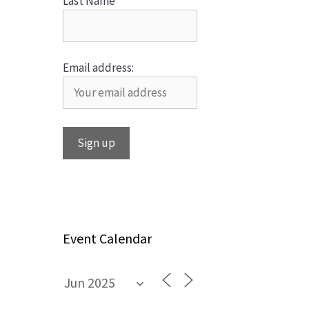
Last Name
Email address:
Event Calendar