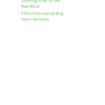
Licensing Rules for the
Real World
A Non-Controversial Blog
About Wisconsin