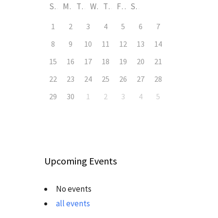
S
M
T
W
T
F
S
1
2
3
4
5
6
7
8
9
10
11
12
13
14
15
16
17
18
19
20
21
22
23
24
25
26
27
28
29
30
1
2
3
4
5
Upcoming Events
No events
all events