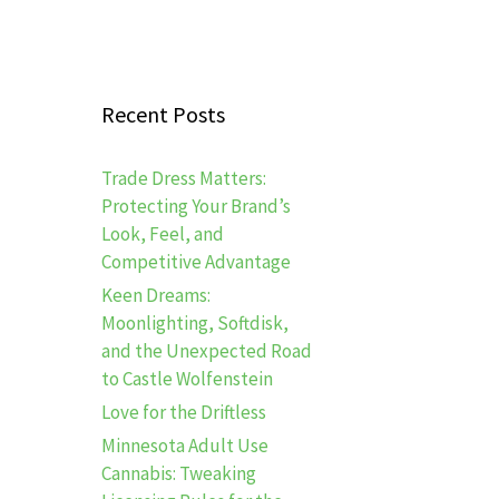
Recent Posts
Trade Dress Matters:
Protecting Your Brand’s
Look, Feel, and
Competitive Advantage
Keen Dreams:
Moonlighting, Softdisk,
and the Unexpected Road
to Castle Wolfenstein
Love for the Driftless
Minnesota Adult Use
Cannabis: Tweaking