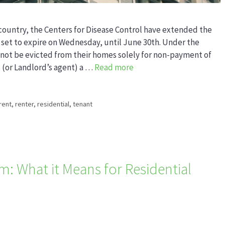
country, the Centers for Disease Control have extended the
 set to expire on Wednesday, until June 30th. Under the
nnot be evicted from their homes solely for non-payment of
s (or Landlord’s agent) a …
Read more
rent
,
renter
,
residential
,
tenant
: What it Means for Residential