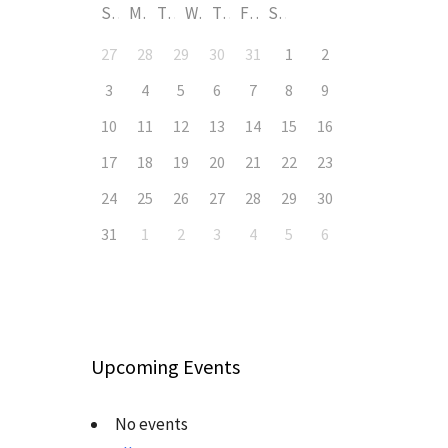
S
M
T
W
T
F
S
27
28
29
30
31
1
2
3
4
5
6
7
8
9
10
11
12
13
14
15
16
17
18
19
20
21
22
23
24
25
26
27
28
29
30
31
1
2
3
4
5
6
Upcoming Events
No events