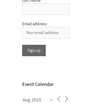
Last Name
Email address:
Event Calendar