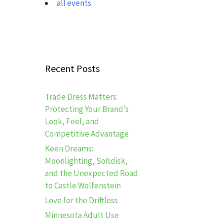
all events
Recent Posts
Trade Dress Matters:
Protecting Your Brand’s
Look, Feel, and
Competitive Advantage
Keen Dreams:
Moonlighting, Softdisk,
and the Unexpected Road
to Castle Wolfenstein
Love for the Driftless
Minnesota Adult Use