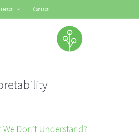
nteract
Contact
retability
 We Don’t Understand?