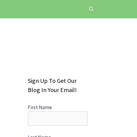
Sign Up To Get Our
Blog In Your Email!
First Name