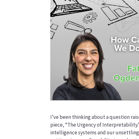
I’ve been thinking about a question rais
piece, “The Urgency of Interpretability.
intelligence systems and our unsettling