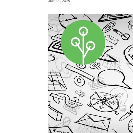
June 3, 2025