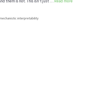
nd them is not. This isn’t just …
Read more
mechanistic interpretability