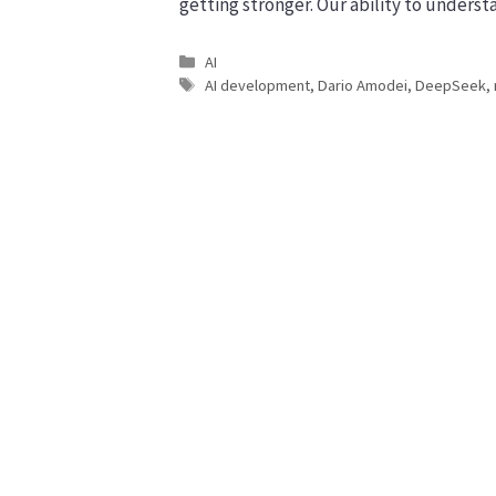
getting stronger. Our ability to understa
Categories
AI
Tags
AI development
,
Dario Amodei
,
DeepSeek
,