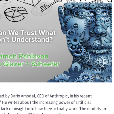
ed by Dario Amodei, CEO of Anthropic, in his recent
” He writes about the increasing power of artificial
 lack of insight into how they actually work. The models are