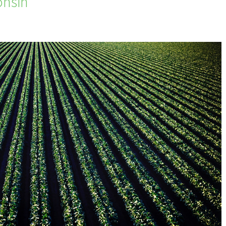
onsin