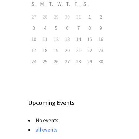
S
M
T
W
T
F
S
27
28
29
30
31
1
2
3
4
5
6
7
8
9
10
11
12
13
14
15
16
17
18
19
20
21
22
23
24
25
26
27
28
29
30
Upcoming Events
No events
all events