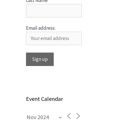
Last Name
Email address:
Event Calendar