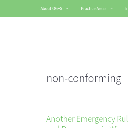
Skip
About OG+S
Practice Areas
I
to
content
non-conforming
Another Emergency Rul