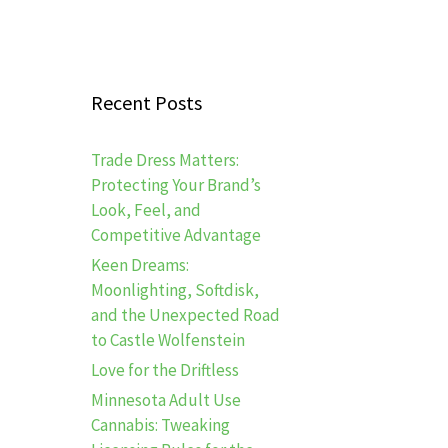
Recent Posts
Trade Dress Matters:
Protecting Your Brand’s
Look, Feel, and
Competitive Advantage
Keen Dreams:
Moonlighting, Softdisk,
and the Unexpected Road
to Castle Wolfenstein
Love for the Driftless
Minnesota Adult Use
Cannabis: Tweaking