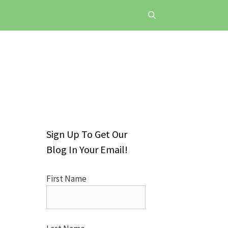
Sign Up To Get Our
Blog In Your Email!
First Name