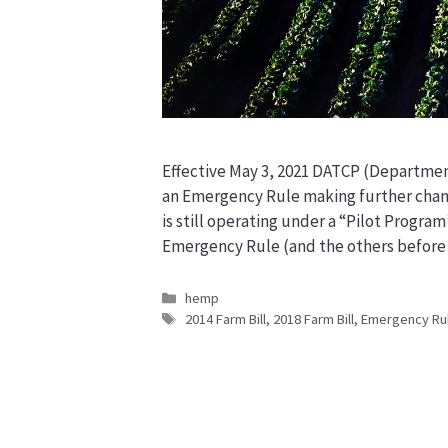
Effective May 3, 2021 DATCP (Departmen
an Emergency Rule making further chan
is still operating under a “Pilot Program
Emergency Rule (and the others before i
Categories
hemp
Tags
2014 Farm Bill
,
2018 Farm Bill
,
Emergency Ru