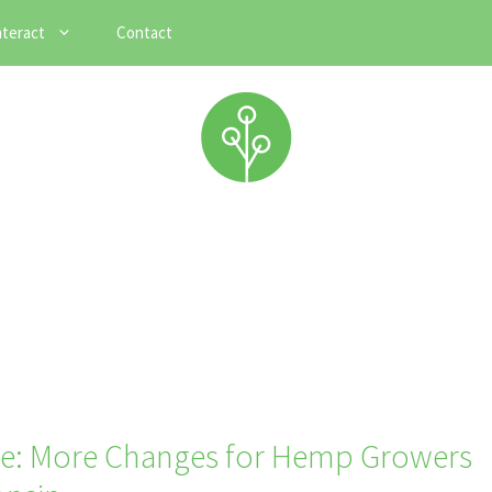
nteract
Contact
e: More Changes for Hemp Growers