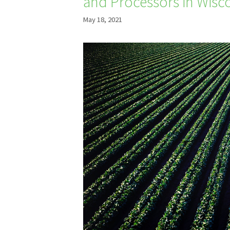
and Processors in Wisc
May 18, 2021