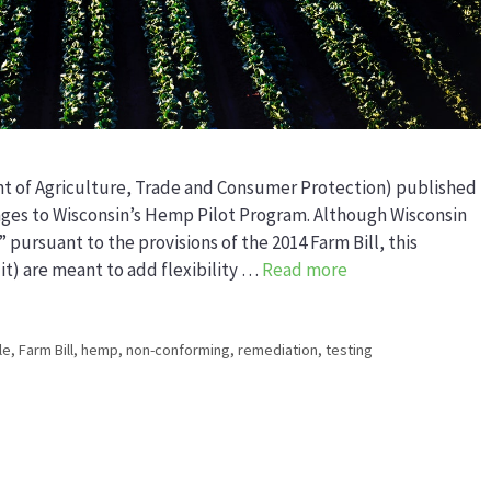
t of Agriculture, Trade and Consumer Protection) published
ges to Wisconsin’s Hemp Pilot Program. Although Wisconsin
” pursuant to the provisions of the 2014 Farm Bill, this
t) are meant to add flexibility …
Read more
le
,
Farm Bill
,
hemp
,
non-conforming
,
remediation
,
testing