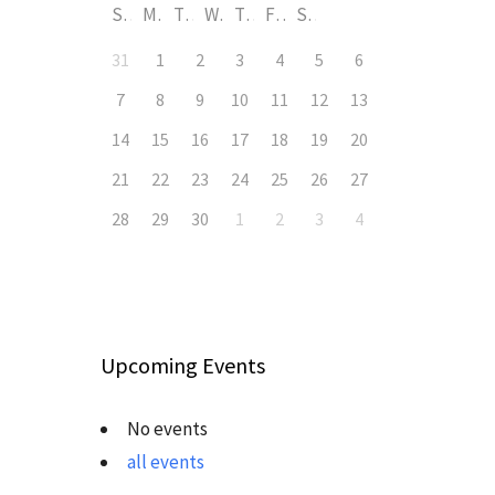
S
M
T
W
T
F
S
31
1
2
3
4
5
6
7
8
9
10
11
12
13
14
15
16
17
18
19
20
21
22
23
24
25
26
27
28
29
30
1
2
3
4
Upcoming Events
No events
all events