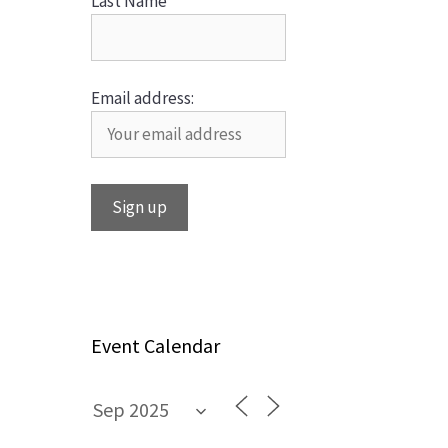
Last Name
Email address:
Event Calendar