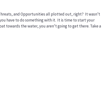
reats, and Opportunities all plotted out, right? It wasn’t
you have to do something with it. It is time to start your
boat towards the water, you aren’t going to get there. Take a