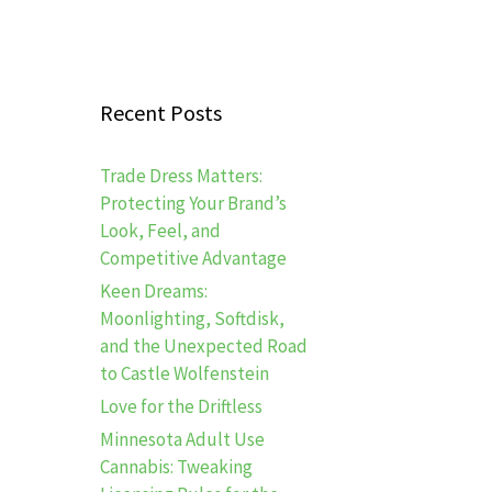
Recent Posts
Trade Dress Matters:
Protecting Your Brand’s
Look, Feel, and
Competitive Advantage
Keen Dreams:
Moonlighting, Softdisk,
and the Unexpected Road
to Castle Wolfenstein
Love for the Driftless
Minnesota Adult Use
Cannabis: Tweaking