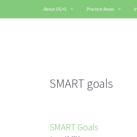
Skip
About OG+S
Practice Areas
I
to
content
SMART goals
SMART Goals