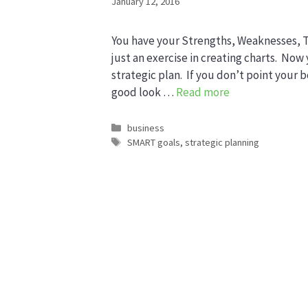
January 12, 2016
You have your Strengths, Weaknesses, Th
just an exercise in creating charts. Now 
strategic plan. If you don’t point your 
good look …
Read more
Categories
business
Tags
SMART goals
,
strategic planning