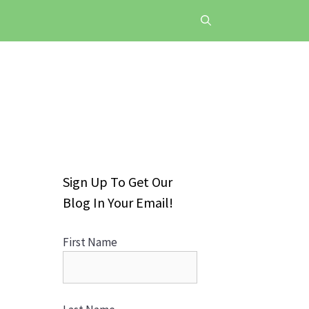
Sign Up To Get Our
Blog In Your Email!
First Name