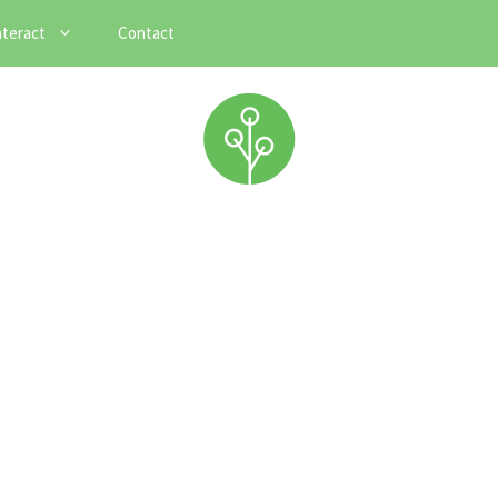
nteract
Contact