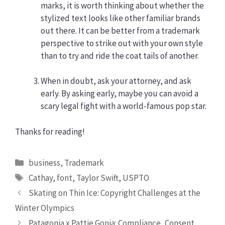
marks, it is worth thinking about whether the
stylized text looks like other familiar brands
out there. It can be better from a trademark
perspective to strike out with your own style
than to try and ride the coat tails of another.
When in doubt, ask your attorney, and ask
early. By asking early, maybe you can avoid a
scary legal fight with a world-famous pop star.
Thanks for reading!
Categories
business
,
Trademark
Tags
Cathay
,
font
,
Taylor Swift
,
USPTO
Skating on Thin Ice: Copyright Challenges at the
Winter Olympics
Patagonia x Pattie Gonia: Compliance, Consent,