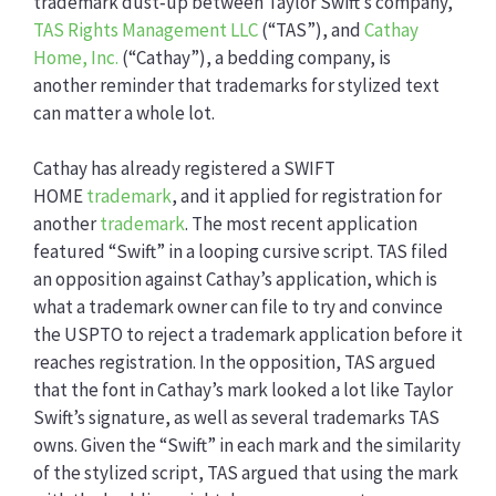
trademark dust‑up between Taylor Swift’s company,
TAS Rights Management LLC
(“TAS”), and
Cathay
Home, Inc.
(“Cathay”), a bedding company, is
another reminder that trademarks for stylized text
can matter a whole lot.
Cathay has already registered a SWIFT
HOME
trademark
, and it applied for registration for
another
trademark
. The most recent application
featured “Swift” in a looping cursive script. TAS filed
an opposition against Cathay’s application, which is
what a trademark owner can file to try and convince
the USPTO to reject a trademark application before it
reaches registration. In the opposition, TAS argued
that the font in Cathay’s mark looked a lot like Taylor
Swift’s signature, as well as several trademarks TAS
owns. Given the “Swift” in each mark and the similarity
of the stylized script, TAS argued that using the mark