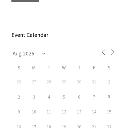
Event Calendar
S
M
T
W
T
F
S
26
27
28
29
30
31
1
8
2
3
4
5
6
7
9
10
11
12
13
14
15
16
17
18
19
20
21
22