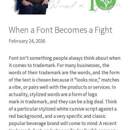
When a Font Becomes a Fight
February 24, 2026
Font isn’t something people always think about when
it comes to trademark. For many businesses, the
words of their trademark are the words, and the form
of the text is chosen because it “looks nice,” matches
a vibe, or pairs well with the products or services. In
actuality, stylized words are a form of logo
mark in trademark, and they can be a big deal. Think
of a particular stylized white cursive script against a
red background, and a very specific and classic
popular beverage brand will come to mind. A recent