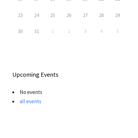
23
24
25
26
27
28
29
30
31
1
2
3
4
5
Upcoming Events
No events
all events