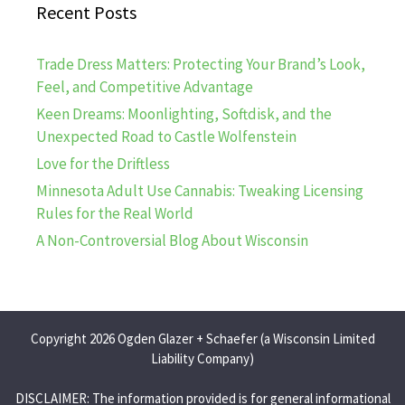
Recent Posts
Trade Dress Matters: Protecting Your Brand’s Look,
Feel, and Competitive Advantage
Keen Dreams: Moonlighting, Softdisk, and the
Unexpected Road to Castle Wolfenstein
Love for the Driftless
Minnesota Adult Use Cannabis: Tweaking Licensing
Rules for the Real World
A Non-Controversial Blog About Wisconsin
Copyright 2026 Ogden Glazer + Schaefer (a Wisconsin Limited
Liability Company)
DISCLAIMER: The information provided is for general informational