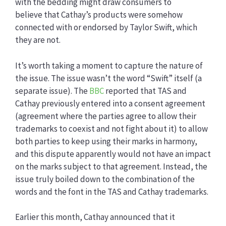
with the bedding might draw consumers to
believe that Cathay’s products were somehow
connected with or endorsed by Taylor Swift, which
they are not.
It’s worth taking a moment to capture the nature of
the issue. The issue wasn’t the word “Swift” itself (a
separate issue). The
BBC
reported that TAS and
Cathay previously entered into a consent agreement
(agreement where the parties agree to allow their
trademarks to coexist and not fight about it) to allow
both parties to keep using their marks in harmony,
and this dispute apparently would not have an impact
on the marks subject to that agreement. Instead, the
issue truly boiled down to the combination of the
words and the font in the TAS and Cathay trademarks.
Earlier this month, Cathay announced that it