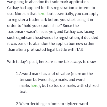
was going to abandon its trademark application.
Cathay had applied for this registration as intent-to-
use. More on that
here
, but essentially, you can apply
to register a trademark before you start using it in
order to “hold your spot in line.” Since the
trademark wasn’t in use yet, and Cathay was facing
such significant headwinds to registration, it decided
it was easier to abandon the application now rather
than after a protracted legal battle with TAS.
With today’s post, here are some takeaways to draw:
A word mark has a lot of value (more on the
tension between logo marks and word
marks
here
), but so too do marks with stylized
text.
When deciding on fonts to stylized word