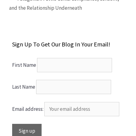
and the Relationship Underneath
Sign Up To Get Our Blog In Your Email!
First Name
Last Name
Email address: