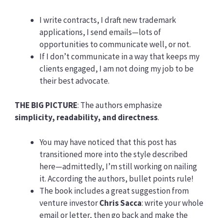
I write contracts, I draft new trademark
applications, I send emails—lots of
opportunities to communicate well, or not.
If I don’t communicate in a way that keeps my
clients engaged, I am not doing my job to be
their best advocate.
THE BIG PICTURE
: The authors emphasize
simplicity, readability, and directness
.
You may have noticed that this post has
transitioned more into the style described
here—admittedly, I’m still working on nailing
it. According the authors, bullet points rule!
The book includes a great suggestion from
venture investor
Chris Sacca
: write your whole
email or letter, then go back and make the