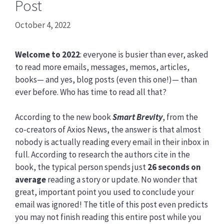
Post
October 4, 2022
Welcome to 2022
: everyone is busier than ever, asked
to read more emails, messages, memos, articles,
books— and yes, blog posts (even this one!)— than
ever before. Who has time to read all that?
According to the new book
Smart Brevity
, from the
co-creators of Axios News, the answer is that almost
nobody is actually reading every email in their inbox in
full. According to research the authors cite in the
book, the typical person spends just
26 seconds on
average
reading a story or update. No wonder that
great, important point you used to conclude your
email was ignored! The title of this post even predicts
you may not finish reading this entire post while you