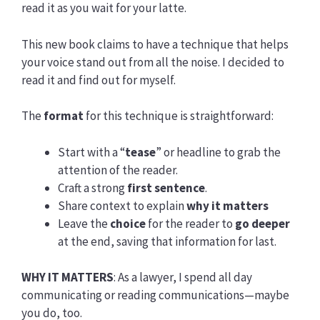
read it as you wait for your latte.
This new book claims to have a technique that helps
your voice stand out from all the noise. I decided to
read it and find out for myself.
The
format
for this technique is straightforward:
Start with a “
tease
” or headline to grab the
attention of the reader.
Craft a strong
first sentence
.
Share context to explain
why it matters
Leave the
choice
for the reader to
go deeper
at the end, saving that information for last.
WHY IT MATTERS
: As a lawyer, I spend all day
communicating or reading communications—maybe
you do, too.