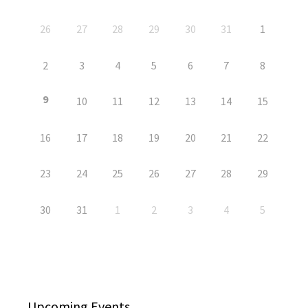
26
27
28
29
30
31
1
2
3
4
5
6
7
8
9
10
11
12
13
14
15
16
17
18
19
20
21
22
23
24
25
26
27
28
29
30
31
1
2
3
4
5
Upcoming Events