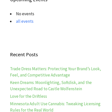
No events
all events
Recent Posts
Trade Dress Matters: Protecting Your Brand’s Look,
Feel, and Competitive Advantage
Keen Dreams: Moonlighting, Softdisk, and the
Unexpected Road to Castle Wolfenstein
Love for the Driftless
Minnesota Adult Use Cannabis: Tweaking Licensing
Rules for the Real World