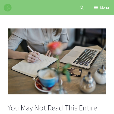
Skip
Menu
to
content
You May Not Read This Entire