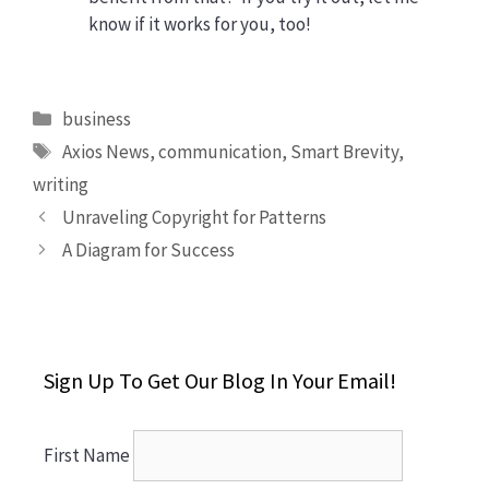
know if it works for you, too!
Categories
business
Tags
Axios News
,
communication
,
Smart Brevity
,
writing
Unraveling Copyright for Patterns
A Diagram for Success
Sign Up To Get Our Blog In Your Email!
First Name