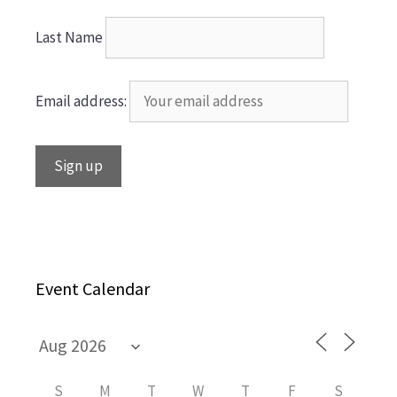
Last Name
Email address:
Event Calendar
S
M
T
W
T
F
S