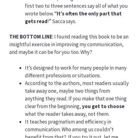
first two to three sentences say all of what you
wrote below. “
It’s often the only part that
gets read
!” Sacca says.
THE BOTTOM LINE
: I found reading this book to be an
insightful exercise in improving my communication,
and maybe it can be for you too. Why?
It’s designed to work for many people in many
different professions or situations.
According to the authors, most readers usually
take away one, maybe two things from
anything they read. If you make that one thing
clear from the beginning,
you get to choose
what the reader takes away, not them.
It teaches pragmatism and efficiency in
communication. Who among us couldn’t
benefit from that? If you try it out, let me