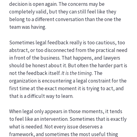
decision is open again. The concerns may be
completely valid, but they can still feel like they
belong to a different conversation than the one the
team was having.
Sometimes legal feedback really is too cautious, too
abstract, or too disconnected from the practical need
in front of the business. That happens, and lawyers
should be honest about it. But often the harder part is
not the feedback itself.
It is the timing.
The
organization is encountering a legal constraint for the
first time at the exact moment it is trying to act, and
that is a difficult way to learn.
When legal only appears in those moments, it tends
to feel like an intervention. Sometimes that is exactly
what is needed. Not every issue deserves a
framework, and sometimes the most useful thing