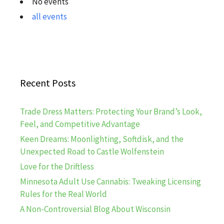
No events
all events
Recent Posts
Trade Dress Matters: Protecting Your Brand’s Look,
Feel, and Competitive Advantage
Keen Dreams: Moonlighting, Softdisk, and the
Unexpected Road to Castle Wolfenstein
Love for the Driftless
Minnesota Adult Use Cannabis: Tweaking Licensing
Rules for the Real World
A Non-Controversial Blog About Wisconsin