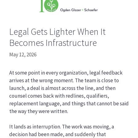
Legal Gets Lighter When It
Becomes Infrastructure
May 12, 2026
At some point in every organization, legal feedback
arrives at the wrong moment. The team is close to
launch, a deal is almost across the line, and then
counsel comes back with redlines, qualifiers,
replacement language, and things that cannot be said
the way they were written.
It lands as interruption. The work was moving, a
decision had been made, and suddenly that