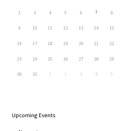
7
2
3
4
5
6
8
9
10
11
12
13
14
15
16
17
18
19
20
21
22
23
24
25
26
27
28
29
30
31
1
2
3
4
5
Upcoming Events