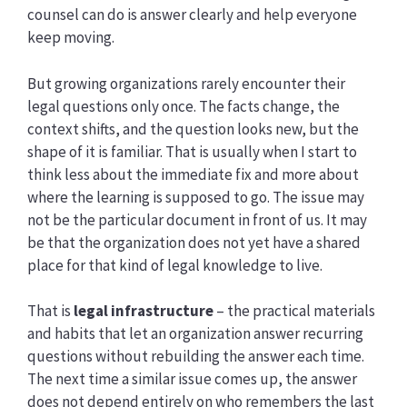
counsel can do is answer clearly and help everyone
keep moving.
But growing organizations rarely encounter their
legal questions only once. The facts change, the
context shifts, and the question looks new, but the
shape of it is familiar. That is usually when I start to
think less about the immediate fix and more about
where the learning is supposed to go. The issue may
not be the particular document in front of us. It may
be that the organization does not yet have a shared
place for that kind of legal knowledge to live.
That is
legal infrastructure
– the practical materials
and habits that let an organization answer recurring
questions without rebuilding the answer each time.
The next time a similar issue comes up, the answer
does not depend entirely on who remembers the last