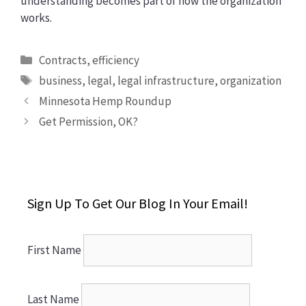
understanding becomes part of how the organization
works.
Categories
Contracts
,
efficiency
Tags
business
,
legal
,
legal infrastructure
,
organization
Minnesota Hemp Roundup
Get Permission, OK?
Sign Up To Get Our Blog In Your Email!
First Name
Last Name