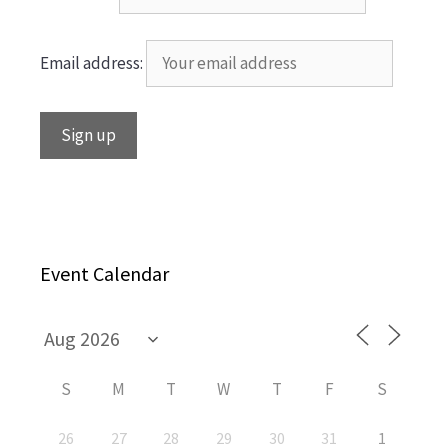
Email address:
Event Calendar
S
M
T
W
T
F
S
26
27
28
29
30
31
1