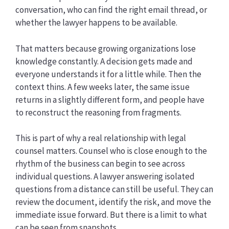
conversation, who can find the right email thread, or
whether the lawyer happens to be available.
That matters because growing organizations lose
knowledge constantly. A decision gets made and
everyone understands it for a little while. Then the
context thins. A few weeks later, the same issue
returns in a slightly different form, and people have
to reconstruct the reasoning from fragments.
This is part of why a real relationship with legal
counsel matters. Counsel who is close enough to the
rhythm of the business can begin to see across
individual questions. A lawyer answering isolated
questions from a distance can still be useful. They can
review the document, identify the risk, and move the
immediate issue forward. But there is a limit to what
can be seen from snapshots.