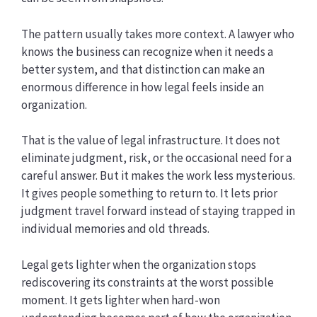
The pattern usually takes more context. A lawyer who
knows the business can recognize when it needs a
better system, and that distinction can make an
enormous difference in how legal feels inside an
organization.
That is the value of legal infrastructure. It does not
eliminate judgment, risk, or the occasional need for a
careful answer. But it makes the work less mysterious.
It gives people something to return to. It lets prior
judgment travel forward instead of staying trapped in
individual memories and old threads.
Legal gets lighter when the organization stops
rediscovering its constraints at the worst possible
moment. It gets lighter when hard-won