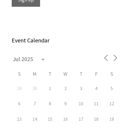
Event Calendar
S
M
T
W
T
F
S
29
30
1
2
3
4
5
6
7
8
9
10
11
12
13
14
15
16
17
18
19