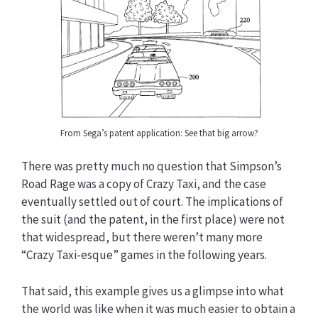
From Sega’s patent application: See that big arrow?
There was pretty much no question that Simpson’s
Road Rage was a copy of Crazy Taxi, and the case
eventually settled out of court. The implications of
the suit (and the patent, in the first place) were not
that widespread, but there weren’t many more
“Crazy Taxi-esque” games in the following years.
That said, this example gives us a glimpse into what
the world was like when it was much easier to obtain a