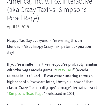
America, Inc. v. Fox Interactive
(aka Crazy Taxi vs. Simpsons
Road Rage)
April 16, 2019
Happy Tax Day everyone! (I’m writing this on
Monday!) Also, happy Crazy Taxi patent expiration
day!
If you’re a millennial like me, you’re probably familiar
with the Sega arcade game, “
Crazy Taxi.
” (arcade
release in 1999) And…if you were suffering through
high school a few years later, I bet you know of that
classic Crazy Taxi ripoff\copy\homage\derivative work
“
Simpsons Road Rage
” (released in 2001).