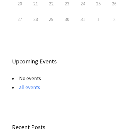
20
21
22
23
24
25
26
27
28
29
30
31
1
2
Upcoming Events
No events
all events
Recent Posts