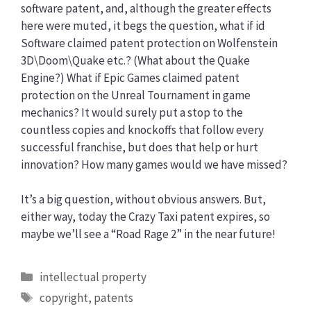
software patent, and, although the greater effects
here were muted, it begs the question, what if id
Software claimed patent protection on Wolfenstein
3D\Doom\Quake etc.? (What about the Quake
Engine?) What if Epic Games claimed patent
protection on the Unreal Tournament in game
mechanics? It would surely put a stop to the
countless copies and knockoffs that follow every
successful franchise, but does that help or hurt
innovation? How many games would we have missed?
It’s a big question, without obvious answers. But,
either way, today the Crazy Taxi patent expires, so
maybe we’ll see a “Road Rage 2” in the near future!
Categories
intellectual property
Tags
copyright
,
patents