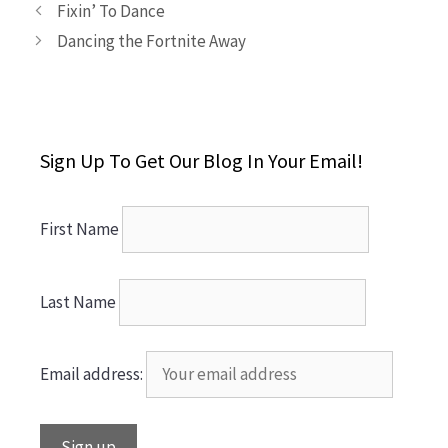
Fixin’ To Dance
Dancing the Fortnite Away
Sign Up To Get Our Blog In Your Email!
First Name
Last Name
Email address: