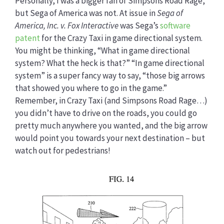
Personally, I was a bigger fan of Simpsons Road Rage,
but Sega of America was not. At issue in
Sega of
America, Inc. v. Fox Interactive
was Sega’s
software
patent
for the Crazy Taxi in game directional system.
You might be thinking, “What in game directional
system? What the heck is that?” “In game directional
system” is a super fancy way to say, “those big arrows
that showed you where to go in the game.”
Remember, in Crazy Taxi (and Simpsons Road Rage…)
you didn’t have to drive on the roads, you could go
pretty much anywhere you wanted, and the big arrow
would point you towards your next destination – but
watch out for pedestrians!