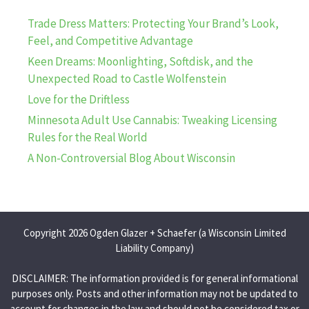
Trade Dress Matters: Protecting Your Brand’s Look,
Feel, and Competitive Advantage
Keen Dreams: Moonlighting, Softdisk, and the
Unexpected Road to Castle Wolfenstein
Love for the Driftless
Minnesota Adult Use Cannabis: Tweaking Licensing
Rules for the Real World
A Non-Controversial Blog About Wisconsin
Copyright 2026 Ogden Glazer + Schaefer (a Wisconsin Limited
Liability Company)
DISCLAIMER: The information provided is for general informational
purposes only. Posts and other information may not be updated to
account for changes in the law and should not be considered tax or