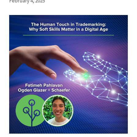
February 4, 2025