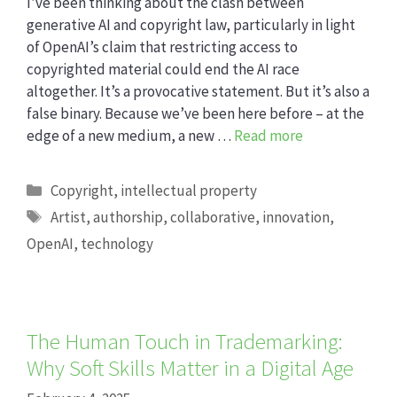
I’ve been thinking about the clash between
generative AI and copyright law, particularly in light
of OpenAI’s claim that restricting access to
copyrighted material could end the AI race
altogether. It’s a provocative statement. But it’s also a
false binary. Because we’ve been here before – at the
edge of a new medium, a new …
Read more
Categories
Copyright
,
intellectual property
Tags
Artist
,
authorship
,
collaborative
,
innovation
,
OpenAI
,
technology
The Human Touch in Trademarking:
Why Soft Skills Matter in a Digital Age