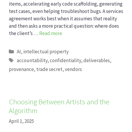
items, accelerating early code scaffolding, generating
test cases, even helping troubleshoot bugs. A services
agreement works best when it assumes that reality
and then asks a more practical question: where does
the client’s …
Read more
Categories
AI
,
intellectual property
Tags
accountability
,
confidentiality
,
deliverables
,
provenance
,
trade secret
,
vendors
Choosing Between Artists and the
Algorithm
April 1, 2025