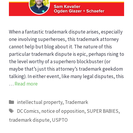
When a fantastic trademark dispute arises, especially
one involving superheroes, this trademark attorney
cannot help but blog about it. The nature of this
particular trademark dispute is epic, perhaps rising to
the level worthy of a superhero blockbuster (or
maybe that’s just this attorney’s trademark geekdom
talking). In either event, like many legal disputes, this
…
Read more
Categories
intellectual property
,
Trademark
Tags
DC Comics
,
notice of opposition
,
SUPER BABIES
,
trademark dispute
,
USPTO