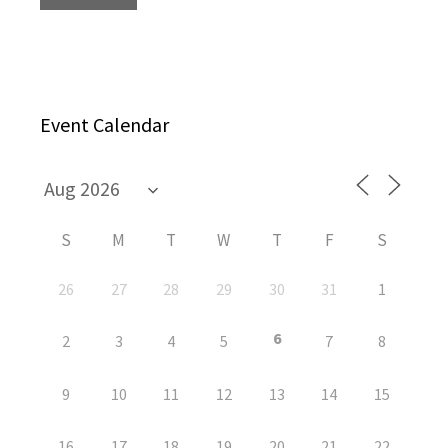
Event Calendar
S
M
T
W
T
F
S
26
27
28
29
30
31
1
6
2
3
4
5
7
8
9
10
11
12
13
14
15
16
17
18
19
20
21
22