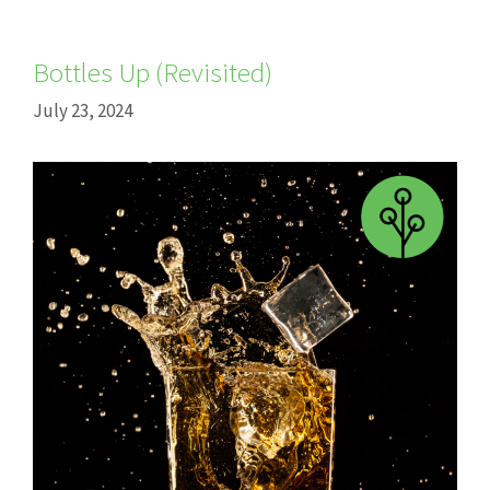
Bottles Up (Revisited)
July 23, 2024