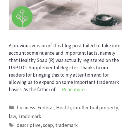
A previous version of this blog post failed to take into
account some nuance and important facts, namely
that Healthy Soap (R) was actually registered on the
USPTO’s Supplemental Register. Thanks to our
readers for bringing this to my attention and for
allowing us to expand on some important trademark
basics. As the father of …
Read more
Categories
business
,
Federal
,
Health
,
intellectual property
,
law
,
Trademark
Tags
descriptive
,
soap
,
trademark