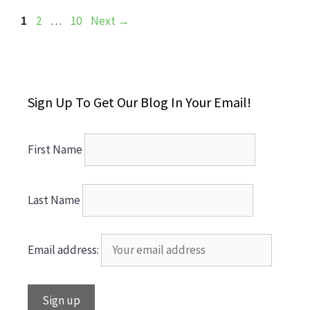
Page
Page
Page
1
2
…
10
Next
→
Sign Up To Get Our Blog In Your Email!
First Name
Last Name
Email address: