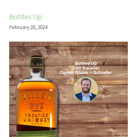
Bottles Up
February 20, 2024