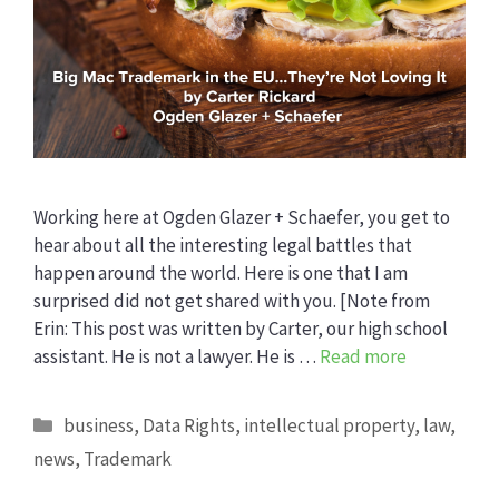
Working here at Ogden Glazer + Schaefer, you get to
hear about all the interesting legal battles that
happen around the world. Here is one that I am
surprised did not get shared with you. [Note from
Erin: This post was written by Carter, our high school
assistant. He is not a lawyer. He is …
Read more
Categories
business
,
Data Rights
,
intellectual property
,
law
,
news
,
Trademark