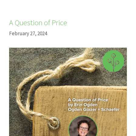
A Question of Price
February 27, 2024