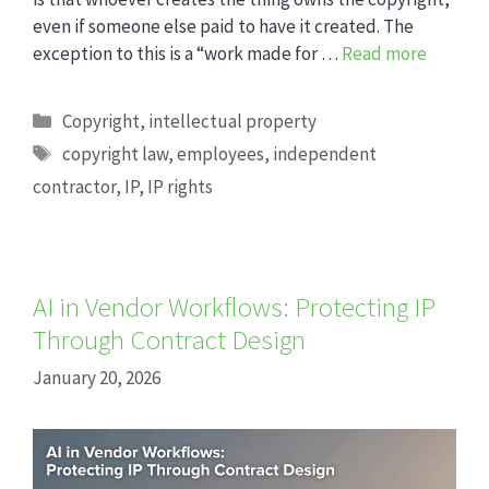
even if someone else paid to have it created. The
exception to this is a “work made for …
Read more
Categories
Copyright
,
intellectual property
Tags
copyright law
,
employees
,
independent
contractor
,
IP
,
IP rights
AI in Vendor Workflows: Protecting IP
Through Contract Design
January 20, 2026