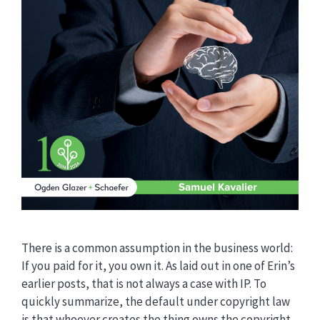
There is a common assumption in the business world:
If you paid for it, you own it. As laid out in one of Erin’s
earlier posts, that is not always a case with IP. To
quickly summarize, the default under copyright law
is that whoever creates the thing owns the copyright,