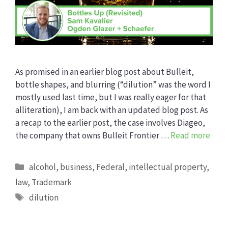
As promised in an earlier blog post about Bulleit,
bottle shapes, and blurring (“dilution” was the word I
mostly used last time, but I was really eager for that
alliteration), I am back with an updated blog post. As
a recap to the earlier post, the case involves Diageo,
the company that owns Bulleit Frontier …
Read more
Categories
alcohol
,
business
,
Federal
,
intellectual property
,
law
,
Trademark
Tags
dilution