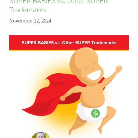
SUPER BABIES vs. Other SUPER
Trademarks
November 12, 2024