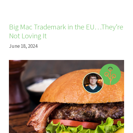
Big Mac Trademark in the EU…They’re
Not Loving It
June 18, 2024