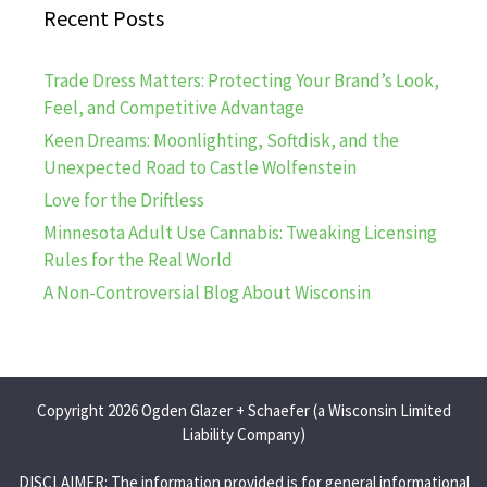
Recent Posts
Trade Dress Matters: Protecting Your Brand’s Look,
Feel, and Competitive Advantage
Keen Dreams: Moonlighting, Softdisk, and the
Unexpected Road to Castle Wolfenstein
Love for the Driftless
Minnesota Adult Use Cannabis: Tweaking Licensing
Rules for the Real World
A Non-Controversial Blog About Wisconsin
Copyright 2026 Ogden Glazer + Schaefer (a Wisconsin Limited
Liability Company)
DISCLAIMER: The information provided is for general informational