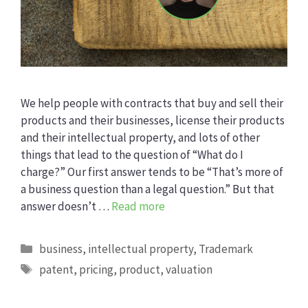
We help people with contracts that buy and sell their
products and their businesses, license their products
and their intellectual property, and lots of other
things that lead to the question of “What do I
charge?” Our first answer tends to be “That’s more of
a business question than a legal question.” But that
answer doesn’t …
Read more
Categories
business
,
intellectual property
,
Trademark
Tags
patent
,
pricing
,
product
,
valuation