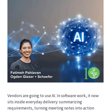
Vendors are going to use AI. In software work, it now
sits inside everyday delivery: summarizing
requirements, turning meeting notes into action