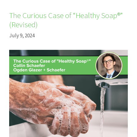
The Curious Case of “Healthy Soap®”
(Revised)
July 9, 2024