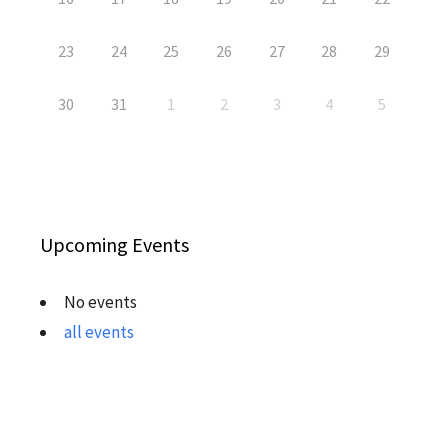
23
24
25
26
27
28
29
30
31
1
2
3
4
5
Upcoming Events
No events
all events