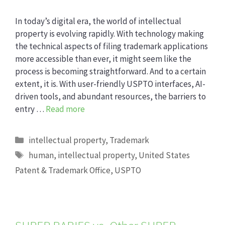
In today’s digital era, the world of intellectual
property is evolving rapidly. With technology making
the technical aspects of filing trademark applications
more accessible than ever, it might seem like the
process is becoming straightforward. And to a certain
extent, it is. With user-friendly USPTO interfaces, AI-
driven tools, and abundant resources, the barriers to
entry …
Read more
Categories
intellectual property
,
Trademark
Tags
human
,
intellectual property
,
United States
Patent & Trademark Office
,
USPTO