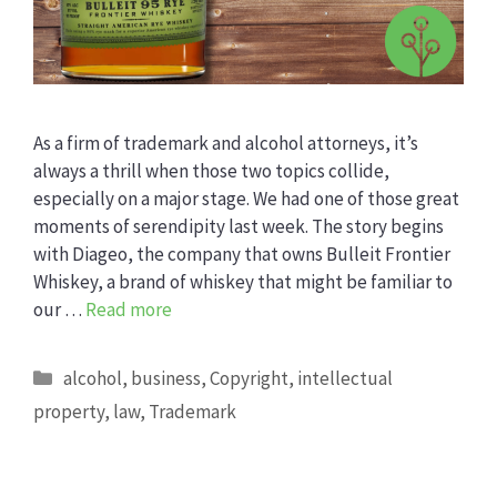
As a firm of trademark and alcohol attorneys, it’s
always a thrill when those two topics collide,
especially on a major stage. We had one of those great
moments of serendipity last week. The story begins
with Diageo, the company that owns Bulleit Frontier
Whiskey, a brand of whiskey that might be familiar to
our …
Read more
Categories
alcohol
,
business
,
Copyright
,
intellectual
property
,
law
,
Trademark