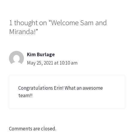
1 thought on “Welcome Sam and
Miranda!”
Kim Burlage
May 25, 2021 at 10:10 am
Congratulations Erin! What an awesome
team!!
Comments are closed.