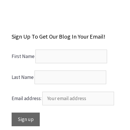
Sign Up To Get Our Blog In Your Email!
First Name
Last Name
Email address: