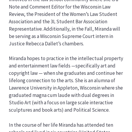
Note and Comment Editor for the Wisconsin Law
Review, the President of the Women’s Law Student
Association and the 3L Student Bar Association
Representative. Additionally, in the Fall, Miranda will
be serving as a Wisconsin Supreme Court intern in
Justice Rebecca Dallet’s chambers.
Miranda hopes to practice in the intellectual property
and entertainment law fields —specifically art and
copyright law — when she graduates and continue her
lifelong connection to the arts. She is an alumna of
Lawrence University in Appleton, Wisconsin where she
graduated magna cum laude with dual degrees in
Studio Art (with a focus on large scale interactive
sculptures and book arts) and Political Science.
In the course of her life Miranda has attended ten