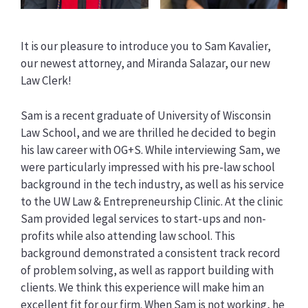
It is our pleasure to introduce you to Sam Kavalier,
our newest attorney, and Miranda Salazar, our new
Law Clerk!
Sam is a recent graduate of University of Wisconsin
Law School, and we are thrilled he decided to begin
his law career with OG+S. While interviewing Sam, we
were particularly impressed with his pre-law school
background in the tech industry, as well as his service
to the UW Law & Entrepreneurship Clinic. At the clinic
Sam provided legal services to start-ups and non-
profits while also attending law school. This
background demonstrated a consistent track record
of problem solving, as well as rapport building with
clients. We think this experience will make him an
excellent fit for our firm. When Sam is not working, he