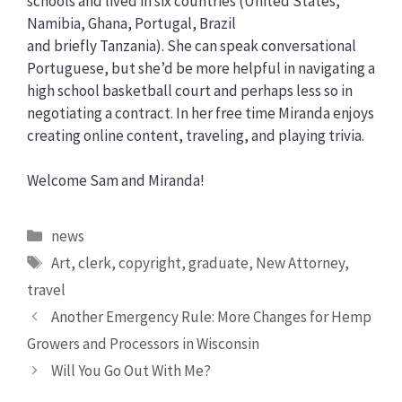
schools and lived in six countries (United States,
Namibia, Ghana, Portugal, Brazil
and briefly Tanzania). She can speak conversational
Portuguese, but she’d be more helpful in navigating a
high school basketball court and perhaps less so in
negotiating a contract. In her free time Miranda enjoys
creating online content, traveling, and playing trivia.
Welcome Sam and Miranda!
Categories
news
Tags
Art
,
clerk
,
copyright
,
graduate
,
New Attorney
,
travel
Another Emergency Rule: More Changes for Hemp
Growers and Processors in Wisconsin
Will You Go Out With Me?