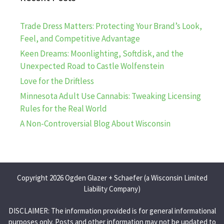
Trade Dress Matters: Protecting Your Brand’s Look,
Feel, and Competitive Advantage
Keen Dreams: Moonlighting, Softdisk, and the
Unexpected Road to Castle Wolfenstein
Love for the Driftless
Minnesota Adult Use Cannabis: Tweaking Licensing
Rules for the Real World
A Non-Controversial Blog About Wisconsin
Copyright 2026 Ogden Glazer + Schaefer (a Wisconsin Limited
Liability Company)
DISCLAIMER: The information provided is for general informational
purposes only. Posts and other information may not be updated to