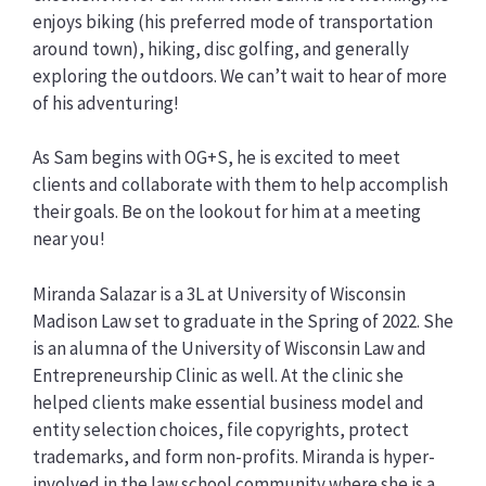
enjoys biking (his preferred mode of transportation
around town), hiking, disc golfing, and generally
exploring the outdoors. We can’t wait to hear of more
of his adventuring!
As Sam begins with OG+S, he is excited to meet
clients and collaborate with them to help accomplish
their goals. Be on the lookout for him at a meeting
near you!
Miranda Salazar is a 3L at University of Wisconsin
Madison Law set to graduate in the Spring of 2022. She
is an alumna of the University of Wisconsin Law and
Entrepreneurship Clinic as well. At the clinic she
helped clients make essential business model and
entity selection choices, file copyrights, protect
trademarks, and form non-profits. Miranda is hyper-
involved in the law school community where she is a