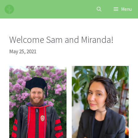
Skip
Menu
to
content
Welcome Sam and Miranda!
May 25, 2021