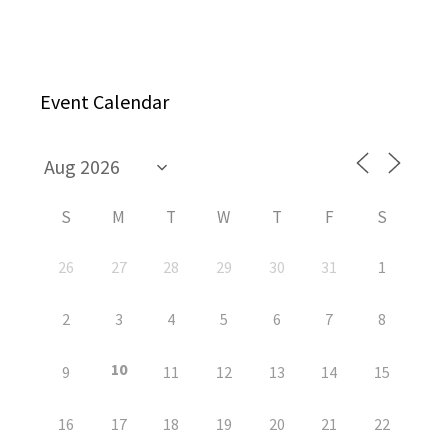
Event Calendar
S
M
T
W
T
F
S
26
27
28
29
30
31
1
2
3
4
5
6
7
8
10
9
11
12
13
14
15
16
17
18
19
20
21
22