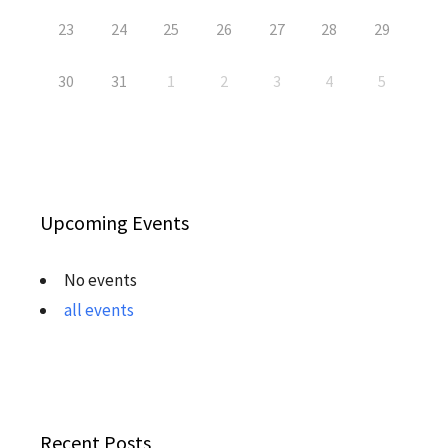
23
24
25
26
27
28
29
30
31
1
2
3
4
5
Upcoming Events
No events
all events
Recent Posts