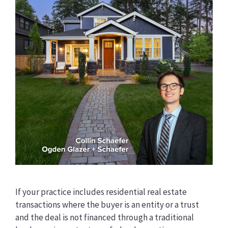
If your practice includes residential real estate
transactions where the buyer is an entity or a trust
and the deal is not financed through a traditional