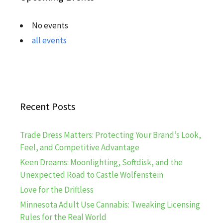
No events
all events
Recent Posts
Trade Dress Matters: Protecting Your Brand’s Look,
Feel, and Competitive Advantage
Keen Dreams: Moonlighting, Softdisk, and the
Unexpected Road to Castle Wolfenstein
Love for the Driftless
Minnesota Adult Use Cannabis: Tweaking Licensing
Rules for the Real World