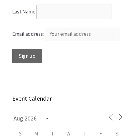
Last Name
Email address:
Event Calendar
S
M
T
W
T
F
S