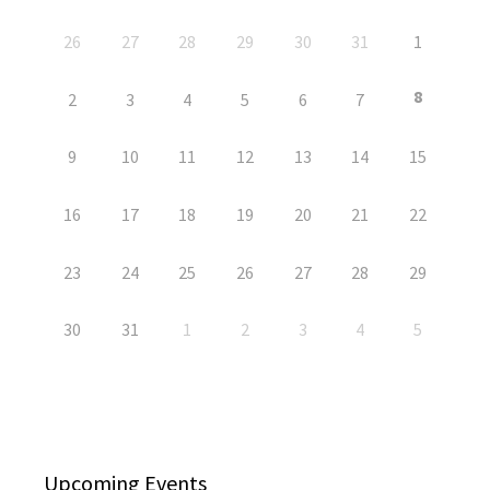
26
27
28
29
30
31
1
8
2
3
4
5
6
7
9
10
11
12
13
14
15
16
17
18
19
20
21
22
23
24
25
26
27
28
29
30
31
1
2
3
4
5
Upcoming Events