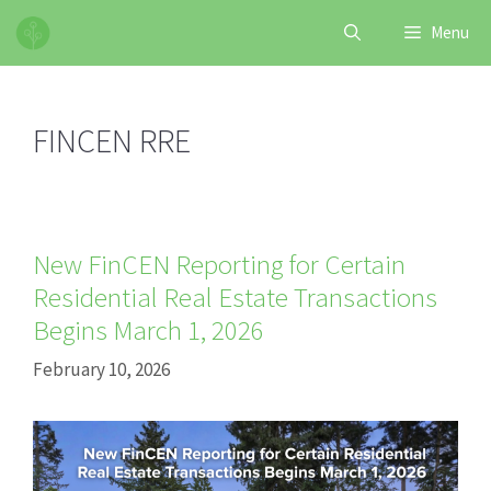
Skip
Menu
to
content
FINCEN RRE
New FinCEN Reporting for Certain
Residential Real Estate Transactions
Begins March 1, 2026
February 10, 2026