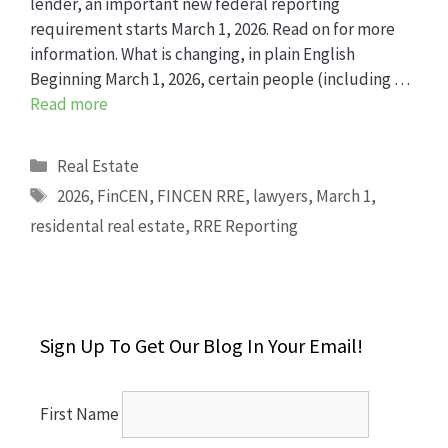
lender, an important new federal reporting
requirement starts March 1, 2026. Read on for more
information. What is changing, in plain English
Beginning March 1, 2026, certain people (including …
Read more
Categories
Real Estate
Tags
2026
,
FinCEN
,
FINCEN RRE
,
lawyers
,
March 1
,
residental real estate
,
RRE Reporting
Sign Up To Get Our Blog In Your Email!
First Name