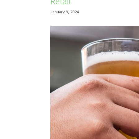
Retail
January 9, 2024