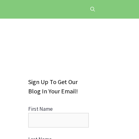
Sign Up To Get Our
Blog In Your Email!
First Name