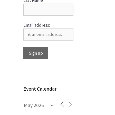
Last Name
Email address:
Event Calendar