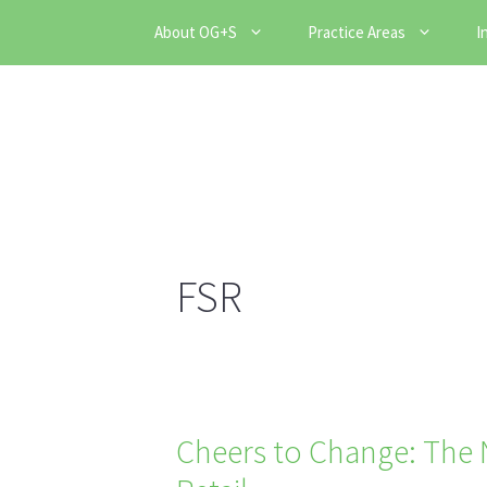
Skip
About OG+S
Practice Areas
I
to
content
FSR
Cheers to Change: The N