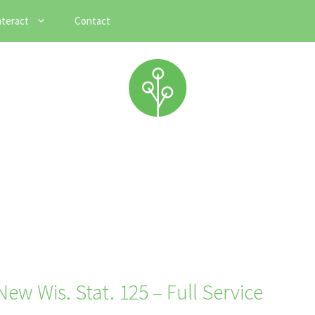
nteract
Contact
ew Wis. Stat. 125 – Full Service