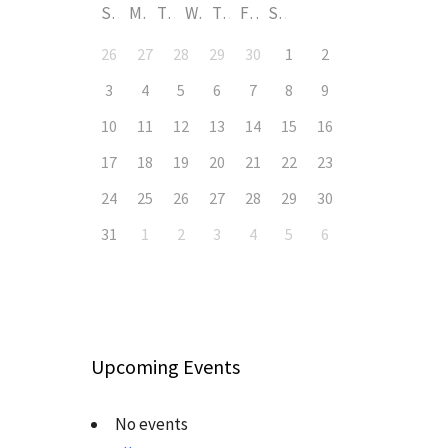
S
M
T
W
T
F
S
26
27
28
29
30
1
2
3
4
5
6
7
8
9
10
11
12
13
14
15
16
17
18
19
20
21
22
23
24
25
26
27
28
29
30
31
1
2
3
4
5
6
Upcoming Events
No events