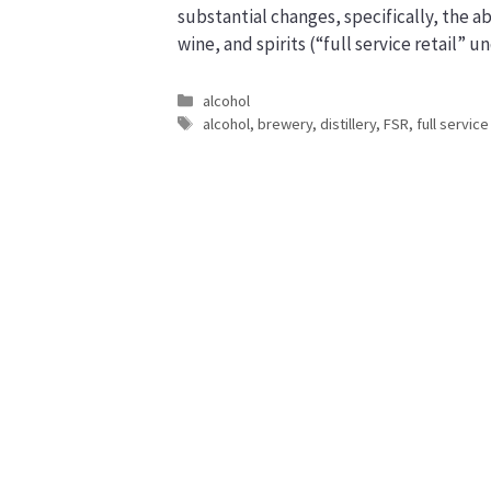
substantial changes, specifically, the abi
wine, and spirits (“full service retail”
Categories
alcohol
Tags
alcohol
,
brewery
,
distillery
,
FSR
,
full service