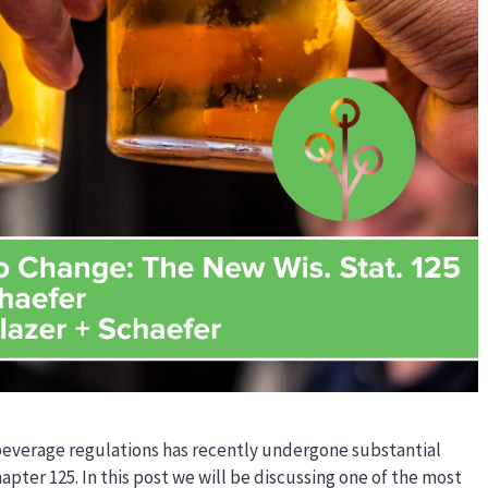
 beverage regulations has recently undergone substantial
hapter 125. In this post we will be discussing one of the most