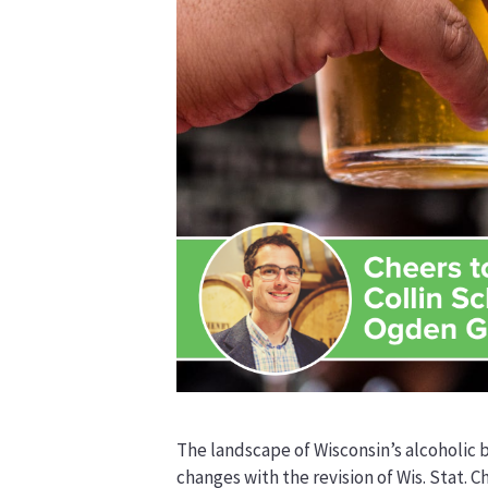
The landscape of Wisconsin’s alcoholic
changes with the revision of Wis. Stat. C