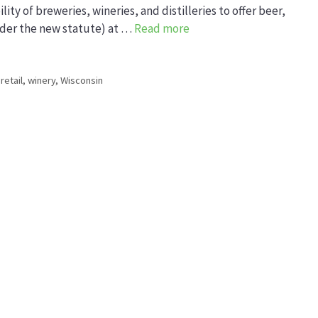
lity of breweries, wineries, and distilleries to offer beer,
 under the new statute) at …
Read more
 retail
,
winery
,
Wisconsin