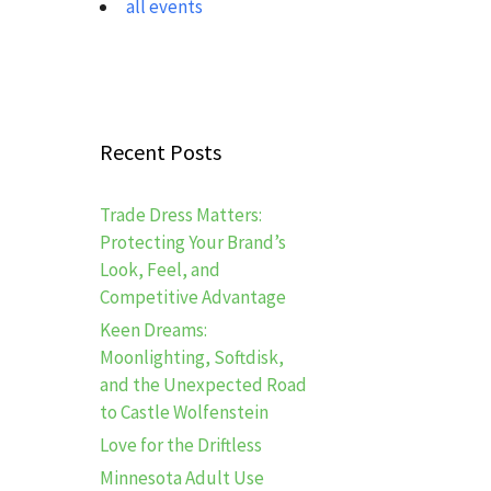
all events
Recent Posts
Trade Dress Matters:
Protecting Your Brand’s
Look, Feel, and
Competitive Advantage
Keen Dreams:
Moonlighting, Softdisk,
and the Unexpected Road
to Castle Wolfenstein
Love for the Driftless
Minnesota Adult Use