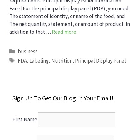
requirements: Principal Display Panel Information
Panel For the principal display panel (PDP), you need:
The statement of identity, or name of the food, and
The net quantity statement, or amount of product. In
addition to that …
Read more
Categories
business
Tags
FDA
,
Labeling
,
Nutrition
,
Principal Display Panel
Sign Up To Get Our Blog In Your Email!
First Name