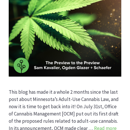
This blog has made it a whole 2 months since the last
post about Minnesota’s Adult-Use Cannabis Law, and
now it is time to get back into it! On July 31st, Office
of Cannabis Management [OCM] put out its first draft
of the proposed rules related to adult-use cannabis.
In its announcement, OCM made clear …
Read more