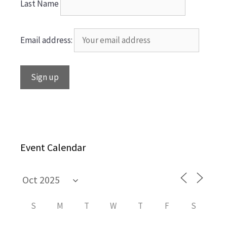
Last Name
Email address:
Event Calendar
S
M
T
W
T
F
S