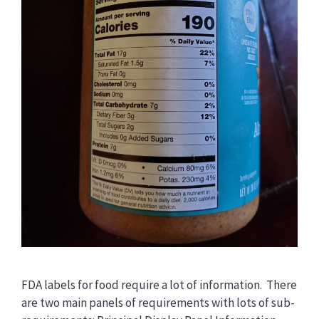
FDA labels for food require a lot of information. There
are two main panels of requirements with lots of sub-