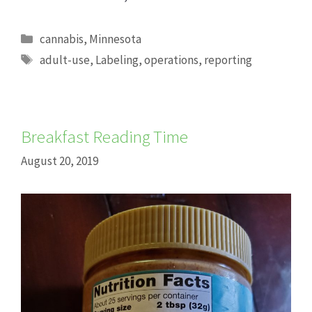
Categories
cannabis
,
Minnesota
Tags
adult-use
,
Labeling
,
operations
,
reporting
Breakfast Reading Time
August 20, 2019