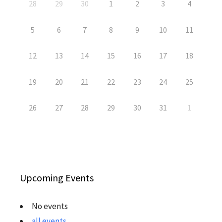
28
29
30
1
2
3
4
5
6
7
8
9
10
11
12
13
14
15
16
17
18
19
20
21
22
23
24
25
26
27
28
29
30
31
1
Upcoming Events
No events
all events