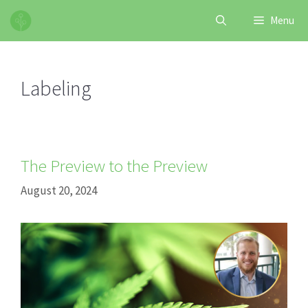
Skip
Menu
to
content
Labeling
The Preview to the Preview
August 20, 2024