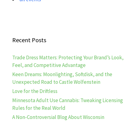
Recent Posts
Trade Dress Matters: Protecting Your Brand’s Look,
Feel, and Competitive Advantage
Keen Dreams: Moonlighting, Softdisk, and the
Unexpected Road to Castle Wolfenstein
Love for the Driftless
Minnesota Adult Use Cannabis: Tweaking Licensing
Rules for the Real World
A Non-Controversial Blog About Wisconsin