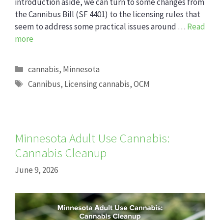
introduction aside, we can turn to some changes from
the Cannibus Bill (SF 4401) to the licensing rules that
seem to address some practical issues around …
Read
more
Categories
cannabis
,
Minnesota
Tags
Cannibus
,
Licensing cannabis
,
OCM
Minnesota Adult Use Cannabis:
Cannabis Cleanup
June 9, 2026