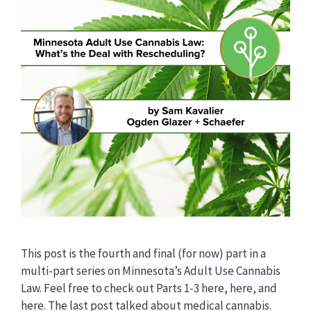
This post is the fourth and final (for now) part in a
multi-part series on Minnesota’s Adult Use Cannabis
Law. Feel free to check out Parts 1-3 here, here, and
here. The last post talked about medical cannabis.