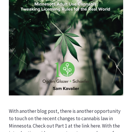
With another blog post, there is another opportunity
to touch on the recent changes to cannabis law in
Minnesota. Check out Part 1 at the link here. With the