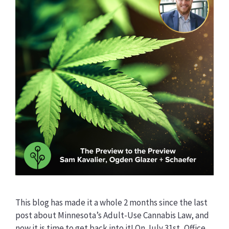
This blog has made it a whole 2 months since the last
post about Minnesota’s Adult-Use Cannabis Law, and
now it is time to get back into it! On July 31st, Office