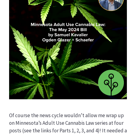
Of course the news cycle wouldn’t allow me wrap up
on Minnesota’s Adult Use Cannabis Law series at four
posts (see the links for Parts 1, 2, 3, and 4)! It needed a