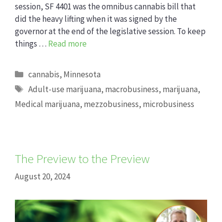
session, SF 4401 was the omnibus cannabis bill that
did the heavy lifting when it was signed by the
governor at the end of the legislative session. To keep
things …
Read more
Categories
cannabis
,
Minnesota
Tags
Adult-use marijuana
,
macrobusiness
,
marijuana
,
Medical marijuana
,
mezzobusiness
,
microbusiness
The Preview to the Preview
August 20, 2024