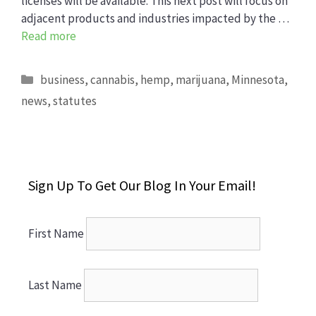
licenses will be available. This next post will focus on
adjacent products and industries impacted by the …
Read more
Categories
business
,
cannabis
,
hemp
,
marijuana
,
Minnesota
,
news
,
statutes
Sign Up To Get Our Blog In Your Email!
First Name
Last Name