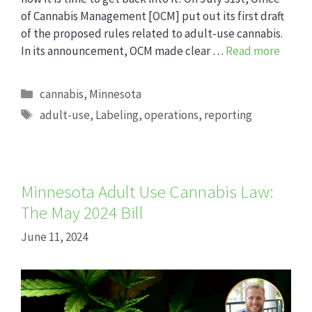
of Cannabis Management [OCM] put out its first draft
of the proposed rules related to adult-use cannabis.
In its announcement, OCM made clear …
Read more
Categories
cannabis
,
Minnesota
Tags
adult-use
,
Labeling
,
operations
,
reporting
Minnesota Adult Use Cannabis Law:
The May 2024 Bill
June 11, 2024