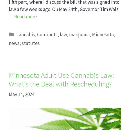
fifth part, where I discuss the bill that was signed into
law a few weeks ago. On May 24th, Governor Tim Walz
…
Read more
Categories
cannabis
,
Contracts
,
law
,
marijuana
,
Minnesota
,
news
,
statutes
Minnesota Adult Use Cannabis Law:
What’s the Deal with Rescheduling?
May 14, 2024