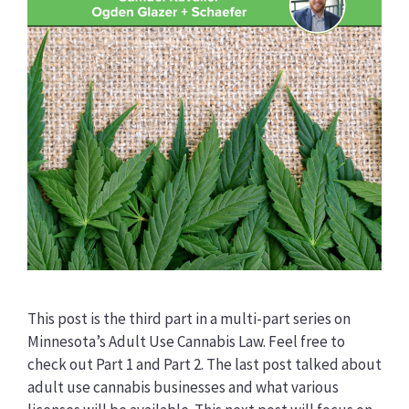
This post is the third part in a multi-part series on
Minnesota’s Adult Use Cannabis Law. Feel free to
check out Part 1 and Part 2. The last post talked about
adult use cannabis businesses and what various