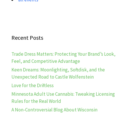
Recent Posts
Trade Dress Matters: Protecting Your Brand’s Look,
Feel, and Competitive Advantage
Keen Dreams: Moonlighting, Softdisk, and the
Unexpected Road to Castle Wolfenstein
Love for the Driftless
Minnesota Adult Use Cannabis: Tweaking Licensing
Rules for the Real World
A Non-Controversial Blog About Wisconsin