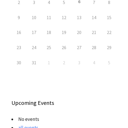
6
2
3
4
5
7
8
9
10
11
12
13
14
15
16
17
18
19
20
21
22
23
24
25
26
27
28
29
30
31
1
2
3
4
5
Upcoming Events
No events
all events