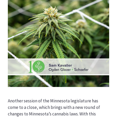
Another session of the Minnesota legislature has
come to a close, which brings with a new round of
changes to Minnesota’s cannabis laws. With this