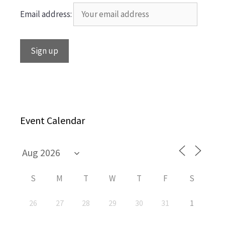
Email address:
Event Calendar
S
M
T
W
T
F
S
26
27
28
29
30
31
1