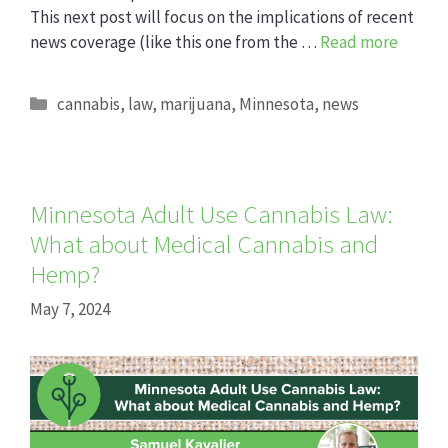
This next post will focus on the implications of recent
news coverage (like this one from the …
Read more
Categories
cannabis
,
law
,
marijuana
,
Minnesota
,
news
Minnesota Adult Use Cannabis Law:
What about Medical Cannabis and
Hemp?
May 7, 2024