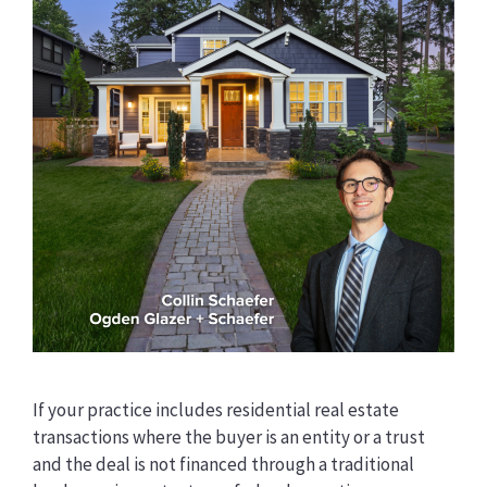
If your practice includes residential real estate
transactions where the buyer is an entity or a trust
and the deal is not financed through a traditional