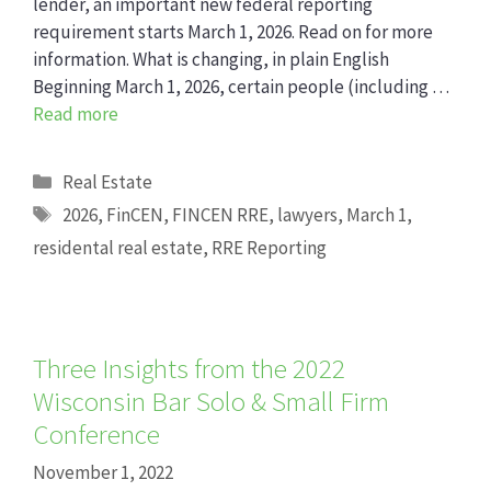
lender, an important new federal reporting
requirement starts March 1, 2026. Read on for more
information. What is changing, in plain English
Beginning March 1, 2026, certain people (including …
Read more
Categories
Real Estate
Tags
2026
,
FinCEN
,
FINCEN RRE
,
lawyers
,
March 1
,
residental real estate
,
RRE Reporting
Three Insights from the 2022
Wisconsin Bar Solo & Small Firm
Conference
November 1, 2022