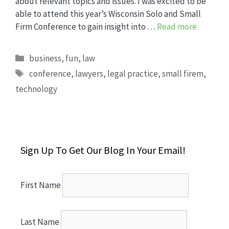
about relevant topics and issues. I was excited to be
able to attend this year’s Wisconsin Solo and Small
Firm Conference to gain insight into …
Read more
Categories
business
,
fun
,
law
Tags
conference
,
lawyers
,
legal practice
,
small firem
,
technology
Sign Up To Get Our Blog In Your Email!
First Name
Last Name