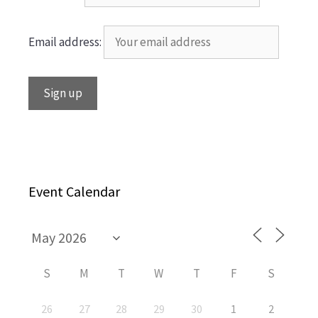
Email address:
Event Calendar
S
M
T
W
T
F
S
26
27
28
29
30
1
2