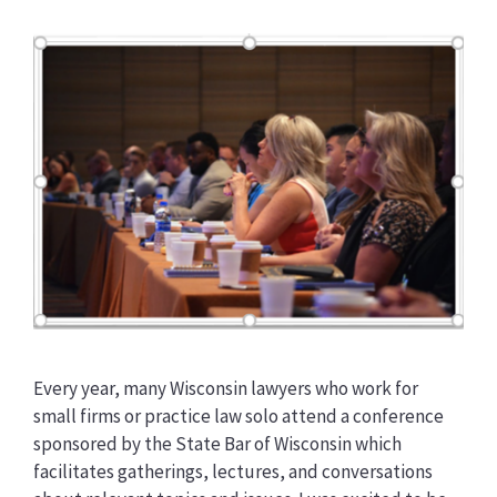
Every year, many Wisconsin lawyers who work for
small firms or practice law solo attend a conference
sponsored by the State Bar of Wisconsin which
facilitates gatherings, lectures, and conversations