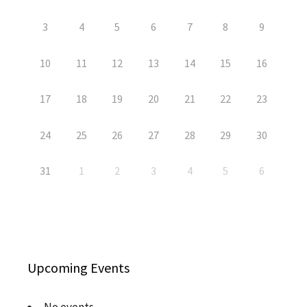
3
4
5
6
7
8
9
10
11
12
13
14
15
16
17
18
19
20
21
22
23
24
25
26
27
28
29
30
31
1
2
3
4
5
6
Upcoming Events
No events