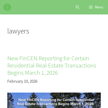
Skip
Menu
to
content
lawyers
New FinCEN Reporting for Certain
Residential Real Estate Transactions
Begins March 1, 2026
February 10, 2026