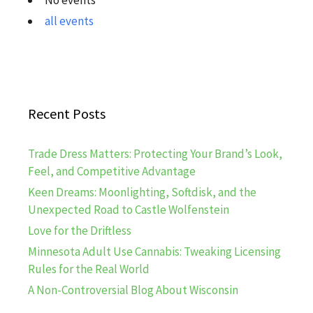
all events
Recent Posts
Trade Dress Matters: Protecting Your Brand’s Look,
Feel, and Competitive Advantage
Keen Dreams: Moonlighting, Softdisk, and the
Unexpected Road to Castle Wolfenstein
Love for the Driftless
Minnesota Adult Use Cannabis: Tweaking Licensing
Rules for the Real World
A Non-Controversial Blog About Wisconsin