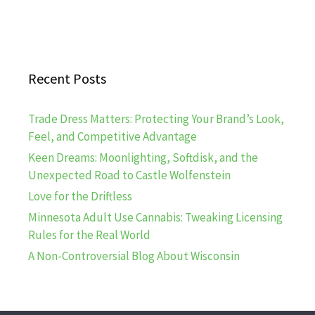
Recent Posts
Trade Dress Matters: Protecting Your Brand’s Look,
Feel, and Competitive Advantage
Keen Dreams: Moonlighting, Softdisk, and the
Unexpected Road to Castle Wolfenstein
Love for the Driftless
Minnesota Adult Use Cannabis: Tweaking Licensing
Rules for the Real World
A Non-Controversial Blog About Wisconsin