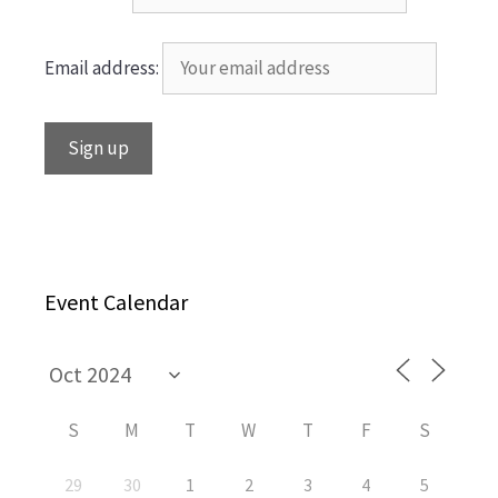
Email address:
Event Calendar
S
M
T
W
T
F
S
29
30
1
2
3
4
5