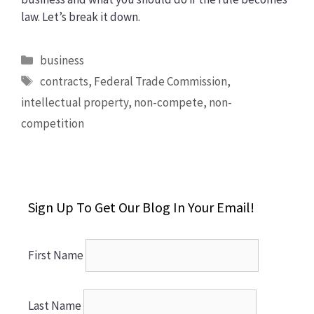
law. Let’s break it down.
Categories
business
Tags
contracts
,
Federal Trade Commission
,
intellectual property
,
non-compete
,
non-
competition
Sign Up To Get Our Blog In Your Email!
First Name
Last Name