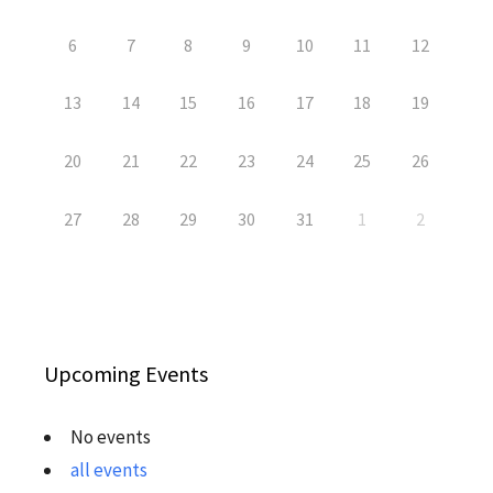
6
7
8
9
10
11
12
13
14
15
16
17
18
19
20
21
22
23
24
25
26
27
28
29
30
31
1
2
Upcoming Events
No events
all events