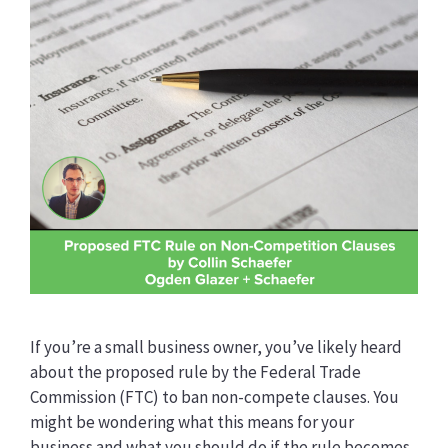
If you’re a small business owner, you’ve likely heard
about the proposed rule by the Federal Trade
Commission (FTC) to ban non-compete clauses. You
might be wondering what this means for your
business and what you should do if the rule becomes