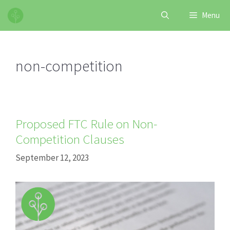
Skip
Menu
to
content
non-competition
Proposed FTC Rule on Non-
Competition Clauses
September 12, 2023