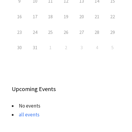
9
10
11
12
13
14
15
16
17
18
19
20
21
22
23
24
25
26
27
28
29
30
31
1
2
3
4
5
Upcoming Events
No events
all events