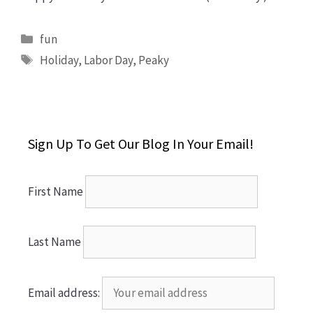
Categories
fun
Tags
Holiday
,
Labor Day
,
Peaky
Sign Up To Get Our Blog In Your Email!
First Name
Last Name
Email address: