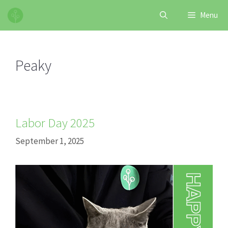
Skip
Menu
to
content
Peaky
Labor Day 2025
September 1, 2025