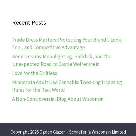
Recent Posts
Trade Dress Matters: Protecting Your Brand’s Look,
Feel, and Competitive Advantage
Keen Dreams: Moonlighting, Softdisk, and the
Unexpected Road to Castle Wolfenstein
Love for the Driftless
Minnesota Adult Use Cannabis: Tweaking Licensing
Rules for the Real World
A Non-Controversial Blog About Wisconsin
Copyright 2026 Ogden Glazer + Schaefer (a Wisconsin Limited