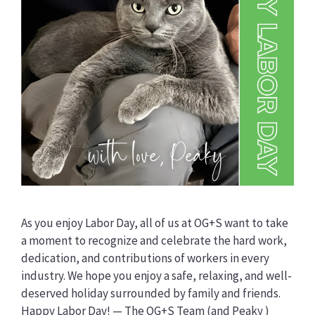
As you enjoy Labor Day, all of us at OG+S want to take
a moment to recognize and celebrate the hard work,
dedication, and contributions of workers in every
industry. We hope you enjoy a safe, relaxing, and well-
deserved holiday surrounded by family and friends.
Happy Labor Day! — The OG+S Team (and Peaky )