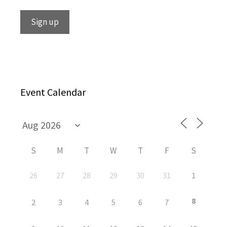
Event Calendar
S
M
T
W
T
F
S
26
27
28
29
30
31
1
8
2
3
4
5
6
7