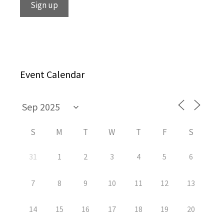
Event Calendar
S
M
T
W
T
F
S
31
1
2
3
4
5
6
7
8
9
10
11
12
13
14
15
16
17
18
19
20