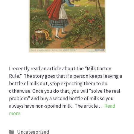
I recently read an article about the “Milk Carton
Rule.” The story goes that if a person keeps leaving a
bottle of milk out, stop expecting them to do
otherwise. Once you do that, you will “solve the real
problem” and buy a second bottle of milk so you
always have non-spoiled milk. The article …
Read
more
Categories
Uncategorized