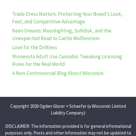
Trade Dress Matters: Protecting Your Brand’s Look,
Feel, and Competitive Advantage
Keen Dreams: Moonlighting, Softdisk, and the
Unexpected Road to Castle Wolfenstein
Love for the Driftless
Minnesota Adult Use Cannabis: Tweaking Licensing
Rules for the Real World
A Non-Controversial Blog About Wisconsin
Copyright 2026 Ogden Glazer + Schaefer (a Wisconsin Limited
Liability Company)
DISCLAIMER: The information provided is for general informational
purposes only. Posts and other information may not be updated to