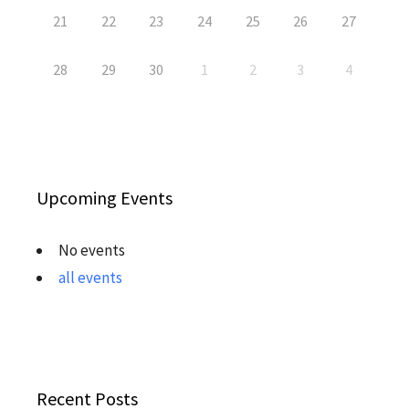
21
22
23
24
25
26
27
28
29
30
1
2
3
4
Upcoming Events
No events
all events
Recent Posts