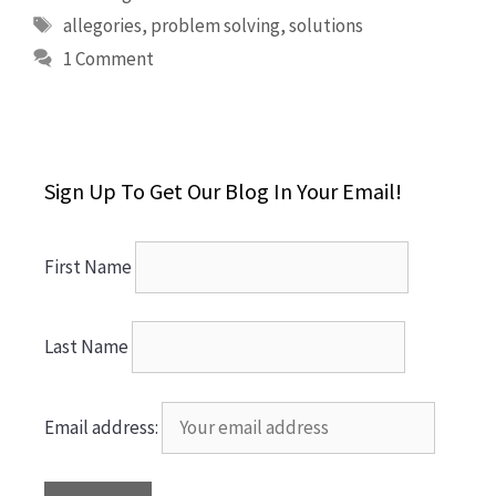
Tags
allegories
,
problem solving
,
solutions
1 Comment
Sign Up To Get Our Blog In Your Email!
First Name
Last Name
Email address: