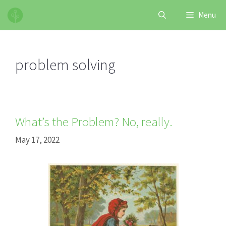
Skip
Menu
to
content
problem solving
What’s the Problem? No, really.
May 17, 2022