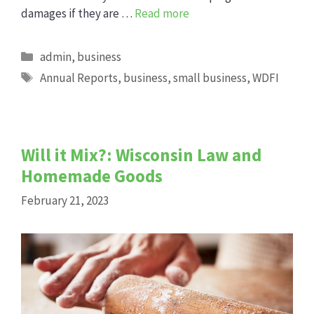
damages if they are …
Read more
Categories
admin
,
business
Tags
Annual Reports
,
business
,
small business
,
WDFI
Will it Mix?: Wisconsin Law and
Homemade Goods
February 21, 2023