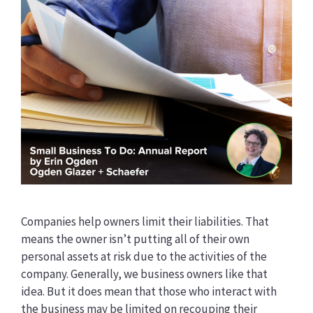
Companies help owners limit their liabilities. That
means the owner isn’t putting all of their own
personal assets at risk due to the activities of the
company. Generally, we business owners like that
idea. But it does mean that those who interact with
the business may be limited on recouping their