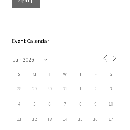
Event Calendar
S
M
T
W
T
F
S
28
29
30
31
1
2
3
4
5
6
7
8
9
10
11
12
13
14
15
16
17