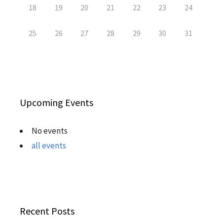
18
19
20
21
22
23
24
25
26
27
28
29
30
31
Upcoming Events
No events
all events
Recent Posts