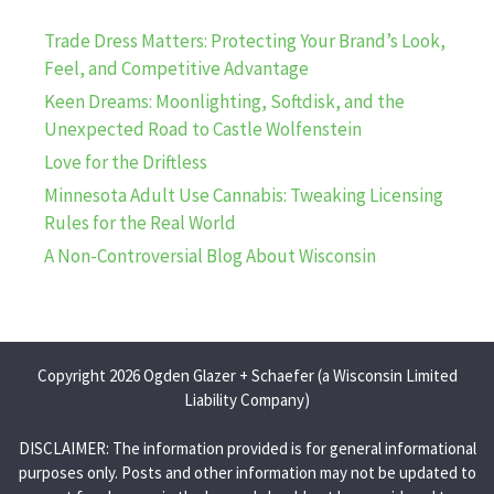
Trade Dress Matters: Protecting Your Brand’s Look,
Feel, and Competitive Advantage
Keen Dreams: Moonlighting, Softdisk, and the
Unexpected Road to Castle Wolfenstein
Love for the Driftless
Minnesota Adult Use Cannabis: Tweaking Licensing
Rules for the Real World
A Non-Controversial Blog About Wisconsin
Copyright 2026 Ogden Glazer + Schaefer (a Wisconsin Limited
Liability Company)
DISCLAIMER: The information provided is for general informational
purposes only. Posts and other information may not be updated to