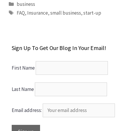
Categories
business
Tags
FAQ
,
Insurance
,
small business
,
start-up
Sign Up To Get Our Blog In Your Email!
First Name
Last Name
Email address: