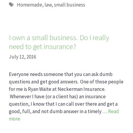
Tags
Homemade
,
law
,
small business
I own a small business. Do I really
need to get insurance?
July 12, 2016
Everyone needs someone that you can ask dumb
questions and get good answers. One of those people
for me is Ryan Waite at Neckerman Insurance.
Whenever I have (or a client has) an insurance
question, I know that I can call over there and get a
good, full, and not dumb answer in a timely …
Read
more