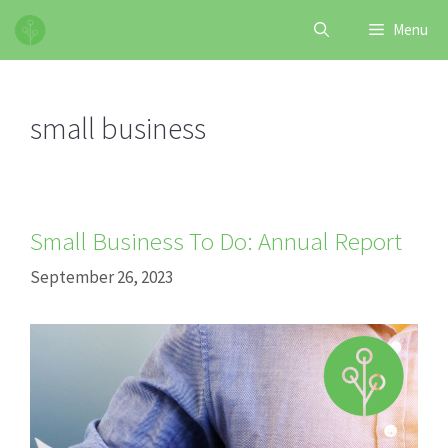
Skip
Menu
to
content
small business
Small Business To Do: Annual Report
September 26, 2023