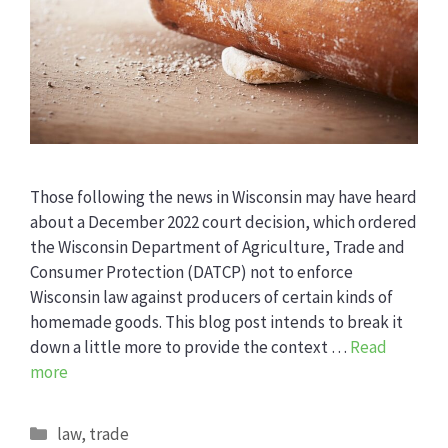
Those following the news in Wisconsin may have heard
about a December 2022 court decision, which ordered
the Wisconsin Department of Agriculture, Trade and
Consumer Protection (DATCP) not to enforce
Wisconsin law against producers of certain kinds of
homemade goods. This blog post intends to break it
down a little more to provide the context …
Read
more
Categories
law
,
trade