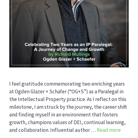
I feel gratitude commemorating two enriching years
at Ogden Glazer + Schafer (“OG+S”) as a Paralegal in
the Intellectual Property practice. As I reflect on this
milestone, I am struck by the journey, the career shift
and finding myself in an environment that fosters
growth, champions values of DEI, continual learning,
and collaboration. Influential author …
Read more