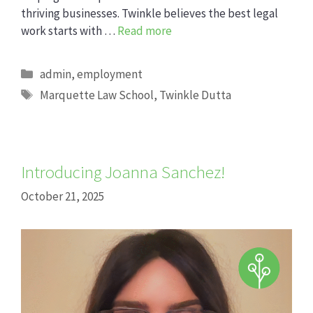
thriving businesses. Twinkle believes the best legal
work starts with …
Read more
Categories
admin
,
employment
Tags
Marquette Law School
,
Twinkle Dutta
Introducing Joanna Sanchez!
October 21, 2025