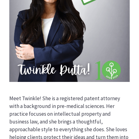
Meet Twinkle! She is a registered patent attorney
with a background in pre-medical sciences. Her
practice focuses on intellectual property and
business law, and she brings a thoughtful,
approachable style to everything she does. She loves
helping clients protect their ideas and turn them into