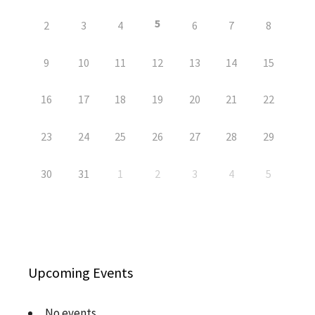
5
2
3
4
6
7
8
9
10
11
12
13
14
15
16
17
18
19
20
21
22
23
24
25
26
27
28
29
30
31
1
2
3
4
5
Upcoming Events
No events