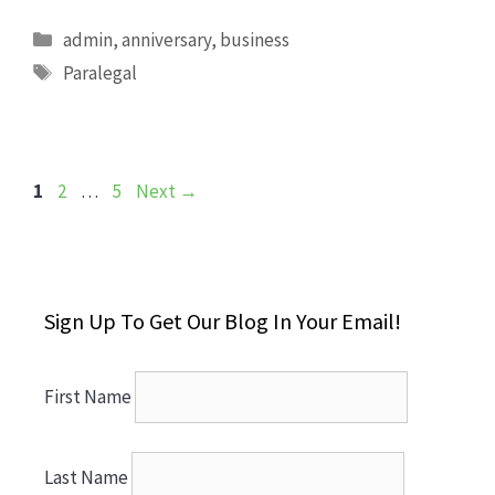
Categories
admin
,
anniversary
,
business
Tags
Paralegal
Page
Page
Page
1
2
…
5
Next
→
Sign Up To Get Our Blog In Your Email!
First Name
Last Name