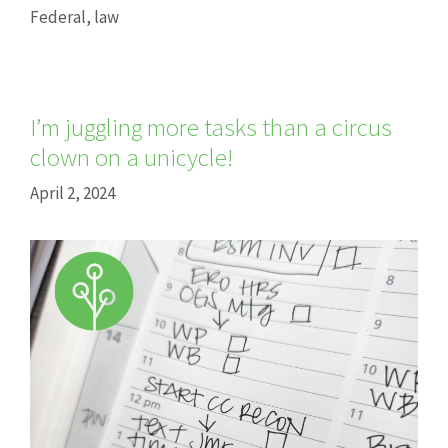
Federal
,
law
I’m juggling more tasks than a circus
clown on a unicycle!
April 2, 2024