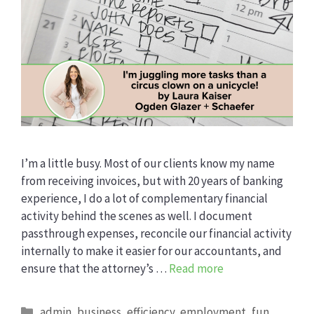
I’m a little busy. Most of our clients know my name
from receiving invoices, but with 20 years of banking
experience, I do a lot of complementary financial
activity behind the scenes as well. I document
passthrough expenses, reconcile our financial activity
internally to make it easier for our accountants, and
ensure that the attorney’s …
Read more
Categories
admin
,
business
,
efficiency
,
employment
,
fun
,