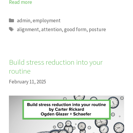
Read more
Categories
admin
,
employment
Tags
alignment
,
attention
,
good form
,
posture
Build stress reduction into your
routine
February 11, 2025