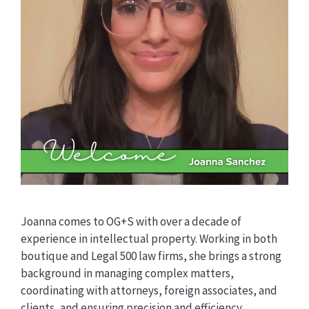
Joanna comes to OG+S with over a decade of
experience in intellectual property. Working in both
boutique and Legal 500 law firms, she brings a strong
background in managing complex matters,
coordinating with attorneys, foreign associates, and
clients, and ensuring precision and efficiency