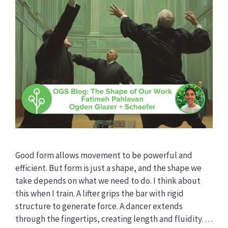
Good form allows movement to be powerful and
efficient. But form is just a shape, and the shape we
take depends on what we need to do. I think about
this when I train. A lifter grips the bar with rigid
structure to generate force. A dancer extends
through the fingertips, creating length and fluidity. …