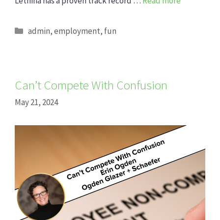
Lethina has a proven track record …
Read more
Categories
admin
,
employment
,
fun
Can’t Compete With Confusion
May 21, 2024