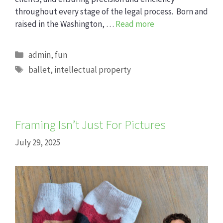
throughout every stage of the legal process. Born and
raised in the Washington, …
Read more
Categories
admin
,
fun
Tags
ballet
,
intellectual property
Framing Isn’t Just For Pictures
July 29, 2025