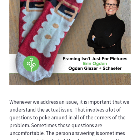
Whenever we address an issue, it is important that we
understand the actual issue. That involves a lot of
questions to poke around in all of the corners of the
problem. Sometimes those questions are
uncomfortable. The person answering is sometimes