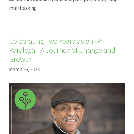
multitasking
Celebrating Two Years as an IP
Paralegal: A Journey of Change and
Growth
March 26, 2024