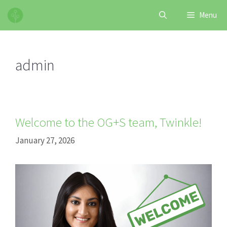
Skip
Menu
to
content
admin
Welcome to the OG+S team, Twinkle!
January 27, 2026