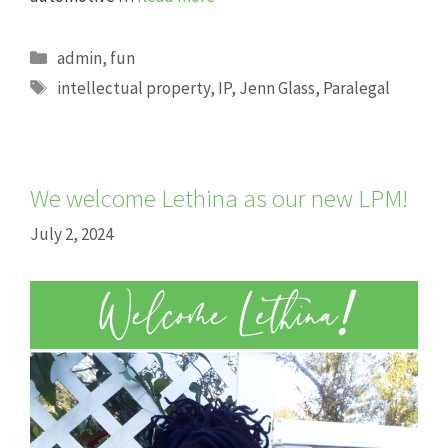
Categories
admin
,
fun
Tags
intellectual property
,
IP
,
Jenn Glass
,
Paralegal
We welcome Lethina as our new LPM!
July 2, 2024