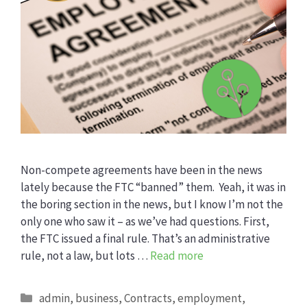
Non-compete agreements have been in the news
lately because the FTC “banned” them. Yeah, it was in
the boring section in the news, but I know I’m not the
only one who saw it – as we’ve had questions. First,
the FTC issued a final rule. That’s an administrative
rule, not a law, but lots …
Read more
Categories
admin
,
business
,
Contracts
,
employment
,