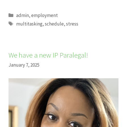
Categories
admin
,
employment
Tags
multitasking
,
schedule
,
stress
We have a new IP Paralegal!
January 7, 2025