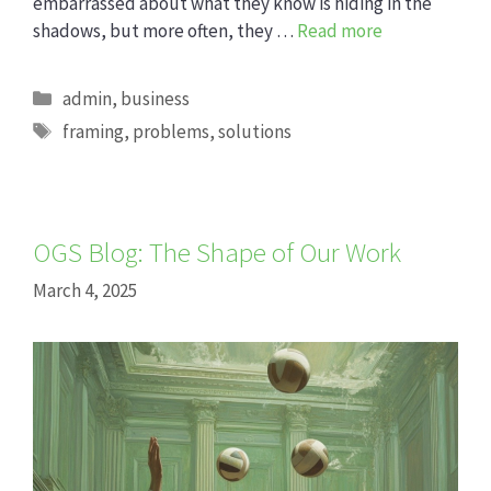
embarrassed about what they know is hiding in the
shadows, but more often, they …
Read more
Categories
admin
,
business
Tags
framing
,
problems
,
solutions
OGS Blog: The Shape of Our Work
March 4, 2025