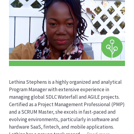
Lethina Stephens is a highly organized and analytical
Program Manager with extensive experience in
managing global SDLC Waterfall and AGILE projects.
Certified as a Project Management Professional (PMP)
and a SCRUM Master, she excels in fast-paced and
evolving environments, particularly in software and
hardware SaaS, fintech, and mobile applications.