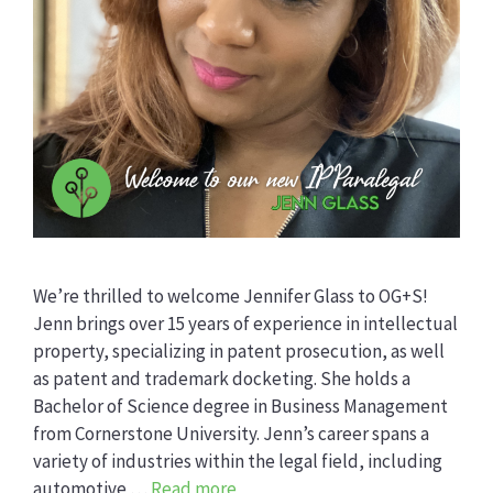
We’re thrilled to welcome Jennifer Glass to OG+S!
Jenn brings over 15 years of experience in intellectual
property, specializing in patent prosecution, as well
as patent and trademark docketing. She holds a
Bachelor of Science degree in Business Management
from Cornerstone University. Jenn’s career spans a
variety of industries within the legal field, including
automotive …
Read more