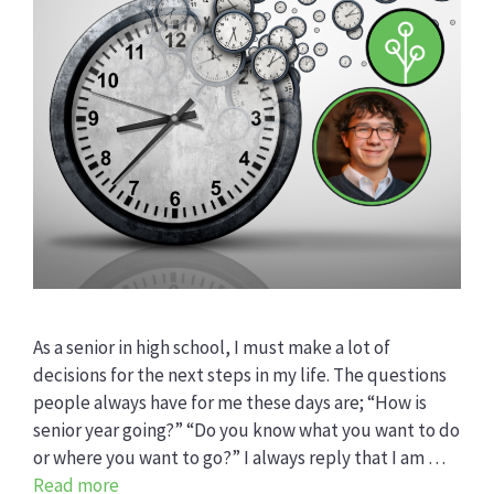
As a senior in high school, I must make a lot of
decisions for the next steps in my life. The questions
people always have for me these days are; “How is
senior year going?” “Do you know what you want to do
or where you want to go?” I always reply that I am …
Read more