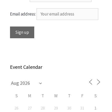
Email address:
Event Calendar
S
M
T
W
T
F
S
26
27
28
29
30
31
1