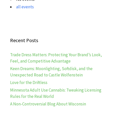
all events
Recent Posts
Trade Dress Matters: Protecting Your Brand’s Look,
Feel, and Competitive Advantage
Keen Dreams: Moonlighting, Softdisk, and the
Unexpected Road to Castle Wolfenstein
Love for the Driftless
Minnesota Adult Use Cannabis: Tweaking Licensing
Rules for the Real World
A Non-Controversial Blog About Wisconsin