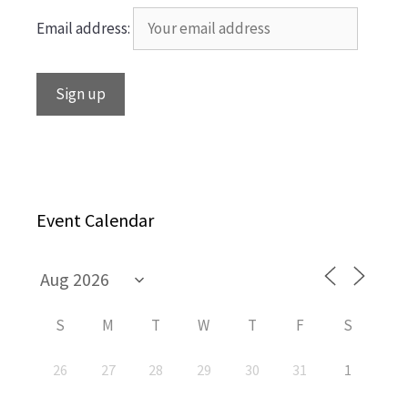
Email address:
Event Calendar
S
M
T
W
T
F
S
26
27
28
29
30
31
1