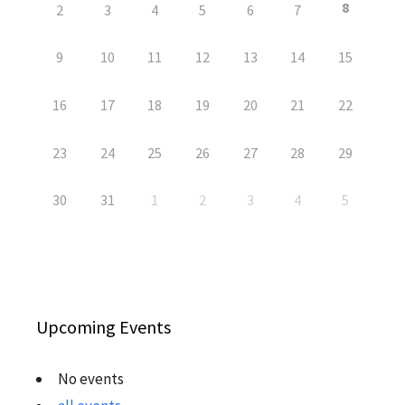
8
2
3
4
5
6
7
9
10
11
12
13
14
15
16
17
18
19
20
21
22
23
24
25
26
27
28
29
30
31
1
2
3
4
5
Upcoming Events
No events