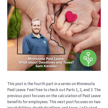
This post is the fourth part in a series on Minnesota
Paid Leave. Feel free to check out Parts 1, 2, and 3. The
previous post focuses on the calculation of Paid Leave
benefits for employees. This next post focuses on two
inevitabilities: death deadlines and taxes. Let’s start