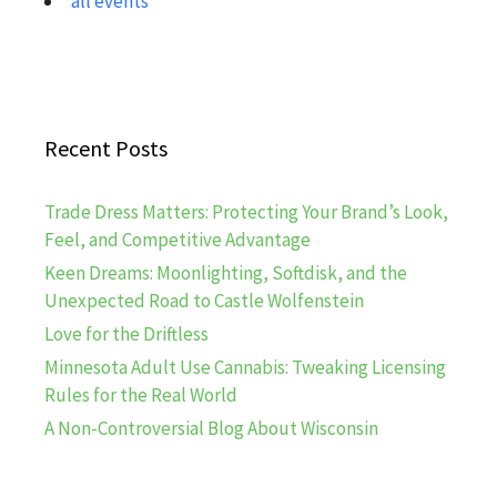
all events
Recent Posts
Trade Dress Matters: Protecting Your Brand’s Look,
Feel, and Competitive Advantage
Keen Dreams: Moonlighting, Softdisk, and the
Unexpected Road to Castle Wolfenstein
Love for the Driftless
Minnesota Adult Use Cannabis: Tweaking Licensing
Rules for the Real World
A Non-Controversial Blog About Wisconsin