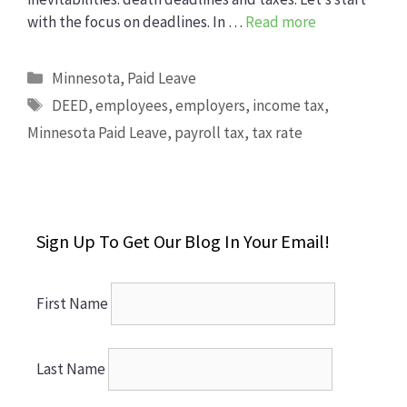
with the focus on deadlines. In …
Read more
Categories
Minnesota
,
Paid Leave
Tags
DEED
,
employees
,
employers
,
income tax
,
Minnesota Paid Leave
,
payroll tax
,
tax rate
Sign Up To Get Our Blog In Your Email!
First Name
Last Name