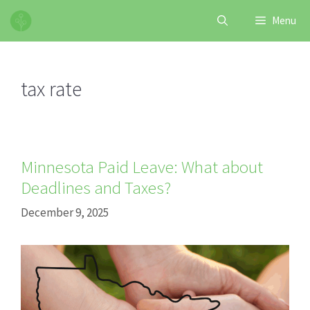
Skip
Menu
to
content
tax rate
Minnesota Paid Leave: What about
Deadlines and Taxes?
December 9, 2025