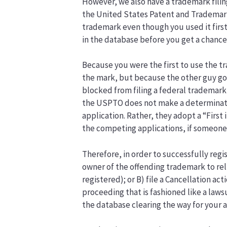
However, we also have a trademark fili
the United States Patent and Trademark 
trademark even though you used it first
in the database before you get a chance
Because you were the first to use the tr
the mark, but because the other guy go
blocked from filing a federal trademark
the USPTO does not make a determinati
application. Rather, they adopt a “First 
the competing applications, if someone e
Therefore, in order to successfully regi
owner of the offending trademark to reli
registered); or B) file a Cancellation a
proceeding that is fashioned like a law
the database clearing the way for your a