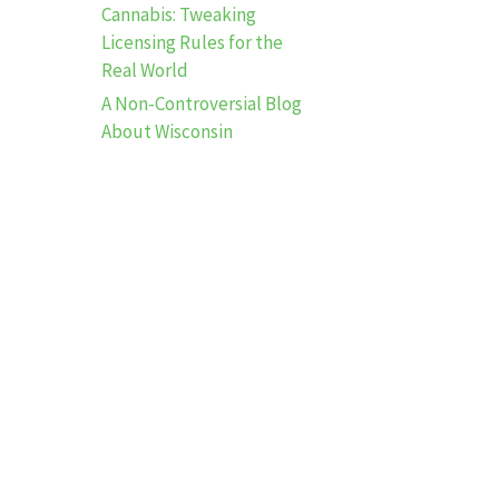
Cannabis: Tweaking
Licensing Rules for the
Real World
A Non-Controversial Blog
About Wisconsin