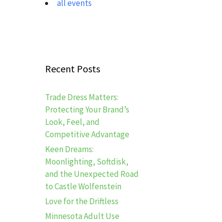
all events
Recent Posts
Trade Dress Matters:
Protecting Your Brand’s
Look, Feel, and
Competitive Advantage
Keen Dreams:
Moonlighting, Softdisk,
and the Unexpected Road
to Castle Wolfenstein
Love for the Driftless
Minnesota Adult Use