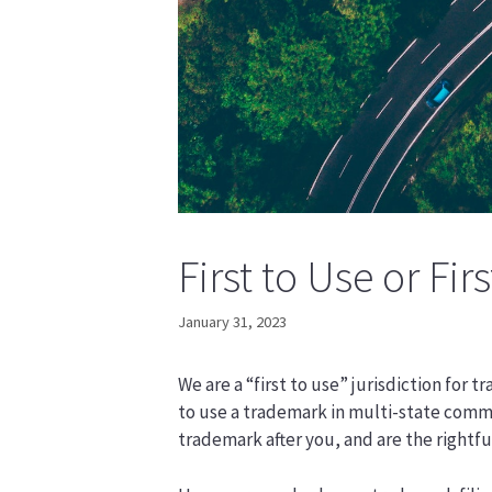
First to Use or Firs
January 31, 2023
We are a “first to use” jurisdiction for 
to use a trademark in multi-state comm
trademark after you, and are the rightfu