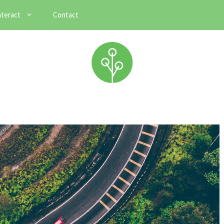
nteract
Contact