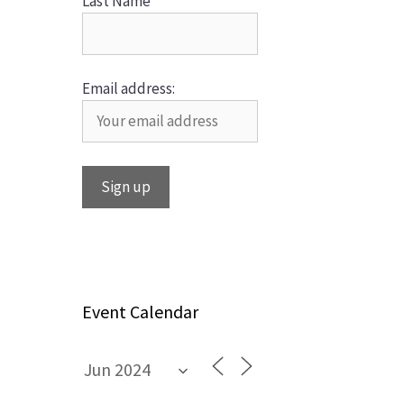
Last Name
Email address:
Event Calendar