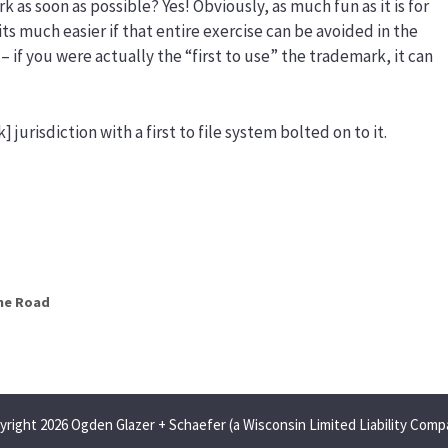
k as soon as possible? Yes! Obviously, as much fun as it is for
 its much easier if that entire exercise can be avoided in the
st – if you were actually the “first to use” the trademark, it can
] jurisdiction with a first to file system bolted on to it.
he Road
yright 2026 Ogden Glazer + Schaefer (a Wisconsin Limited Liability Comp