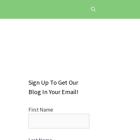
Sign Up To Get Our
Blog In Your Email!
First Name