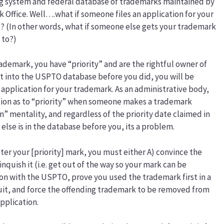
ng system and federal database of trademarks maintained by
Office. Well….what if someone files an application for your
? (In other words, what if someone else gets your trademark
 to?)
ademark, you have “priority” and are the rightful owner of
t into the USPTO database before you did, you will be
 application for your trademark. As an administrative body,
on as to “priority” when someone makes a trademark
in” mentality, and regardless of the priority date claimed in
lse is in the database before you, its a problem.
ster your [priority] mark, you must either A) convince the
nquish it (i.e. get out of the way so your mark can be
ction with the USPTO, prove you used the trademark first in a
suit, and force the offending trademark to be removed from
pplication.