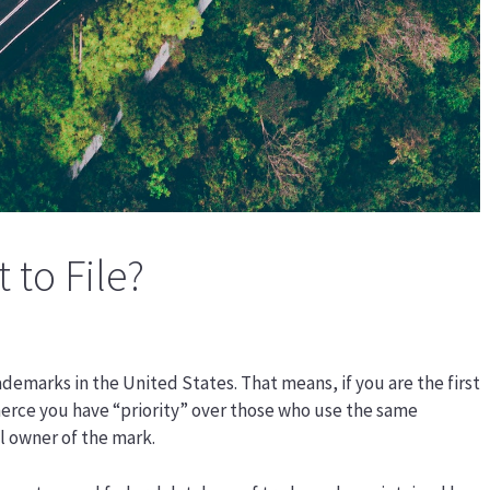
t to File?
trademarks in the United States. That means, if you are the first
erce you have “priority” over those who use the same
l owner of the mark.