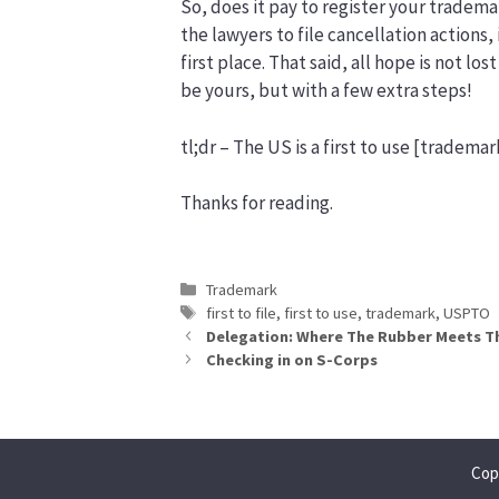
So, does it pay to register your trademar
the lawyers to file cancellation actions,
first place. That said, all hope is not lo
be yours, but with a few extra steps!
tl;dr – The US is a first to use [trademark
Thanks for reading.
Categories
Trademark
Tags
first to file
,
first to use
,
trademark
,
USPTO
Delegation: Where The Rubber Meets T
Checking in on S-Corps
Cop