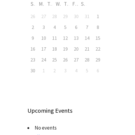
S
M
T
W
T
F
S
26
27
28
29
30
31
1
2
3
4
5
6
7
8
9
10
11
12
13
14
15
16
17
18
19
20
21
22
23
24
25
26
27
28
29
30
1
2
3
4
5
6
Upcoming Events
No events