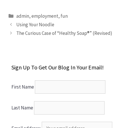
Categories
admin
,
employment
,
fun
Using Your Noodle
The Curious Case of “Healthy Soap®” (Revised)
Sign Up To Get Our Blog In Your Email!
First Name
Last Name