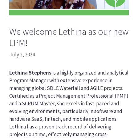
We welcome Lethina as our new
LPM!
July 2, 2024
Lethina Stephens
is a highly organized and analytical
Program Manager with extensive experience in
managing global SDLC Waterfall and AGILE projects.
Certified as a Project Management Professional (PMP)
and a SCRUM Master, she excels in fast-paced and
evolving environments, particularly in software and
hardware SaaS, fintech, and mobile applications.
Lethina has a proven track record of delivering
projects on time, effectively managing cross-