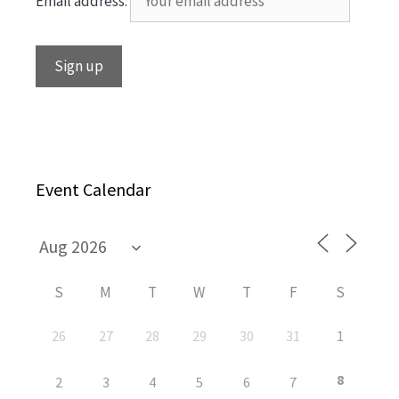
Email address:
Event Calendar
S
M
T
W
T
F
S
26
27
28
29
30
31
1
8
2
3
4
5
6
7