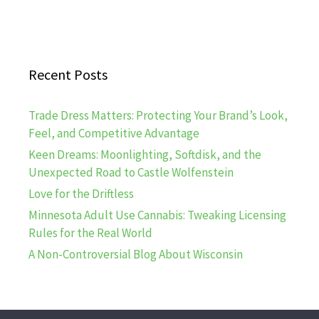
Recent Posts
Trade Dress Matters: Protecting Your Brand’s Look,
Feel, and Competitive Advantage
Keen Dreams: Moonlighting, Softdisk, and the
Unexpected Road to Castle Wolfenstein
Love for the Driftless
Minnesota Adult Use Cannabis: Tweaking Licensing
Rules for the Real World
A Non-Controversial Blog About Wisconsin