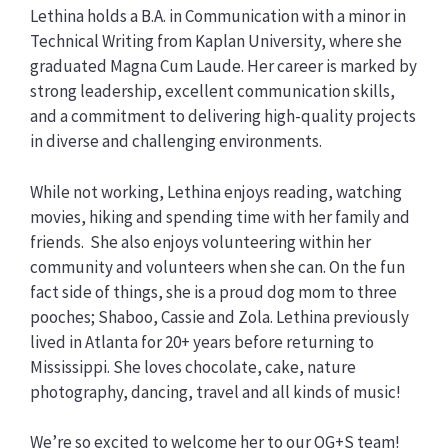
Lethina holds a B.A. in Communication with a minor in
Technical Writing from Kaplan University, where she
graduated Magna Cum Laude. Her career is marked by
strong leadership, excellent communication skills,
and a commitment to delivering high-quality projects
in diverse and challenging environments.
While not working, Lethina enjoys reading, watching
movies, hiking and spending time with her family and
friends. She also enjoys volunteering within her
community and volunteers when she can. On the fun
fact side of things, she is a proud dog mom to three
pooches; Shaboo, Cassie and Zola. Lethina previously
lived in Atlanta for 20+ years before returning to
Mississippi. She loves chocolate, cake, nature
photography, dancing, travel and all kinds of music!
We’re so excited to welcome her to our OG+S team!