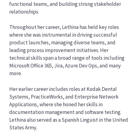
functional teams, and building strong stakeholder
relationships.
Throughout her career, Lethina has held key roles
where she was instrumental in driving successful
product launches, managing diverse teams, and
leading process improvement initiatives. Her
technical skills span a broad range of tools including
Microsoft Office 365, Jira, Azure Dev Ops, and many
more.
Her earlier career includes roles at Kodak Dental
Systems, PracticeWorks, and Enterprise Network
Applications, where she honed her skills in
documentation management and software testing.
Lethina also served as a Spanish Linguist in the United
States Army.