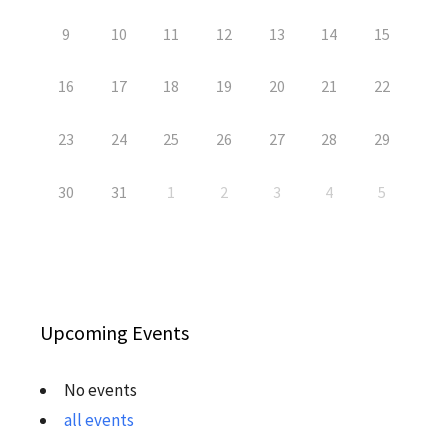
9
10
11
12
13
14
15
16
17
18
19
20
21
22
23
24
25
26
27
28
29
30
31
1
2
3
4
5
Upcoming Events
No events
all events