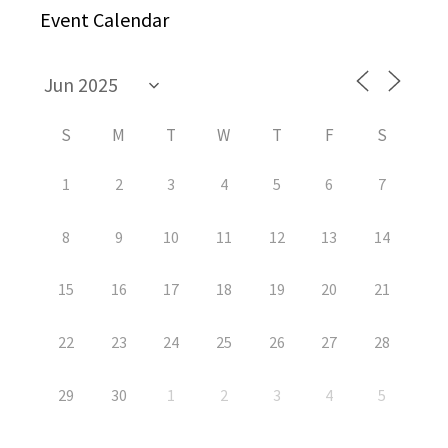
Event Calendar
S
M
T
W
T
F
S
1
2
3
4
5
6
7
8
9
10
11
12
13
14
15
16
17
18
19
20
21
22
23
24
25
26
27
28
29
30
1
2
3
4
5