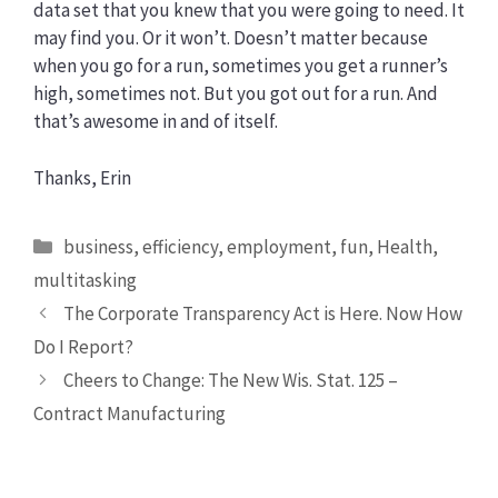
data set that you knew that you were going to need. It
may find you. Or it won’t. Doesn’t matter because
when you go for a run, sometimes you get a runner’s
high, sometimes not. But you got out for a run. And
that’s awesome in and of itself.
Thanks, Erin
Categories
business
,
efficiency
,
employment
,
fun
,
Health
,
multitasking
The Corporate Transparency Act is Here. Now How
Do I Report?
Cheers to Change: The New Wis. Stat. 125 –
Contract Manufacturing