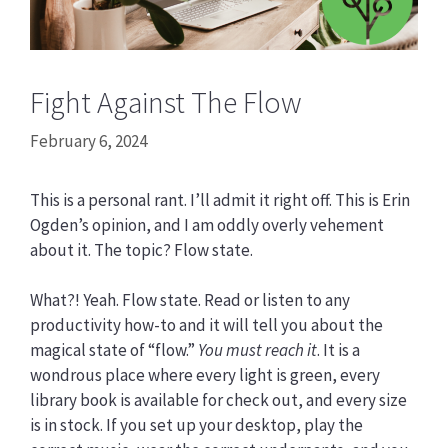
Fight Against The Flow
February 6, 2024
This is a personal rant. I’ll admit it right off. This is Erin
Ogden’s opinion, and I am oddly overly vehement
about it. The topic? Flow state.
What?! Yeah. Flow state. Read or listen to any
productivity how-to and it will tell you about the
magical state of “flow.”
You must reach it
. It is a
wondrous place where every light is green, every
library book is available for check out, and every size
is in stock. If you set up your desktop, play the