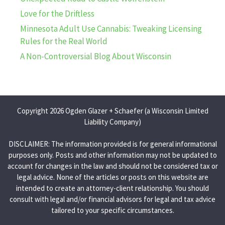
Love for the Driftless
Minnesota Adult Use Cannabis: Tweaking Licensing
Rules for the Real World
A Non-Controversial Blog About Wisconsin
Copyright 2026 Ogden Glazer + Schaefer (a Wisconsin Limited
Liability Company)
DISCLAIMER: The information provided is for general informational
purposes only. Posts and other information may not be updated to
account for changes in the law and should not be considered tax or
legal advice. None of the articles or posts on this website are
intended to create an attorney-client relationship. You should
consult with legal and/or financial advisors for legal and tax advice
tailored to your specific circumstances.