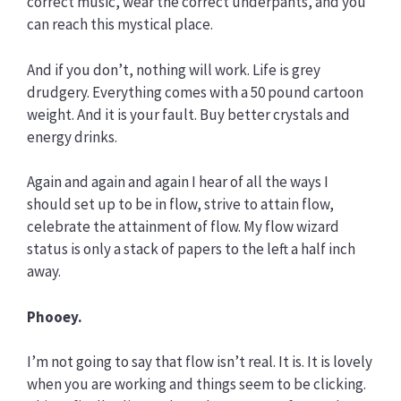
correct music, wear the correct underpants, and you
can reach this mystical place.
And if you don’t, nothing will work. Life is grey
drudgery. Everything comes with a 50 pound cartoon
weight. And it is your fault. Buy better crystals and
energy drinks.
Again and again and again I hear of all the ways I
should set up to be in flow, strive to attain flow,
celebrate the attainment of flow. My flow wizard
status is only a stack of papers to the left a half inch
away.
Phooey.
I’m not going to say that flow isn’t real. It is. It is lovely
when you are working and things seem to be clicking.