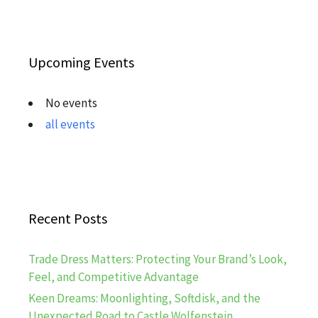
Upcoming Events
No events
all events
Recent Posts
Trade Dress Matters: Protecting Your Brand’s Look,
Feel, and Competitive Advantage
Keen Dreams: Moonlighting, Softdisk, and the
Unexpected Road to Castle Wolfenstein