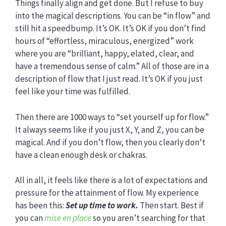
Things finally align and get done. But I refuse to buy
into the magical descriptions. You can be “in flow” and
still hit a speedbump. It’s OK. It’s OK if you don’t find
hours of “effortless, miraculous, energized” work
where you are “brilliant, happy, elated, clear, and
have a tremendous sense of calm.” All of those are in a
description of flow that I just read. It’s OK if you just
feel like your time was fulfilled.
Then there are 1000 ways to “set yourself up for flow.”
It always seems like if you just X, Y, and Z, you can be
magical. And if you don’t flow, then you clearly don’t
have a clean enough desk or chakras.
All in all, it feels like there is a lot of expectations and
pressure for the attainment of flow. My experience
has been this:
Set up time to work.
Then start. Best if
you can
mise en place
so you aren’t searching for that