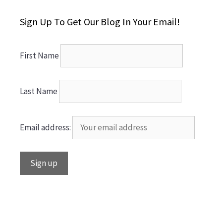
Sign Up To Get Our Blog In Your Email!
First Name
Last Name
Email address: