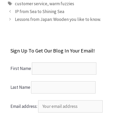
Tags
customer service
,
warm fuzzies
IP from Sea to Shining Sea
Lessons from Japan: Wooden you like to know.
Sign Up To Get Our Blog In Your Email!
First Name
Last Name
Email address: