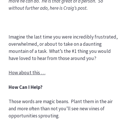
more he can do. He is that great of a person. So
without further ado, here is Craig’s post.
Imagine the last time you were incredibly frustrated,
overwhelmed, or about to take on a daunting
mountain of a task. What’s the #1 thing you would
have loved to hear from those around you?
How about this …
How Can I Help?
Those words are magic beans. Plant them in the air
and more often than not you’ll see new vines of
opportunities sprouting.