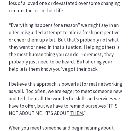
loss of a loved one or devastated over some changing
circumstances in their life.
“Everything happens for a reason” we might say in an
often misguided attempt to offer a fresh perspective
or cheer them up a bit. But that’s probably not what
they want or need in that situation. Helping others is
the most human thing you can do. Foremost, they
probably just need to be heard. But offering your
help lets them know you’ve got their back.
I believe this approach is powerful for real networking
as well. Too often, we are eager to meet someone new
and tell them all the wonderful skills and services we
have to offer, but we have to remind ourselves “IT’S
NOT ABOUT ME. IT’S ABOUT
THEM
.”
When you meet someone and begin hearing about