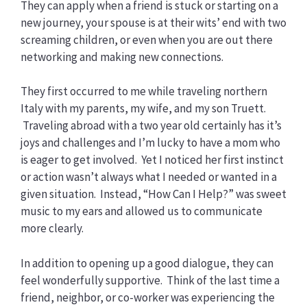
They can apply when a friend is stuck or starting on a
new journey, your spouse is at their wits’ end with two
screaming children, or even when you are out there
networking and making new connections.
They first occurred to me while traveling northern
Italy with my parents, my wife, and my son Truett.
Traveling abroad with a two year old certainly has it’s
joys and challenges and I’m lucky to have a mom who
is eager to get involved. Yet I noticed her first instinct
or action wasn’t always what I needed or wanted in a
given situation. Instead, “How Can I Help?” was sweet
music to my ears and allowed us to communicate
more clearly.
In addition to opening up a good dialogue, they can
feel wonderfully supportive. Think of the last time a
friend, neighbor, or co-worker was experiencing the