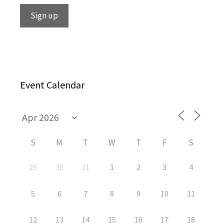
Event Calendar
S
M
T
W
T
F
S
29
30
31
1
2
3
4
5
6
7
8
9
10
11
12
13
14
15
16
17
18