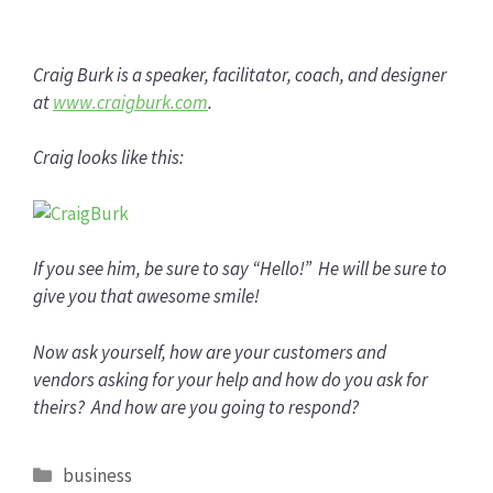
Craig Burk is a speaker, facilitator, coach, and designer
at
www.craigburk.com
.
Craig looks like this:
If you see him, be sure to say “Hello!” He will be sure to
give you that awesome smile!
Now ask yourself, how are your customers and
vendors asking for your help and how do you ask for
theirs? And how are you going to respond?
Categories
business