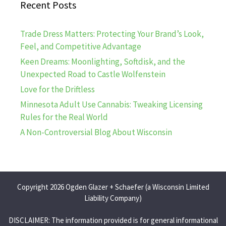
Recent Posts
Trade Dress Matters: Protecting Your Brand’s Look,
Feel, and Competitive Advantage
Keen Dreams: Moonlighting, Softdisk, and the
Unexpected Road to Castle Wolfenstein
Love for the Driftless
Minnesota Adult Use Cannabis: Tweaking Licensing
Rules for the Real World
A Non-Controversial Blog About Wisconsin
Copyright 2026 Ogden Glazer + Schaefer (a Wisconsin Limited
Liability Company)
DISCLAIMER: The information provided is for general informational