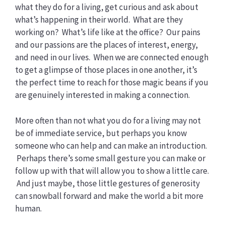
what they do for a living, get curious and ask about
what’s happening in their world. What are they
working on? What’s life like at the office? Our pains
and our passions are the places of interest, energy,
and need in our lives. When we are connected enough
to get a glimpse of those places in one another, it’s
the perfect time to reach for those magic beans if you
are genuinely interested in making a connection.
More often than not what you do for a living may not
be of immediate service, but perhaps you know
someone who can help and can make an introduction.
Perhaps there’s some small gesture you can make or
follow up with that will allow you to show a little care.
And just maybe, those little gestures of generosity
can snowball forward and make the world a bit more
human.