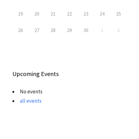
19
20
21
22
23
24
25
26
27
28
29
30
1
2
Upcoming Events
No events
all events