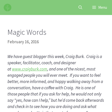
Skip
Menu
to
content
Magic Words
February 16, 2016
We have guest blogger this week, Craig Burk. Craig is a
speaker, facilitator, coach, and designer
at
www.craigburk.com
, and one of the nicest, most
engaged people you will ever meet. If you want to feel
better, more informed, and happy walking away from a
conversation, have a coffee with Craig. He is one of
those people that if you ask for help, he would not only
say “yes, how can I help,” but he’d come back afterwards
and check in to see how you are doing and ask what