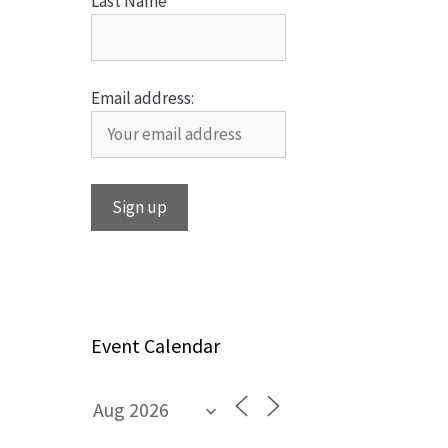
Last Name
Email address:
Event Calendar