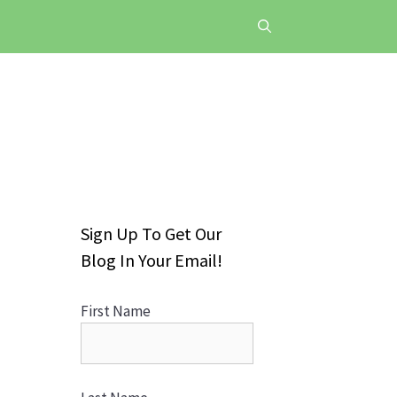
Sign Up To Get Our
Blog In Your Email!
First Name