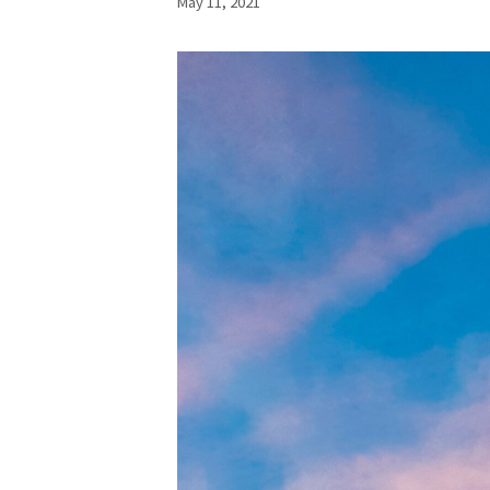
May 11, 2021