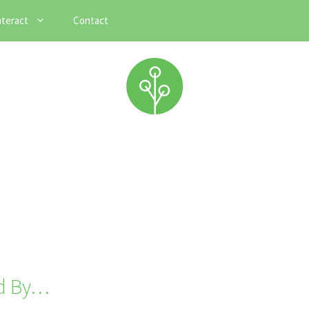
nteract
Contact
ed By…