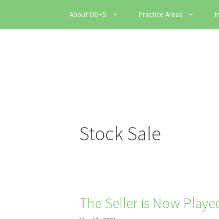
Skip
About OG+S
Practice Areas
I
to
content
Stock Sale
The Seller is Now Play