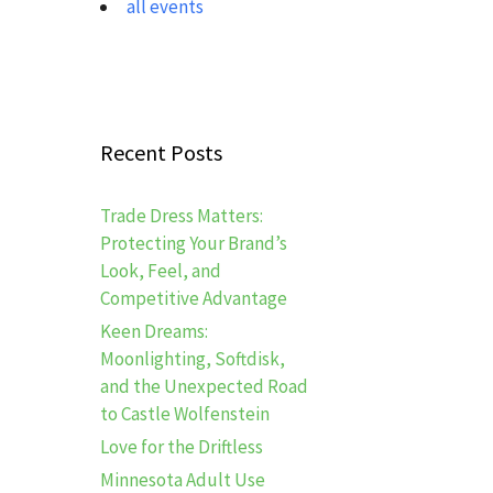
all events
Recent Posts
Trade Dress Matters:
Protecting Your Brand’s
Look, Feel, and
Competitive Advantage
Keen Dreams:
Moonlighting, Softdisk,
and the Unexpected Road
to Castle Wolfenstein
Love for the Driftless
Minnesota Adult Use