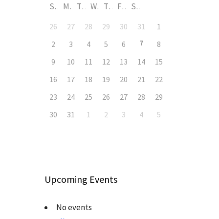
S
M
T
W
T
F
S
26
27
28
29
30
31
1
7
2
3
4
5
6
8
9
10
11
12
13
14
15
16
17
18
19
20
21
22
23
24
25
26
27
28
29
30
31
1
2
3
4
5
Upcoming Events
No events