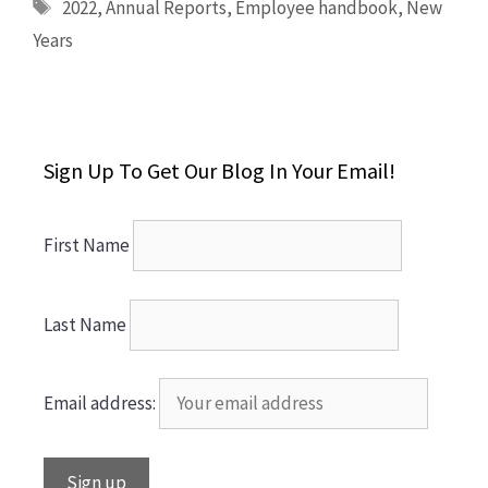
Tags
2022
,
Annual Reports
,
Employee handbook
,
New
Years
Sign Up To Get Our Blog In Your Email!
First Name
Last Name
Email address: