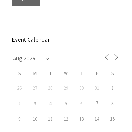
Event Calendar
S
M
T
W
T
F
S
26
27
28
29
30
31
1
7
2
3
4
5
6
8
9
10
11
12
13
14
15