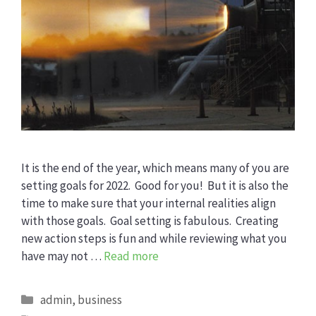
It is the end of the year, which means many of you are
setting goals for 2022. Good for you! But it is also the
time to make sure that your internal realities align
with those goals. Goal setting is fabulous. Creating
new action steps is fun and while reviewing what you
have may not …
Read more
Categories
admin
,
business