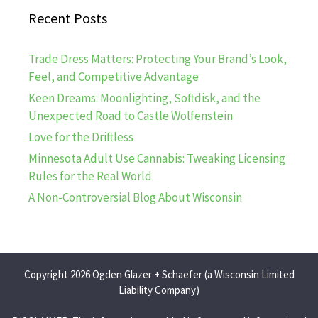
Recent Posts
Trade Dress Matters: Protecting Your Brand’s Look,
Feel, and Competitive Advantage
Keen Dreams: Moonlighting, Softdisk, and the
Unexpected Road to Castle Wolfenstein
Love for the Driftless
Minnesota Adult Use Cannabis: Tweaking Licensing
Rules for the Real World
A Non-Controversial Blog About Wisconsin
Copyright 2026 Ogden Glazer + Schaefer (a Wisconsin Limited
Liability Company)