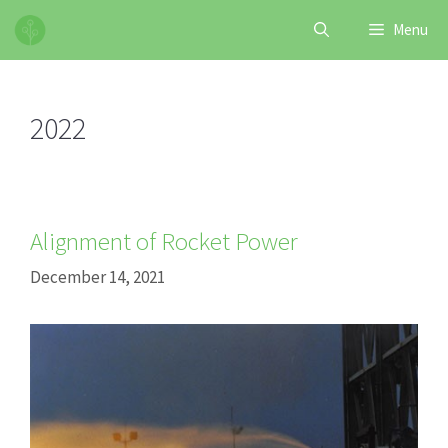
Skip
Menu
to
content
2022
Alignment of Rocket Power
December 14, 2021