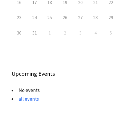
16
17
18
19
20
21
22
23
24
25
26
27
28
29
30
31
1
2
3
4
5
Upcoming Events
No events
all events