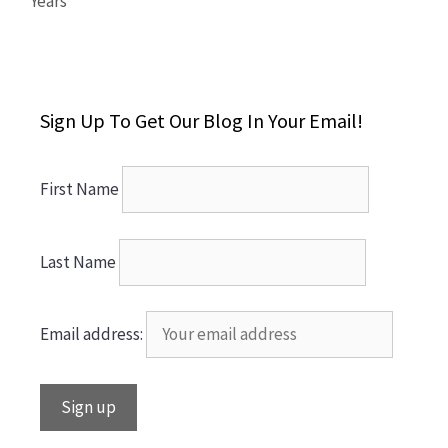
Years
Sign Up To Get Our Blog In Your Email!
First Name
Last Name
Email address: