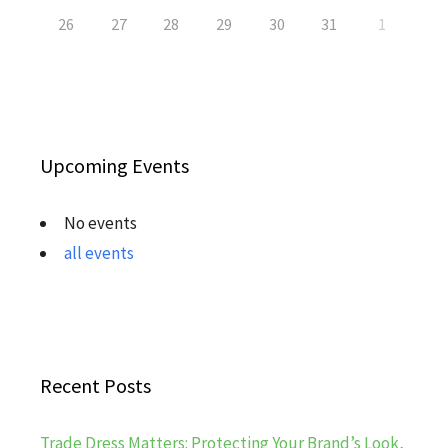
26
27
28
29
30
31
1
Upcoming Events
No events
all events
Recent Posts
Trade Dress Matters: Protecting Your Brand’s Look,