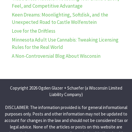
Feel, and Competitive Advantage
Keen Dreams: Moonlighting, Softdisk, and the
Unexpected Road to Castle Wolfenstein
Love for the Driftless
Minnesota Adult Use Cannabis: Tweaking Licensing
Rules for the Real World
A Non-Controversial Blog About Wisconsin
Copyright 2026 Ogden Glazer + Schaefer (a Wisconsin Limited
Liability Company)
DISCLAIMER: The information provided is for general informational
purposes only. Posts and other information may not be updated to
account for changes in the law and should not be considered tax or
legal advice. None of the articles or posts on this website are