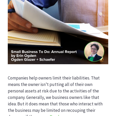
Companies help owners limit their liabilities. That
means the owner isn’t putting all of their own
personal assets at risk due to the activities of the
company. Generally, we business owners like that
idea. But it does mean that those who interact with
the business may be limited on recouping their