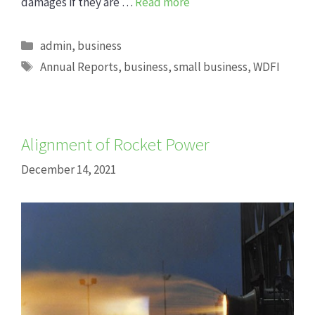
damages if they are …
Read more
Categories
admin
,
business
Tags
Annual Reports
,
business
,
small business
,
WDFI
Alignment of Rocket Power
December 14, 2021