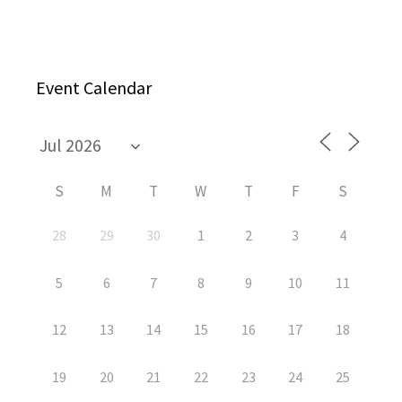
Event Calendar
S
M
T
W
T
F
S
28
29
30
1
2
3
4
5
6
7
8
9
10
11
12
13
14
15
16
17
18
19
20
21
22
23
24
25