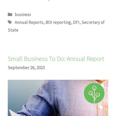
Categories
business
Tags
Annual Reports
,
BOI reporting
,
DFI
,
Secretary of
State
Small Business To Do: Annual Report
September 26, 2023