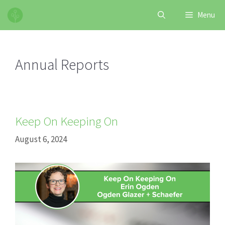
Skip
Menu
to
content
Annual Reports
Keep On Keeping On
August 6, 2024