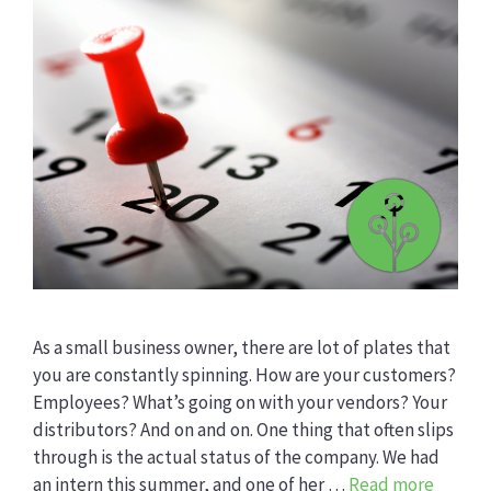
As a small business owner, there are lot of plates that
you are constantly spinning. How are your customers?
Employees? What’s going on with your vendors? Your
distributors? And on and on. One thing that often slips
through is the actual status of the company. We had
an intern this summer, and one of her …
Read more