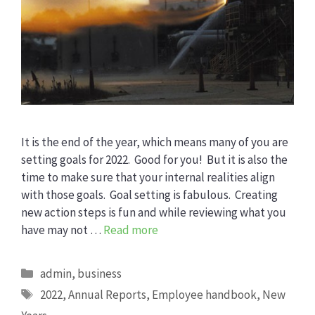
It is the end of the year, which means many of you are
setting goals for 2022. Good for you! But it is also the
time to make sure that your internal realities align
with those goals. Goal setting is fabulous. Creating
new action steps is fun and while reviewing what you
have may not …
Read more
Categories
admin
,
business
Tags
2022
,
Annual Reports
,
Employee handbook
,
New