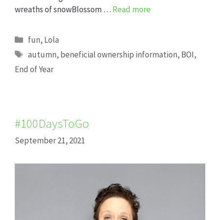
wreaths of snowBlossom …
Read more
Categories
fun
,
Lola
Tags
autumn
,
beneficial ownership information
,
BOI
,
End of Year
#100DaysToGo
September 21, 2021