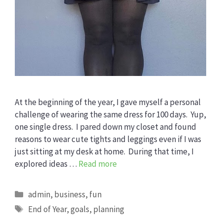
At the beginning of the year, I gave myself a personal
challenge of wearing the same dress for 100 days. Yup,
one single dress. I pared down my closet and found
reasons to wear cute tights and leggings even if I was
just sitting at my desk at home. During that time, I
explored ideas …
Read more
Categories
admin
,
business
,
fun
Tags
End of Year
,
goals
,
planning