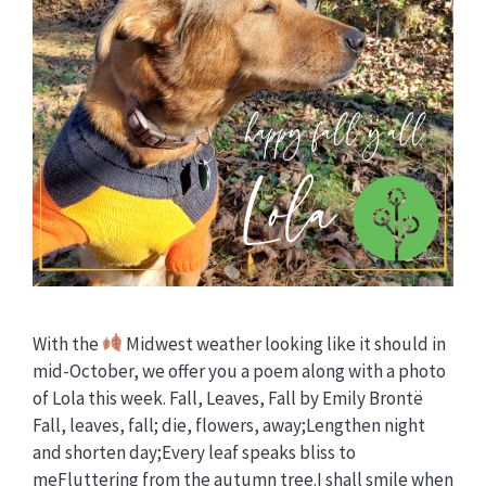
With the
Midwest weather looking like it should in
mid-October, we offer you a poem along with a photo
of Lola this week. Fall, Leaves, Fall by Emily Brontë
Fall, leaves, fall; die, flowers, away;Lengthen night
and shorten day;Every leaf speaks bliss to
meFluttering from the autumn tree.I shall smile when