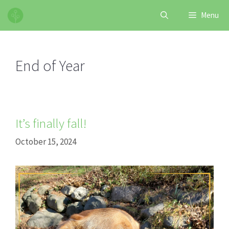
Skip
Menu
to
content
End of Year
It’s finally fall!
October 15, 2024