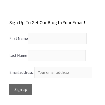
Sign Up To Get Our Blog In Your Email!
First Name
Last Name
Email address: