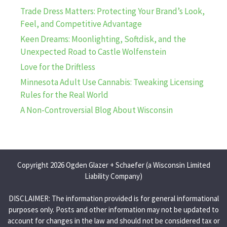
Trade Dress Matters: Protecting Your Brand’s Look,
Feel, and Competitive Advantage
Keen Dreams: Moonlighting, Softdisk, and the
Unexpected Road to Castle Wolfenstein
Love for the Driftless
Minnesota Adult Use Cannabis: Tweaking Licensing
Rules for the Real World
A Non-Controversial Blog About Wisconsin
Copyright 2026 Ogden Glazer + Schaefer (a Wisconsin Limited
Liability Company)
DISCLAIMER: The information provided is for general informational
purposes only. Posts and other information may not be updated to
account for changes in the law and should not be considered tax or