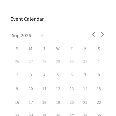
Event Calendar
S
M
T
W
T
F
S
26
27
28
29
30
31
1
7
2
3
4
5
6
8
9
10
11
12
13
14
15
16
17
18
19
20
21
22
23
24
25
26
27
28
29