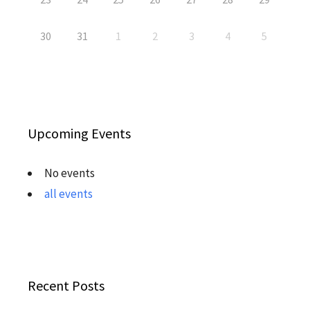
30
31
1
2
3
4
5
Upcoming Events
No events
all events
Recent Posts