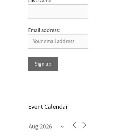
Last Name
Email address:
Event Calendar