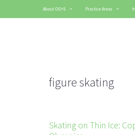
Skip
About OG+S
Practice Areas
I
to
content
figure skating
Skating on Thin Ice: Co