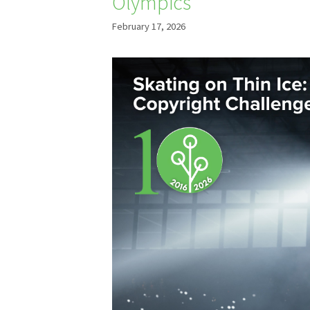
Olympics
February 17, 2026