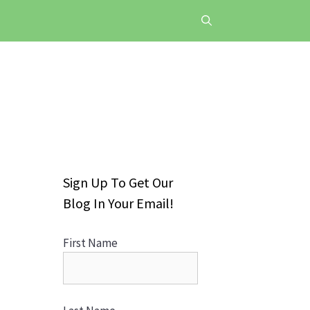
Sign Up To Get Our
Blog In Your Email!
First Name