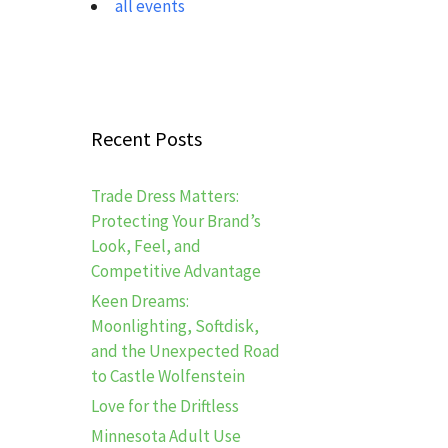
all events
Recent Posts
Trade Dress Matters:
Protecting Your Brand’s
Look, Feel, and
Competitive Advantage
Keen Dreams:
Moonlighting, Softdisk,
and the Unexpected Road
to Castle Wolfenstein
Love for the Driftless
Minnesota Adult Use