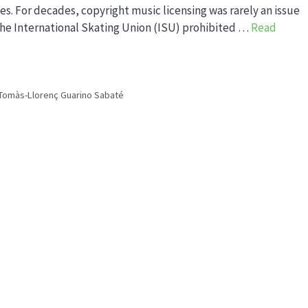
. For decades, copyright music licensing was rarely an issue
 the International Skating Union (ISU) prohibited …
Read
Tomàs-Llorenç Guarino Sabaté