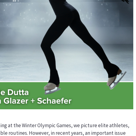
ing at the Winter Olympic Games, we picture elite athletes,
le routines. However, in recent years, an important issue