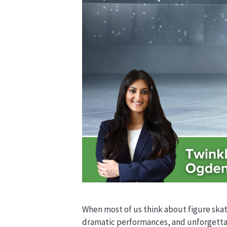
When most of us think about figure skat
dramatic performances, and unforgettab