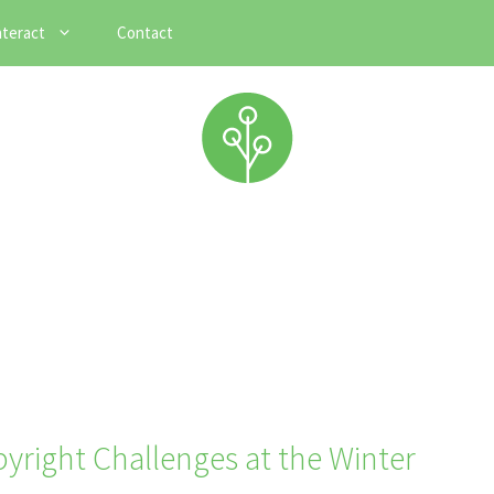
nteract
Contact
pyright Challenges at the Winter