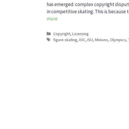
has emerged: complex copyright disputes
in competitive skating. This is because
more
Categories
Copyright
,
Licensing
Tags
figure skating
,
IOC
,
ISU
,
Minions
,
Olympics
,