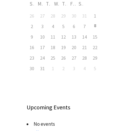
S
M
T
W
T
F
S
26
27
28
29
30
31
1
8
2
3
4
5
6
7
9
10
11
12
13
14
15
16
17
18
19
20
21
22
23
24
25
26
27
28
29
30
31
1
2
3
4
5
Upcoming Events
No events