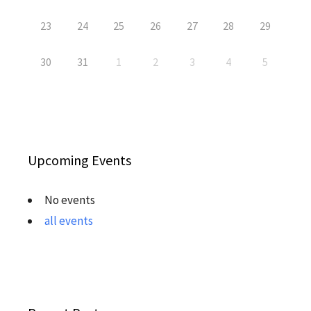
23
24
25
26
27
28
29
30
31
1
2
3
4
5
Upcoming Events
No events
all events