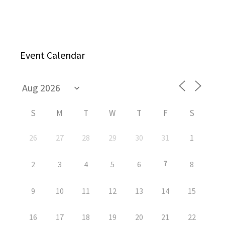
Event Calendar
S
M
T
W
T
F
S
26
27
28
29
30
31
1
7
2
3
4
5
6
8
9
10
11
12
13
14
15
16
17
18
19
20
21
22