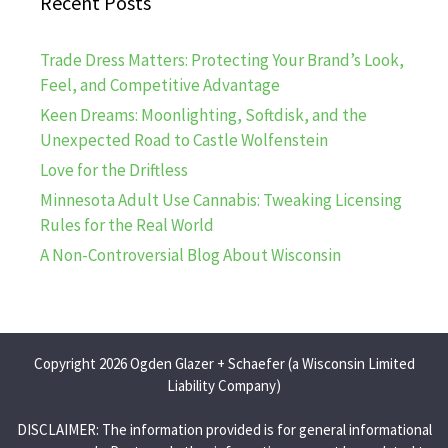
Recent Posts
Trade Dress Matters: Protecting Your Brand’s Look,
Feel, and Competitive Advantage
Keen Dreams: Moonlighting, Softdisk, and the
Unexpected Road to Castle Wolfenstein
Love for the Driftless
Minnesota Adult Use Cannabis: Tweaking Licensing
Rules for the Real World
A Non-Controversial Blog About Wisconsin
Copyright 2026 Ogden Glazer + Schaefer (a Wisconsin Limited
Liability Company)
DISCLAIMER: The information provided is for general informational