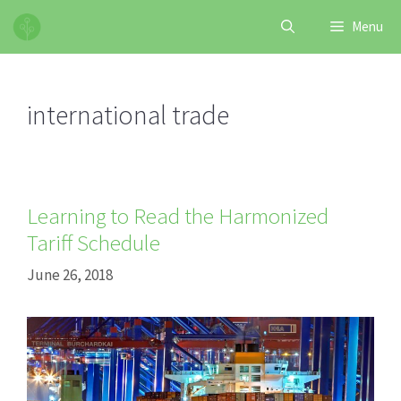
Skip
Menu
to
content
international trade
Learning to Read the Harmonized
Tariff Schedule
June 26, 2018