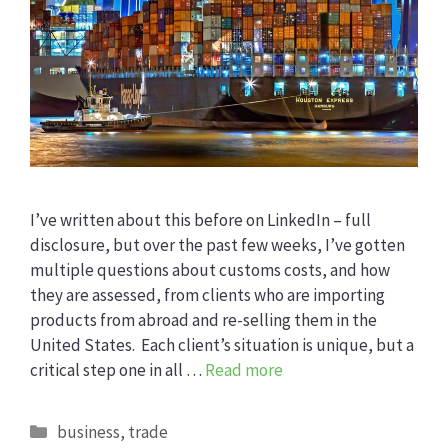
I’ve written about this before on LinkedIn – full
disclosure, but over the past few weeks, I’ve gotten
multiple questions about customs costs, and how
they are assessed, from clients who are importing
products from abroad and re-selling them in the
United States. Each client’s situation is unique, but a
critical step one in all …
Read more
Categories
business
,
trade