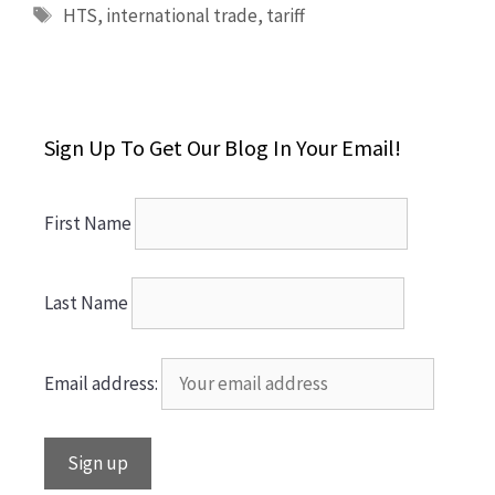
Tags
HTS
,
international trade
,
tariff
Sign Up To Get Our Blog In Your Email!
First Name
Last Name
Email address: