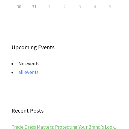
30
31
1
2
3
4
5
Upcoming Events
No events
all events
Recent Posts
Trade Dress Matters: Protecting Your Brand’s Look,