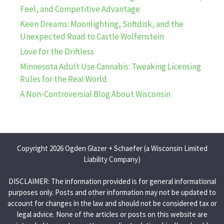
Feel, and Competitive Advantage
Keen Dreams: Moonlighting, Softdisk, and the
Unexpected Road to Castle Wolfenstein
Love for the Driftless
Minnesota Adult Use Cannabis: Tweaking Licensing
Rules for the Real World
A Non-Controversial Blog About Wisconsin
Copyright 2026 Ogden Glazer + Schaefer (a Wisconsin Limited
Liability Company)
DISCLAIMER: The information provided is for general informational
purposes only. Posts and other information may not be updated to
account for changes in the law and should not be considered tax or
legal advice. None of the articles or posts on this website are