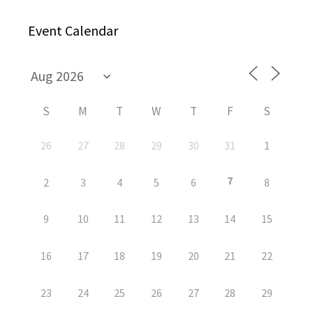
Event Calendar
S
M
T
W
T
F
S
26
27
28
29
30
31
1
7
2
3
4
5
6
8
9
10
11
12
13
14
15
16
17
18
19
20
21
22
23
24
25
26
27
28
29