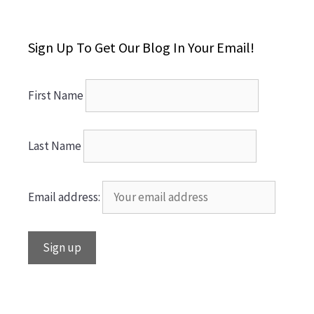
Sign Up To Get Our Blog In Your Email!
First Name
Last Name
Email address: