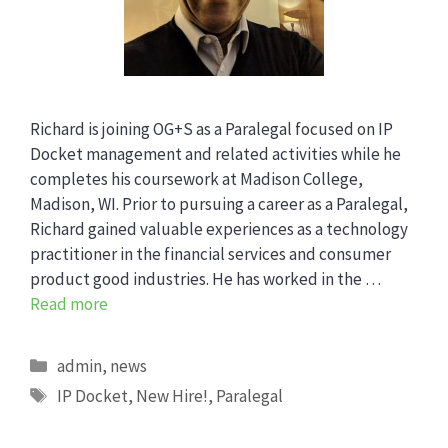
Richard is joining OG+S as a Paralegal focused on IP
Docket management and related activities while he
completes his coursework at Madison College,
Madison, WI. Prior to pursuing a career as a Paralegal,
Richard gained valuable experiences as a technology
practitioner in the financial services and consumer
product good industries. He has worked in the …
Read more
Categories
admin
,
news
Tags
IP Docket
,
New Hire!
,
Paralegal