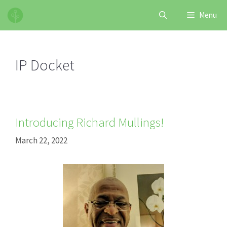
Skip
Menu
to
content
IP Docket
Introducing Richard Mullings!
March 22, 2022