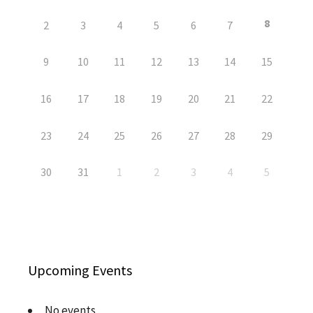
8
2
3
4
5
6
7
9
10
11
12
13
14
15
16
17
18
19
20
21
22
23
24
25
26
27
28
29
30
31
1
2
3
4
5
Upcoming Events
No events