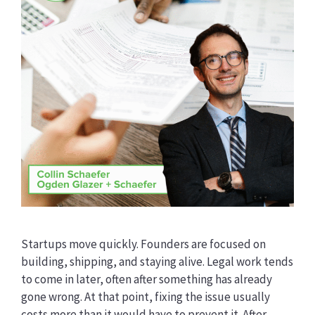
Startups move quickly. Founders are focused on
building, shipping, and staying alive. Legal work tends
to come in later, often after something has already
gone wrong. At that point, fixing the issue usually
costs more than it would have to prevent it. After