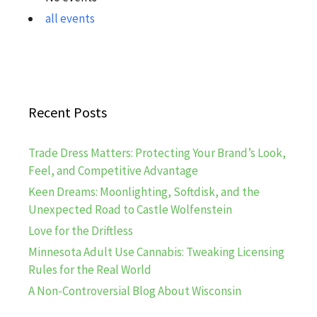
all events
Recent Posts
Trade Dress Matters: Protecting Your Brand’s Look,
Feel, and Competitive Advantage
Keen Dreams: Moonlighting, Softdisk, and the
Unexpected Road to Castle Wolfenstein
Love for the Driftless
Minnesota Adult Use Cannabis: Tweaking Licensing
Rules for the Real World
A Non-Controversial Blog About Wisconsin