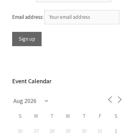
Email address:
Event Calendar
S
M
T
W
T
F
S
26
27
28
29
30
31
1