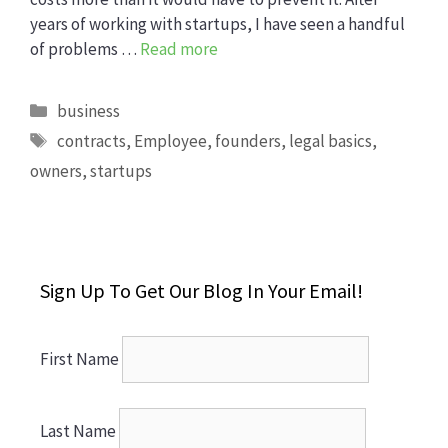
years of working with startups, I have seen a handful
of problems …
Read more
Categories
business
Tags
contracts
,
Employee
,
founders
,
legal basics
,
owners
,
startups
Sign Up To Get Our Blog In Your Email!
First Name
Last Name