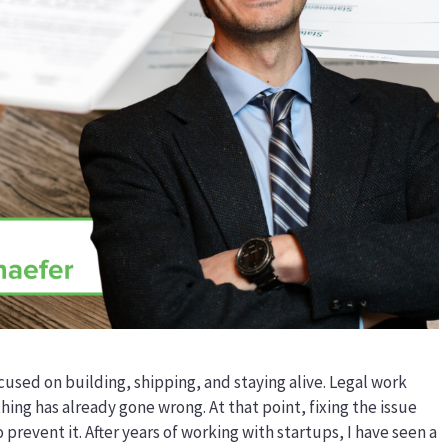
used on building, shipping, and staying alive. Legal work
hing has already gone wrong. At that point, fixing the issue
prevent it. After years of working with startups, I have seen a