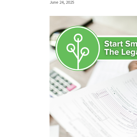
June 24, 2025