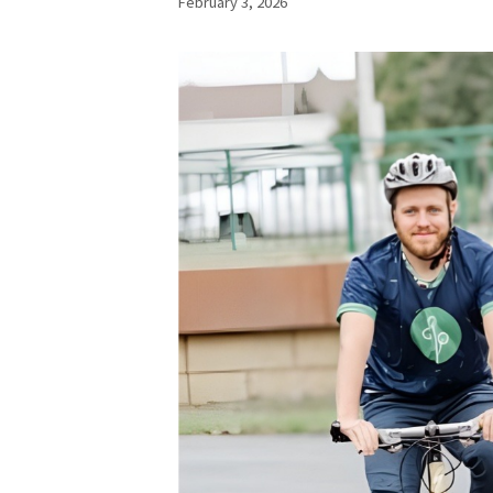
February 3, 2026