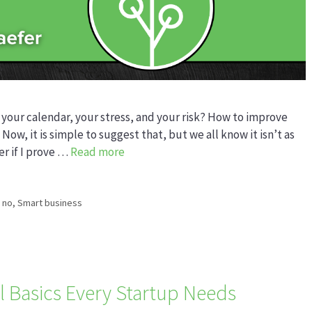
 your calendar, your stress, and your risk? How to improve
 Now, it is simple to suggest that, but we all know it isn’t as
er if I prove …
Read more
 no
,
Smart business
l Basics Every Startup Needs