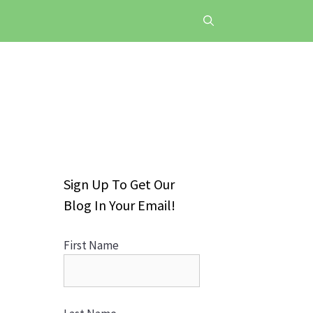
Sign Up To Get Our
Blog In Your Email!
First Name