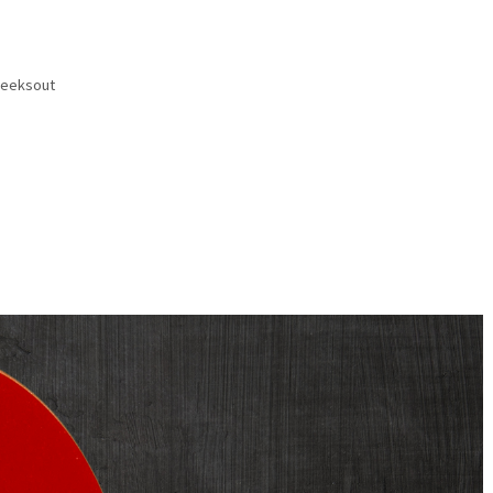
eeksout