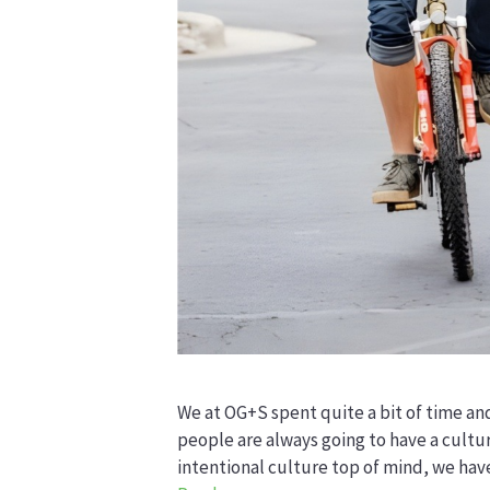
We at OG+S spent quite a bit of time an
people are always going to have a cultu
intentional culture top of mind, we ha