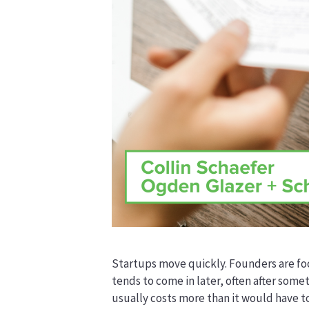
Startups move quickly. Founders are foc
tends to come in later, often after somet
usually costs more than it would have to 