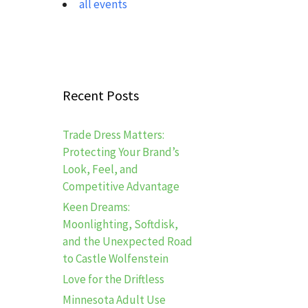
all events
Recent Posts
Trade Dress Matters:
Protecting Your Brand’s
Look, Feel, and
Competitive Advantage
Keen Dreams:
Moonlighting, Softdisk,
and the Unexpected Road
to Castle Wolfenstein
Love for the Driftless
Minnesota Adult Use