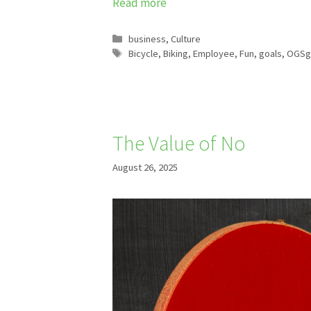
Read more
Categories
business
,
Culture
Tags
Bicycle
,
Biking
,
Employee
,
Fun
,
goals
,
OGSg
The Value of No
August 26, 2025