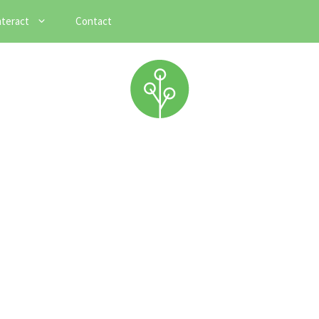
nteract
Contact