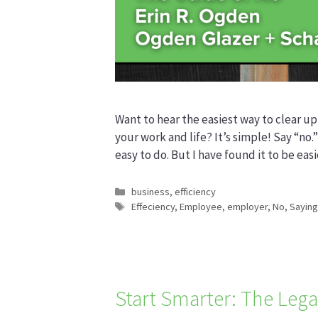
Want to hear the easiest way to clear up
your work and life? It’s simple! Say “no.”
easy to do. But I have found it to be easi
Categories
business
,
efficiency
Tags
Effeciency
,
Employee
,
employer
,
No
,
Saying
Start Smarter: The Lega