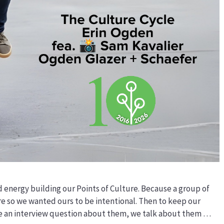
d energy building our Points of Culture. Because a group of
re so we wanted ours to be intentional. Then to keep our
ve an interview question about them, we talk about them …