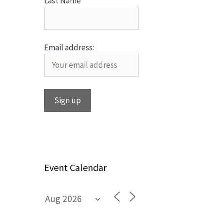
Last Name
Email address:
Event Calendar