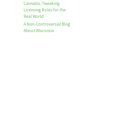
Cannabis: Tweaking
Licensing Rules for the
Real World
A Non-Controversial Blog
About Wisconsin