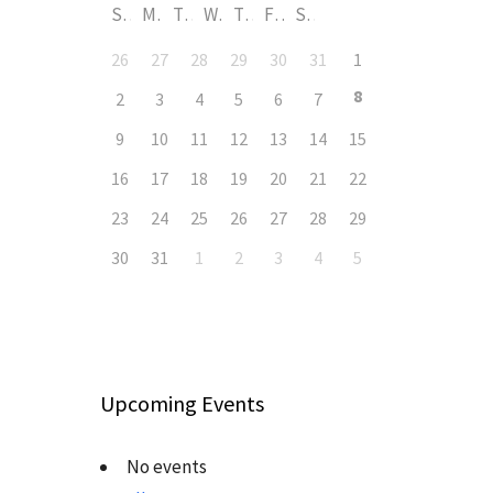
S
M
T
W
T
F
S
26
27
28
29
30
31
1
8
2
3
4
5
6
7
9
10
11
12
13
14
15
16
17
18
19
20
21
22
23
24
25
26
27
28
29
30
31
1
2
3
4
5
Upcoming Events
No events