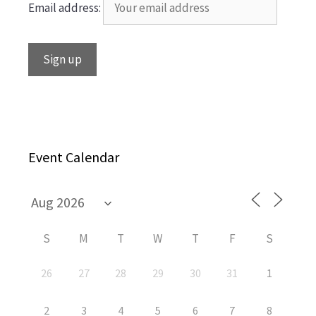
Email address:
Event Calendar
S
M
T
W
T
F
S
26
27
28
29
30
31
1
2
3
4
5
6
7
8