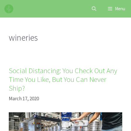
Skip
Menu
to
content
wineries
Social Distancing: You Check Out Any
Time You Like, But You Can Never
Ship?
March 17, 2020