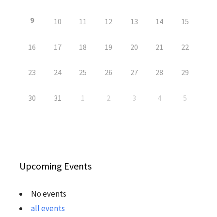
9
10
11
12
13
14
15
16
17
18
19
20
21
22
23
24
25
26
27
28
29
30
31
1
2
3
4
5
Upcoming Events
No events
all events