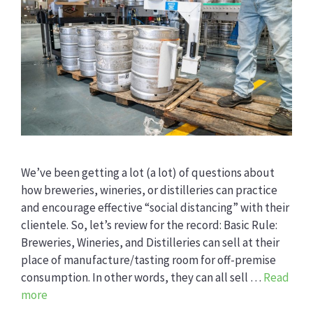
We’ve been getting a lot (a lot) of questions about
how breweries, wineries, or distilleries can practice
and encourage effective “social distancing” with their
clientele. So, let’s review for the record: Basic Rule:
Breweries, Wineries, and Distilleries can sell at their
place of manufacture/tasting room for off-premise
consumption. In other words, they can all sell …
Read
more