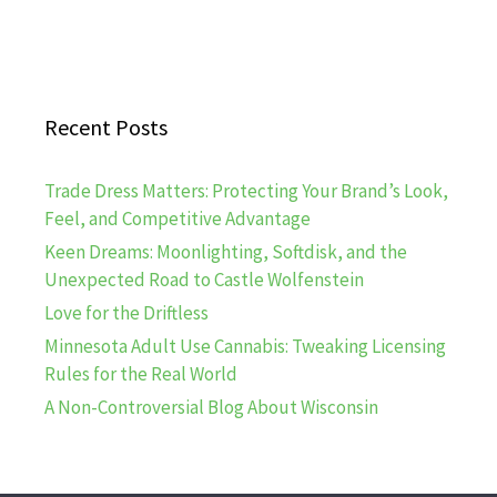
Recent Posts
Trade Dress Matters: Protecting Your Brand’s Look,
Feel, and Competitive Advantage
Keen Dreams: Moonlighting, Softdisk, and the
Unexpected Road to Castle Wolfenstein
Love for the Driftless
Minnesota Adult Use Cannabis: Tweaking Licensing
Rules for the Real World
A Non-Controversial Blog About Wisconsin