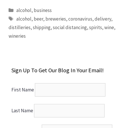
Categories
alcohol
,
business
Tags
alcohol
,
beer
,
breweries
,
coronavirus
,
delivery
,
distilleries
,
shipping
,
social distancing
,
spirits
,
wine
,
wineries
Sign Up To Get Our Blog In Your Email!
First Name
Last Name