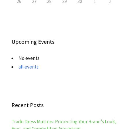
26
27
28
29
30
1
2
Upcoming Events
No events
all events
Recent Posts
Trade Dress Matters: Protecting Your Brand’s Look,
Feel, and Competitive Advantage