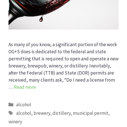
As many of you know, a significant portion of the work
OG+S does is dedicated to the federal and state
permitting that is required to open and operate a new
brewery, brewpub, winery, or distillery. Inevitably,
after the Federal (TTB) and State (DOR) permits are
received, many clients ask, “Do I need a license from
…
Read more
Categories
alcohol
Tags
alcohol
,
brewery
,
distillery
,
municipal permit
,
winery