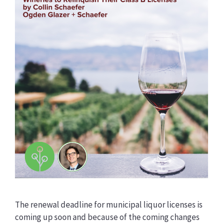
The renewal deadline for municipal liquor licenses is
coming up soon and because of the coming changes