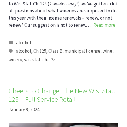
to Wis. Stat. Ch. 125 (2 weeks away!) we’ve gotten a lot
of questions about what wineries are supposed to do
this year with their license renewals – renew, or not
renew? Our suggestion is not to renew. …
Read more
Categories
alcohol
Tags
alcohol
,
Ch 125
,
Class B
,
municipal license
,
wine
,
winery
,
wis. stat. ch. 125
Cheers to Change: The New Wis. Stat.
125 – Full Service Retail
January 9, 2024