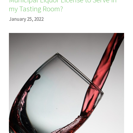
my Tasting Room?
January 25, 2022