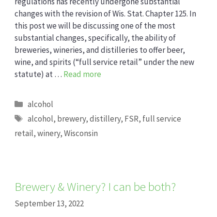
regulations has recently undergone substantial
changes with the revision of Wis. Stat. Chapter 125. In
this post we will be discussing one of the most
substantial changes, specifically, the ability of
breweries, wineries, and distilleries to offer beer,
wine, and spirits (“full service retail” under the new
statute) at …
Read more
Categories
alcohol
Tags
alcohol
,
brewery
,
distillery
,
FSR
,
full service
retail
,
winery
,
Wisconsin
Brewery & Winery? I can be both?
September 13, 2022