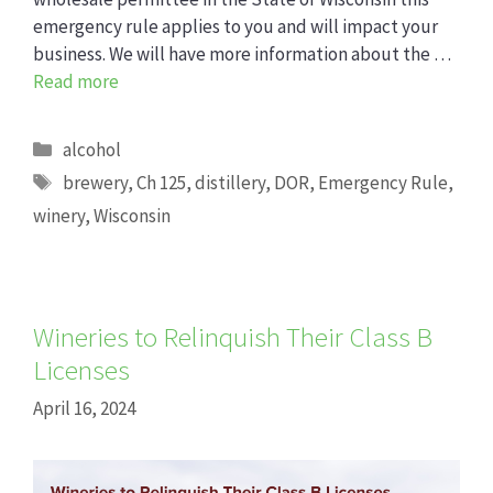
emergency rule applies to you and will impact your
business. We will have more information about the …
Read more
Categories
alcohol
Tags
brewery
,
Ch 125
,
distillery
,
DOR
,
Emergency Rule
,
winery
,
Wisconsin
Wineries to Relinquish Their Class B
Licenses
April 16, 2024