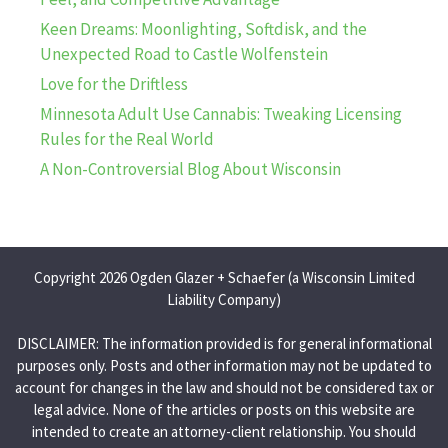
Keen Dreams: Moonlighting, Softdisk, and the
Unexpected Road to Castle Wolfenstein
Love for the Driftless
Minnesota Adult Use Cannabis: Tweaking Licensing
Rules for the Real World
A Non-Controversial Blog About Wisconsin
Copyright 2026 Ogden Glazer + Schaefer (a Wisconsin Limited
Liability Company)
DISCLAIMER: The information provided is for general informational
purposes only. Posts and other information may not be updated to
account for changes in the law and should not be considered tax or
legal advice. None of the articles or posts on this website are
intended to create an attorney-client relationship. You should