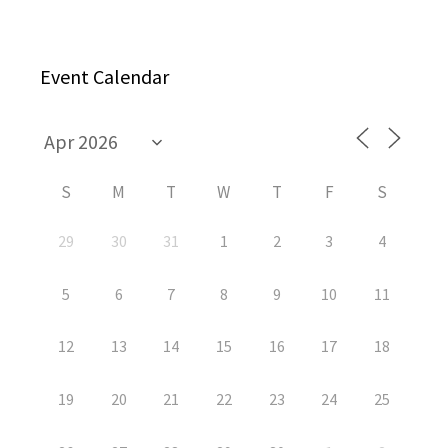
Event Calendar
S
M
T
W
T
F
S
29
30
31
1
2
3
4
5
6
7
8
9
10
11
12
13
14
15
16
17
18
19
20
21
22
23
24
25