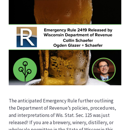
The anticipated Emergency Rule further outlining
the Department of Revenue’s policies, procedures,
and interpretations of Wis. Stat. Sec. 125 was just
released! If you are a brewery, winery, distillery, or
wholesale permittee in the State of Wisconsin this