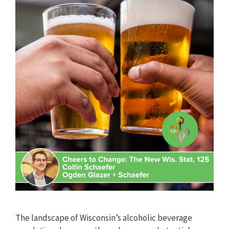
The landscape of Wisconsin’s alcoholic beverage