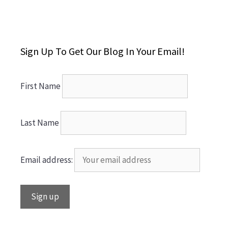
Sign Up To Get Our Blog In Your Email!
First Name
Last Name
Email address: