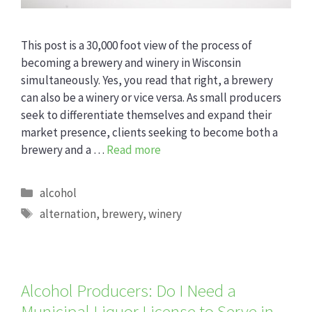
This post is a 30,000 foot view of the process of
becoming a brewery and winery in Wisconsin
simultaneously. Yes, you read that right, a brewery
can also be a winery or vice versa. As small producers
seek to differentiate themselves and expand their
market presence, clients seeking to become both a
brewery and a …
Read more
Categories
alcohol
Tags
alternation
,
brewery
,
winery
Alcohol Producers: Do I Need a
Municipal Liquor License to Serve in