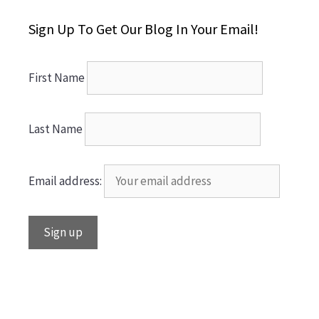
Sign Up To Get Our Blog In Your Email!
First Name
Last Name
Email address: