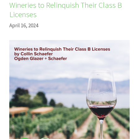
Wineries to Relinquish Their Class B
Licenses
April 16, 2024