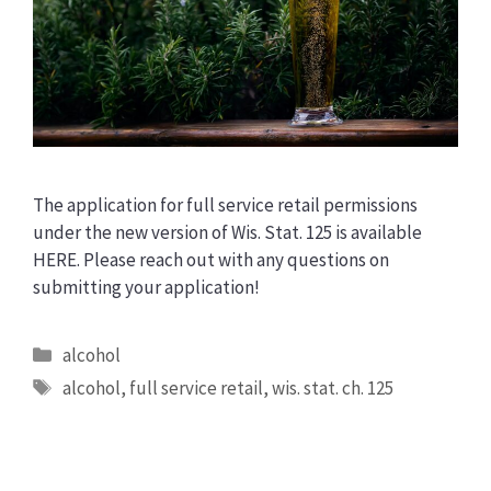
The application for full service retail permissions
under the new version of Wis. Stat. 125 is available
HERE. Please reach out with any questions on
submitting your application!
Categories
alcohol
Tags
alcohol
,
full service retail
,
wis. stat. ch. 125