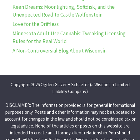
Keen Dreams: Moonlighting, Softdisk, and the
Unexpected Road to Castle Wolfenstein
Love for the Driftless
Minnesota Adult Use Cannabis: Tweaking Licensing
Rules for the Real World
A Non-Controversial Blog About Wisconsin
Copyright 2026 Ogden Glazer + Schaefer (a Wisconsin Limited
Liability Company)
DISCLAIMER: The information provided is for general informational
purposes only. Posts and other information may not be updated to
account for changes in the law and should not be considered tax or
legal advice. None of the articles or posts on this website are
intended to create an attorney-client relationship. You should
consult with legal and/or financial advisors for legal and tax advice