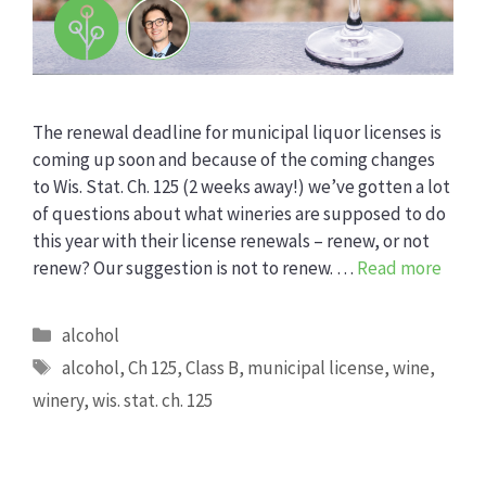
The renewal deadline for municipal liquor licenses is
coming up soon and because of the coming changes
to Wis. Stat. Ch. 125 (2 weeks away!) we’ve gotten a lot
of questions about what wineries are supposed to do
this year with their license renewals – renew, or not
renew? Our suggestion is not to renew. …
Read more
Categories
alcohol
Tags
alcohol
,
Ch 125
,
Class B
,
municipal license
,
wine
,
winery
,
wis. stat. ch. 125