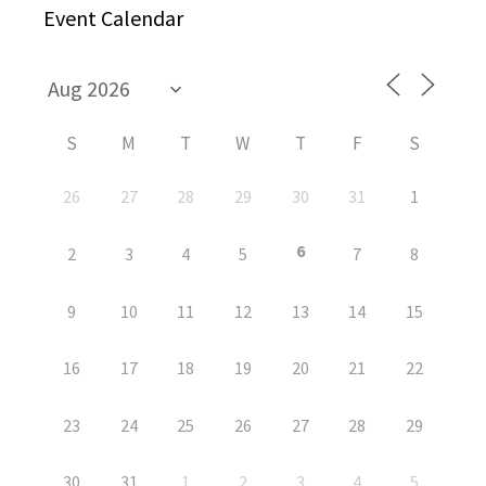
Event Calendar
S
M
T
W
T
F
S
26
27
28
29
30
31
1
6
2
3
4
5
7
8
9
10
11
12
13
14
15
16
17
18
19
20
21
22
23
24
25
26
27
28
29
30
31
1
2
3
4
5