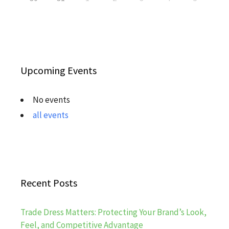
Upcoming Events
No events
all events
Recent Posts
Trade Dress Matters: Protecting Your Brand’s Look,
Feel, and Competitive Advantage