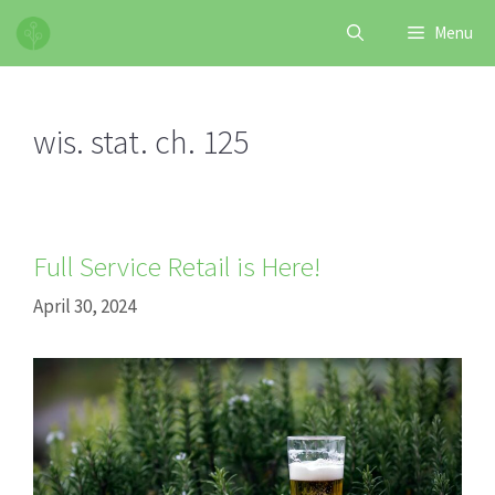
Skip
Menu
to
content
wis. stat. ch. 125
Full Service Retail is Here!
April 30, 2024